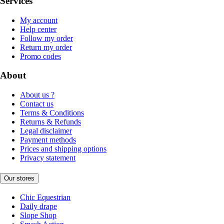
Services
My account
Help center
Follow my order
Return my order
Promo codes
About
About us ?
Contact us
Terms & Conditions
Returns & Refunds
Legal disclaimer
Payment methods
Prices and shipping options
Privacy statement
Our stores
Chic Equestrian
Daily drape
Slope Shop