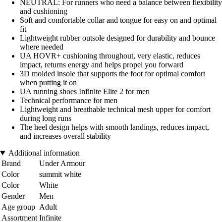
NEUTRAL: For runners who need a balance between flexibility
and cushioning
Soft and comfortable collar and tongue for easy on and optimal
fit
Lightweight rubber outsole designed for durability and bounce
where needed
UA HOVR+ cushioning throughout, very elastic, reduces
impact, returns energy and helps propel you forward
3D molded insole that supports the foot for optimal comfort
when putting it on
UA running shoes Infinite Elite 2 for men
Technical performance for men
Lightweight and breathable technical mesh upper for comfort
during long runs
The heel design helps with smooth landings, reduces impact,
and increases overall stability
Additional information
Brand
Under Armour
Color
summit white
Color
White
Gender
Men
Age group
Adult
Assortment
Infinite