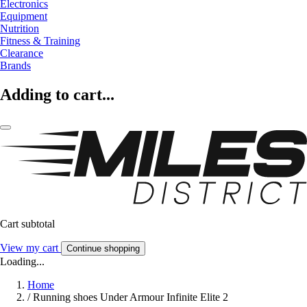
Electronics
Equipment
Nutrition
Fitness & Training
Clearance
Brands
Adding to cart...
Cart subtotal
View my cart
Continue shopping
Loading...
Home
/
Running shoes Under Armour Infinite Elite 2