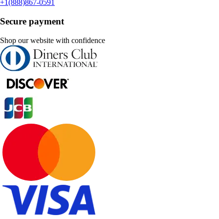
+1(888)867-0591
Secure payment
Shop our website with confidence