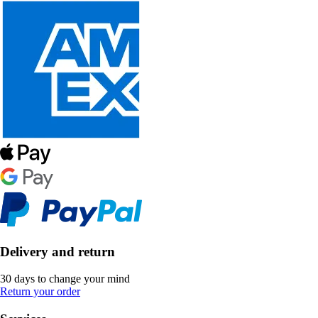
Delivery and return
30 days to change your mind
Return your order