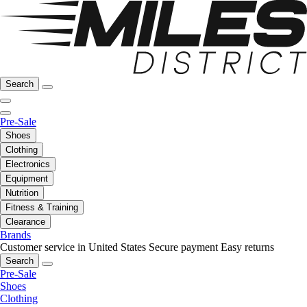
Search
Pre-Sale
Shoes
Clothing
Electronics
Equipment
Nutrition
Fitness & Training
Clearance
Brands
Customer service in United States
Secure payment
Easy returns
Search
Pre-Sale
Shoes
Clothing