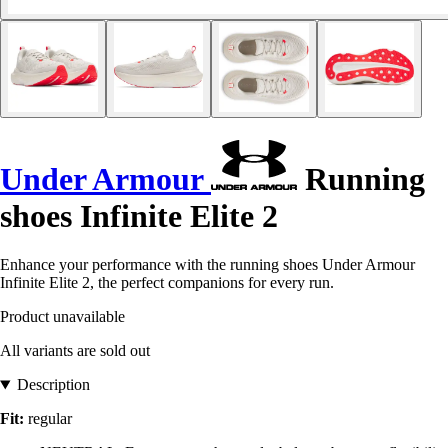
Under Armour
Running
shoes Infinite Elite 2
Enhance your performance with the running shoes Under Armour
Infinite Elite 2, the perfect companions for every run.
Product unavailable
All variants are sold out
Description
Fit:
regular