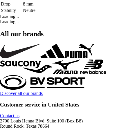
Drop
8 mm
Stability
Neutre
Loading...
Loading...
All our brands
Discover all our brands
Customer service in United States
Contact us
2700 Louis Henna Blvd, Suite 100 (Box B8)
Round Rock, Texas 78664