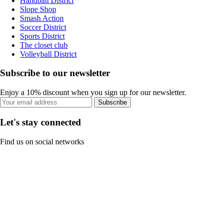
Handball District
Slope Shop
Smash Action
Soccer District
Sports District
The closet club
Volleyball District
Subscribe to our newsletter
Enjoy a 10% discount when you sign up for our newsletter.
Subscribe
Let's stay connected
Find us on social networks