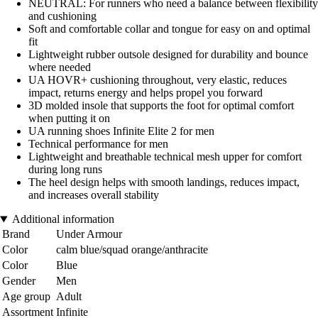
NEUTRAL: For runners who need a balance between flexibility
and cushioning
Soft and comfortable collar and tongue for easy on and optimal
fit
Lightweight rubber outsole designed for durability and bounce
where needed
UA HOVR+ cushioning throughout, very elastic, reduces
impact, returns energy and helps propel you forward
3D molded insole that supports the foot for optimal comfort
when putting it on
UA running shoes Infinite Elite 2 for men
Technical performance for men
Lightweight and breathable technical mesh upper for comfort
during long runs
The heel design helps with smooth landings, reduces impact,
and increases overall stability
Additional information
Brand
Under Armour
Color
calm blue/squad orange/anthracite
Color
Blue
Gender
Men
Age group
Adult
Assortment
Infinite