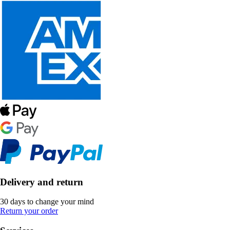
Delivery and return
30 days to change your mind
Return your order