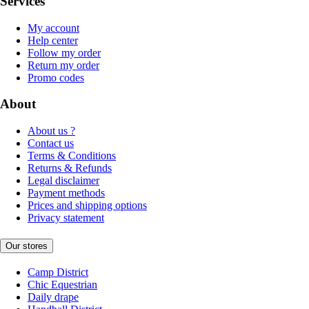
Services
My account
Help center
Follow my order
Return my order
Promo codes
About
About us ?
Contact us
Terms & Conditions
Returns & Refunds
Legal disclaimer
Payment methods
Prices and shipping options
Privacy statement
Our stores
Camp District
Chic Equestrian
Daily drape