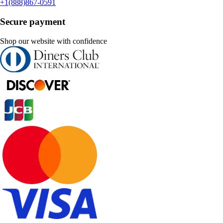
+1(888)867-0591
Secure payment
Shop our website with confidence