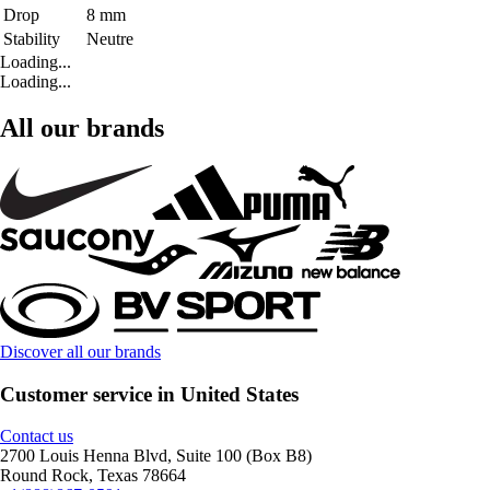
Drop
8 mm
Stability
Neutre
Loading...
Loading...
All our brands
Discover all our brands
Customer service in United States
Contact us
2700 Louis Henna Blvd, Suite 100 (Box B8)
Round Rock, Texas 78664