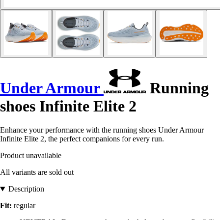
Under Armour
Running
shoes Infinite Elite 2
Enhance your performance with the running shoes Under Armour
Infinite Elite 2, the perfect companions for every run.
Product unavailable
All variants are sold out
Description
Fit:
regular