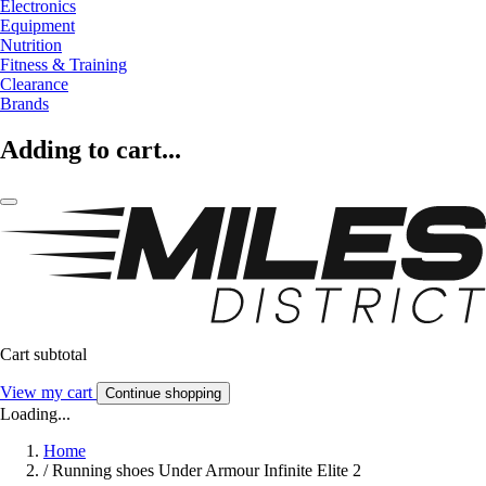
Electronics
Equipment
Nutrition
Fitness & Training
Clearance
Brands
Adding to cart...
Cart subtotal
View my cart
Continue shopping
Loading...
Home
/
Running shoes Under Armour Infinite Elite 2