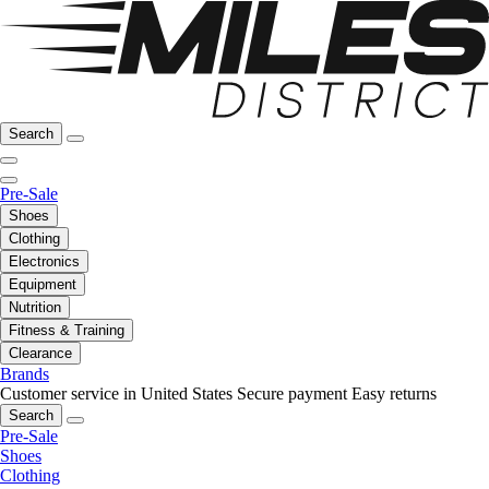
Search
Pre-Sale
Shoes
Clothing
Electronics
Equipment
Nutrition
Fitness & Training
Clearance
Brands
Customer service in United States
Secure payment
Easy returns
Search
Pre-Sale
Shoes
Clothing