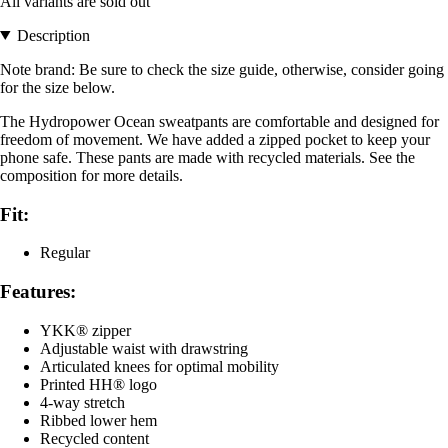
All variants are sold out
Description
Note brand: Be sure to check the size guide, otherwise, consider going
for the size below.
The Hydropower Ocean sweatpants are comfortable and designed for
freedom of movement. We have added a zipped pocket to keep your
phone safe. These pants are made with recycled materials. See the
composition for more details.
Fit:
Regular
Features:
YKK® zipper
Adjustable waist with drawstring
Articulated knees for optimal mobility
Printed HH® logo
4-way stretch
Ribbed lower hem
Recycled content