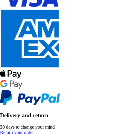
Delivery and return
30 days to change your mind
Return your order