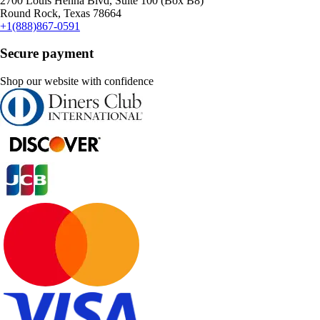
2700 Louis Henna Blvd, Suite 100 (Box B8)
Round Rock, Texas 78664
+1(888)867-0591
Secure payment
Shop our website with confidence