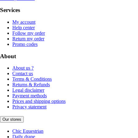
Services
My account
Help center
Follow my order
Return my order
Promo codes
About
About us ?
Contact us
Terms & Conditions
Returns & Refunds
Legal disclaimer
Payment methods
Prices and shipping options
Privacy statement
Our stores
Chic Equestrian
Daily drape