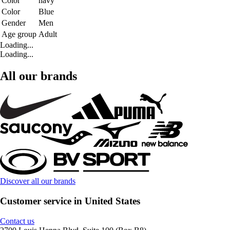
Color
navy
Color
Blue
Gender
Men
Age group
Adult
Loading...
Loading...
All our brands
Discover all our brands
Customer service in United States
Contact us