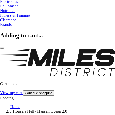
Electronics
Equipment
Nutrition
Fitness & Training
Clearance
Brands
Adding to cart...
Cart subtotal
View my cart
Continue shopping
Loading...
Home
/
Trousers Helly Hansen Ocean 2.0