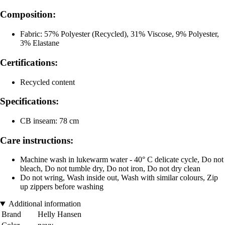
Composition:
Fabric: 57% Polyester (Recycled), 31% Viscose, 9% Polyester,
3% Elastane
Certifications:
Recycled content
Specifications:
CB inseam: 78 cm
Care instructions:
Machine wash in lukewarm water - 40° C delicate cycle, Do not
bleach, Do not tumble dry, Do not iron, Do not dry clean
Do not wring, Wash inside out, Wash with similar colours, Zip
up zippers before washing
Additional information
Brand
Helly Hansen