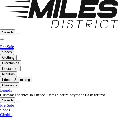
Search
Pre-Sale
Shoes
Clothing
Electronics
Equipment
Nutrition
Fitness & Training
Clearance
Brands
Customer service in United States
Secure payment
Easy returns
Search
Pre-Sale
Shoes
Clothing