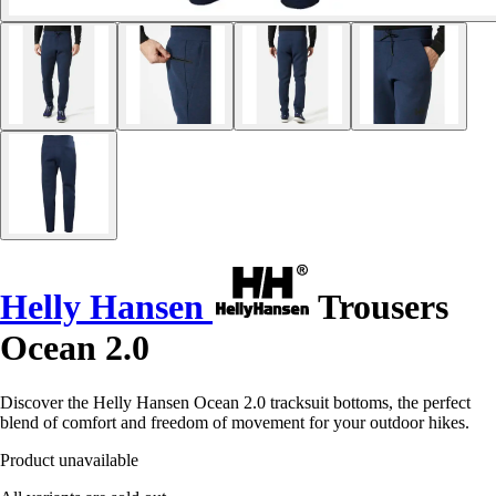
Helly Hansen
Trousers
Ocean 2.0
Discover the Helly Hansen Ocean 2.0 tracksuit bottoms, the perfect
blend of comfort and freedom of movement for your outdoor hikes.
Product unavailable