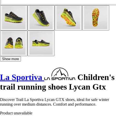
Show more
La Sportiva
Children's
trail running shoes Lycan Gtx
Discover Trail La Sportiva Lycan GTX shoes, ideal for safe winter
running over medium distances. Comfort and performance.
Product unavailable