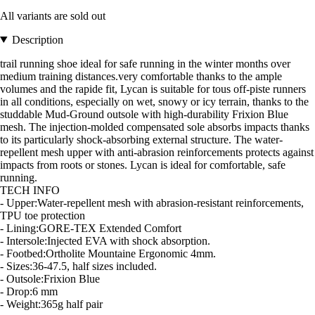
All variants are sold out
Description
trail running shoe ideal for safe running in the winter months over
medium training distances.very comfortable thanks to the ample
volumes and the rapide fit, Lycan is suitable for tous off-piste runners
in all conditions, especially on wet, snowy or icy terrain, thanks to the
studdable Mud-Ground outsole with high-durability Frixion Blue
mesh. The injection-molded compensated sole absorbs impacts thanks
to its particularly shock-absorbing external structure. The water-
repellent mesh upper with anti-abrasion reinforcements protects against
impacts from roots or stones. Lycan is ideal for comfortable, safe
running.
TECH INFO
- Upper:Water-repellent mesh with abrasion-resistant reinforcements,
TPU toe protection
- Lining:GORE-TEX Extended Comfort
- Intersole:Injected EVA with shock absorption.
- Footbed:Ortholite Mountaine Ergonomic 4mm.
- Sizes:36-47.5, half sizes included.
- Outsole:Frixion Blue
- Drop:6 mm
- Weight:365g half pair