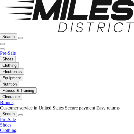
Search
Pre-Sale
Shoes
Clothing
Electronics
Equipment
Nutrition
Fitness & Training
Clearance
Brands
Customer service in United States
Secure payment
Easy returns
Search
Pre-Sale
Shoes
Clothing