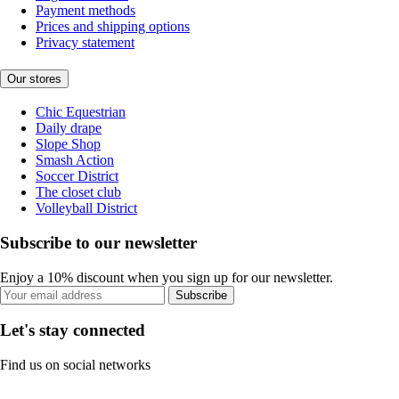
Payment methods
Prices and shipping options
Privacy statement
Our stores
Chic Equestrian
Daily drape
Slope Shop
Smash Action
Soccer District
The closet club
Volleyball District
Subscribe to our newsletter
Enjoy a 10% discount when you sign up for our newsletter.
Subscribe
Let's stay connected
Find us on social networks