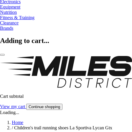
Electronics
Equipment
Nutrition
Fitness & Training
Clearance
Brands
Adding to cart...
Cart subtotal
View my cart
Continue shopping
Loading...
Home
/
Children's trail running shoes La Sportiva Lycan Gtx