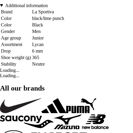
Additional information
Brand
La Sportiva
Color
black/lime punch
Color
Black
Gender
Men
Age group
Junior
Assortment
Lycan
Drop
6 mm
Shoe weight (g)
365
Stability
Neutre
Loading...
Loading...
All our brands