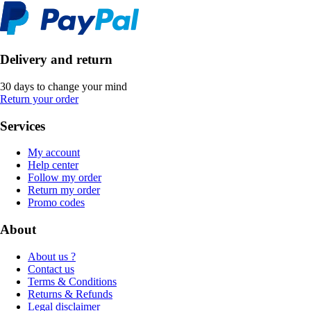
Delivery and return
30 days to change your mind
Return your order
Services
My account
Help center
Follow my order
Return my order
Promo codes
About
About us ?
Contact us
Terms & Conditions
Returns & Refunds
Legal disclaimer