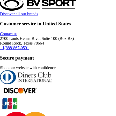
Discover all our brands
Customer service in United States
Contact us
2700 Louis Henna Blvd, Suite 100 (Box B8)
Round Rock, Texas 78664
+1(888)867-0591
Secure payment
Shop our website with confidence