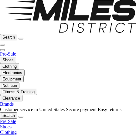
Search
Pre-Sale
Shoes
Clothing
Electronics
Equipment
Nutrition
Fitness & Training
Clearance
Brands
Customer service in United States
Secure payment
Easy returns
Search
Pre-Sale
Shoes
Clothing