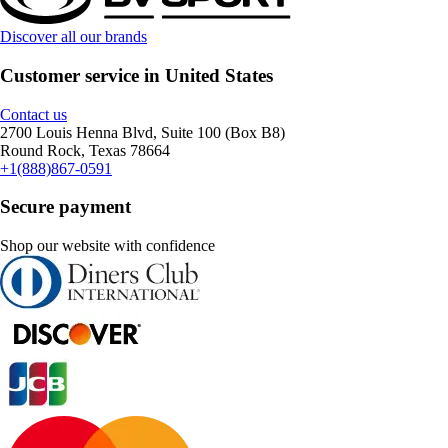
Discover all our brands
Customer service in United States
Contact us
2700 Louis Henna Blvd, Suite 100 (Box B8)
Round Rock, Texas 78664
+1(888)867-0591
Secure payment
Shop our website with confidence