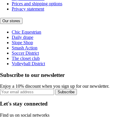
Prices and shipping options
Privacy statement
Our stores
Chic Equestrian
Daily drape
Slope Shop
Smash Action
Soccer District
The closet club
Volleyball District
Subscribe to our newsletter
Enjoy a 10% discount when you sign up for our newsletter.
Subscribe
Let's stay connected
Find us on social networks