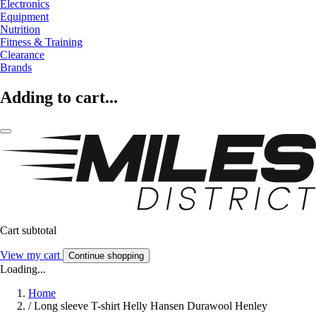
Electronics
Equipment
Nutrition
Fitness & Training
Clearance
Brands
Adding to cart...
Cart subtotal
View my cart
Continue shopping
Loading...
Home
/
Long sleeve T-shirt Helly Hansen Durawool Henley