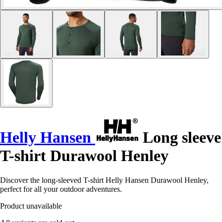
Helly Hansen
Long sleeve
T-shirt Durawool Henley
Discover the long-sleeved T-shirt Helly Hansen Durawool Henley,
perfect for all your outdoor adventures.
Product unavailable