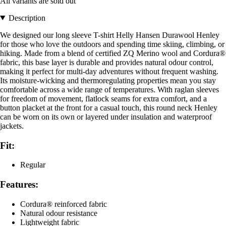
All variants are sold out
Description
We designed our long sleeve T-shirt Helly Hansen Durawool Henley
for those who love the outdoors and spending time skiing, climbing, or
hiking. Made from a blend of certified ZQ Merino wool and Cordura®
fabric, this base layer is durable and provides natural odour control,
making it perfect for multi-day adventures without frequent washing.
Its moisture-wicking and thermoregulating properties mean you stay
comfortable across a wide range of temperatures. With raglan sleeves
for freedom of movement, flatlock seams for extra comfort, and a
button placket at the front for a casual touch, this round neck Henley
can be worn on its own or layered under insulation and waterproof
jackets.
Fit:
Regular
Features:
Cordura® reinforced fabric
Natural odour resistance
Lightweight fabric