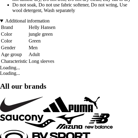
Do not soak, Do not use fabric softener, Do not wring, Use
wool detergent, Wash separately
Additional information
Brand
Helly Hansen
Color
jungle green
Color
Green
Gender
Men
Age group
Adult
Characteristic
Long sleeves
Loading...
Loading...
All our brands