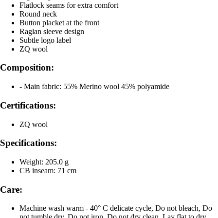
Flatlock seams for extra comfort
Round neck
Button placket at the front
Raglan sleeve design
Subtle logo label
ZQ wool
Composition:
- Main fabric: 55% Merino wool 45% polyamide
Certifications:
ZQ wool
Specifications:
Weight: 205.0 g
CB inseam: 71 cm
Care:
Machine wash warm - 40° C delicate cycle, Do not bleach, Do
not tumble dry, Do not iron, Do not dry clean, Lay flat to dry