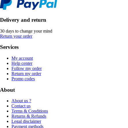
Delivery and return
30 days to change your mind
Return your order
Services
My account
Help center
Follow my order
Return my order
Promo codes
About
About us ?
Contact us
Terms & Conditions
Returns & Refunds
Legal disclaimer
Payment methods