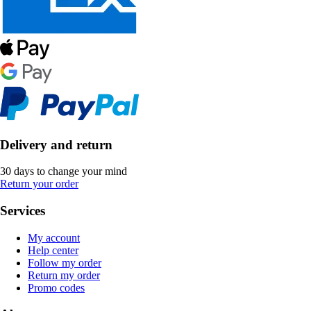
Delivery and return
30 days to change your mind
Return your order
Services
My account
Help center
Follow my order
Return my order
Promo codes