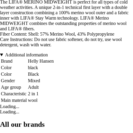
The LIFA® MERINO MIDWEIGHT is perfect for all types of cold
weather activities. A unique 2-in-1 technical first layer with a double
layer construction combining a 100% merino wool outer and a fabric
inner with LIFA® Stay Warm technology. LIFA® Merino
MIDWEIGHT combines the outstanding properties of merino wool
and LIFA® fibers.
Fiber Content: Shell: 57% Merino Wool, 43% Polypropylene
Care Instructions: Do not use fabric softener, do not try, use wool
detergent, wash with water.
Additional information
Brand
Helly Hansen
Color
black
Color
Black
Gender
Mixed
Age group
Adult
Characteristic
2 in 1
Main material
wool
Loading...
Loading...
All our brands