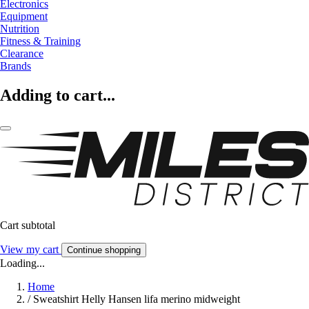
Electronics
Equipment
Nutrition
Fitness & Training
Clearance
Brands
Adding to cart...
Cart subtotal
View my cart
Continue shopping
Loading...
Home
/
Sweatshirt Helly Hansen lifa merino midweight