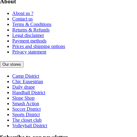
About
About us ?
Contact us
Terms & Conditions
Returns & Refunds
Legal disclaimer
Payment methods
Prices and shipping options
Privacy statement
Our stores
Camp District
Chic Equestrian
Daily drape
Handball District
Slope Shop
Smash Action
Soccer District
Sports District
The closet club
Volleyball District