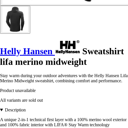
Helly Hansen
Sweatshirt
lifa merino midweight
Stay warm during your outdoor adventures with the Helly Hansen Lifa
Merino Midweight sweatshirt, combining comfort and performance.
Product unavailable
All variants are sold out
Description
A unique 2-in-1 technical first layer with a 100% merino wool exterior
and 100% fabric interior with LIFA® Stay Warm technology