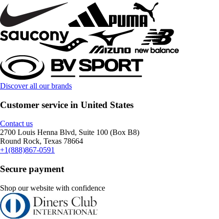
Discover all our brands
Customer service in United States
Contact us
2700 Louis Henna Blvd, Suite 100 (Box B8)
Round Rock, Texas 78664
+1(888)867-0591
Secure payment
Shop our website with confidence