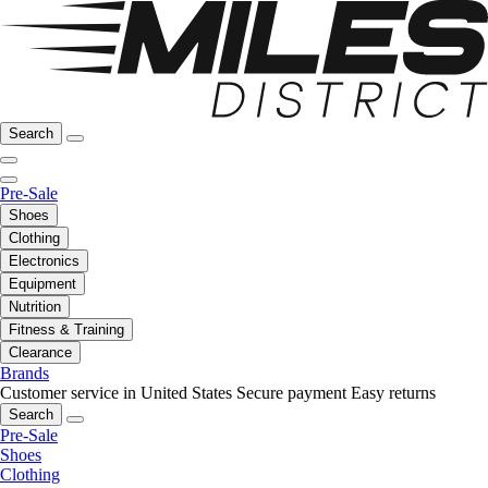
Search
Pre-Sale
Shoes
Clothing
Electronics
Equipment
Nutrition
Fitness & Training
Clearance
Brands
Customer service in United States
Secure payment
Easy returns
Search
Pre-Sale
Shoes
Clothing