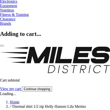
Electronics
Equipment
Nutrition
Fitness & Training
Clearance
Brands
Adding to cart...
Cart subtotal
View my cart
Continue shopping
Loading...
Home
/
Thermal shirt 1/2 zip Helly Hansen Lifa Merino