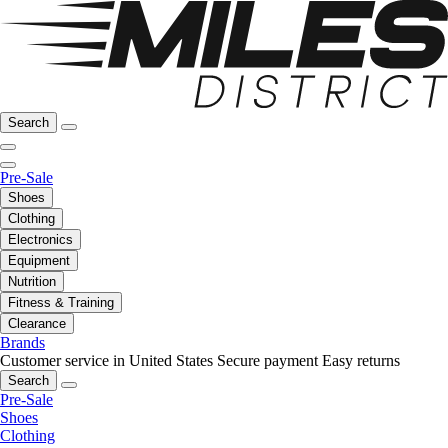
Search
Pre-Sale
Shoes
Clothing
Electronics
Equipment
Nutrition
Fitness & Training
Clearance
Brands
Customer service in United States
Secure payment
Easy returns
Search
Pre-Sale
Shoes
Clothing