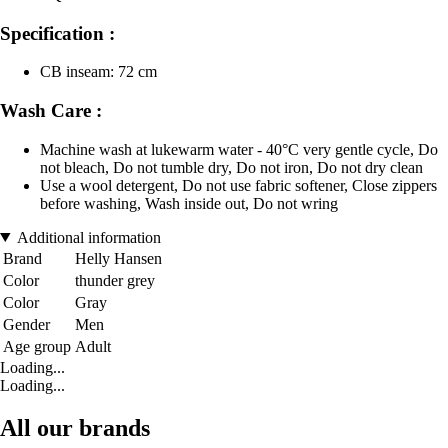
Specification :
CB inseam: 72 cm
Wash Care :
Machine wash at lukewarm water - 40°C very gentle cycle, Do
not bleach, Do not tumble dry, Do not iron, Do not dry clean
Use a wool detergent, Do not use fabric softener, Close zippers
before washing, Wash inside out, Do not wring
Additional information
Brand
Helly Hansen
Color
thunder grey
Color
Gray
Gender
Men
Age group
Adult
Loading...
Loading...
All our brands