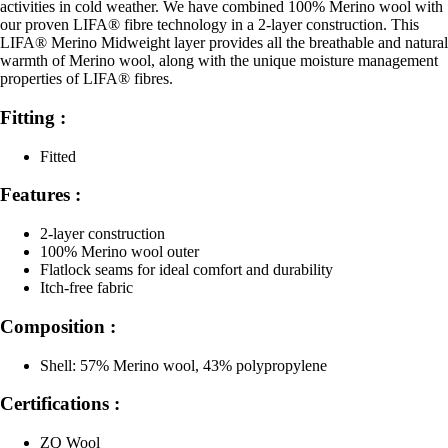
activities in cold weather. We have combined 100% Merino wool with
our proven LIFA® fibre technology in a 2-layer construction. This
LIFA® Merino Midweight layer provides all the breathable and natural
warmth of Merino wool, along with the unique moisture management
properties of LIFA® fibres.
Fitting :
Fitted
Features :
2-layer construction
100% Merino wool outer
Flatlock seams for ideal comfort and durability
Itch-free fabric
Composition :
Shell: 57% Merino wool, 43% polypropylene
Certifications :
ZQ Wool