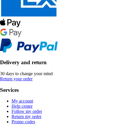
Delivery and return
30 days to change your mind
Return your order
Services
My account
Help center
Follow my order
Return my order
Promo codes