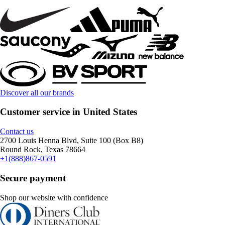
Discover all our brands
Customer service in United States
Contact us
2700 Louis Henna Blvd, Suite 100 (Box B8)
Round Rock, Texas 78664
+1(888)867-0591
Secure payment
Shop our website with confidence