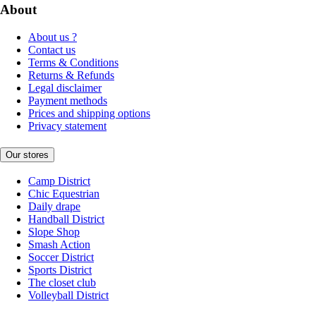
About
About us ?
Contact us
Terms & Conditions
Returns & Refunds
Legal disclaimer
Payment methods
Prices and shipping options
Privacy statement
Our stores
Camp District
Chic Equestrian
Daily drape
Handball District
Slope Shop
Smash Action
Soccer District
Sports District
The closet club
Volleyball District