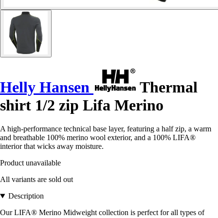
Helly Hansen
Thermal
shirt 1/2 zip Lifa Merino
A high-performance technical base layer, featuring a half zip, a warm
and breathable 100% merino wool exterior, and a 100% LIFA®
interior that wicks away moisture.
Product unavailable
All variants are sold out
Description
Our LIFA® Merino Midweight collection is perfect for all types of