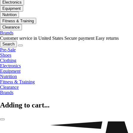
Electronics
Equipment
Nutrition
Fitness & Training
Clearance
Brands
Customer service in United States
Secure payment
Easy returns
Search
Pre-Sale
Shoes
Clothing
Electronics
Equipment
Nutrition
Fitness & Training
Clearance
Brands
Adding to cart...