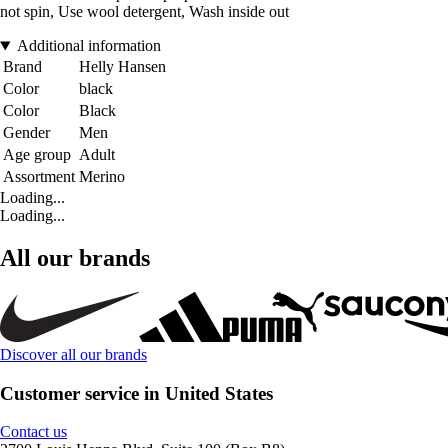
not spin, Use wool detergent, Wash inside out
Additional information
Brand
Helly Hansen
Color
black
Color
Black
Gender
Men
Age group
Adult
Assortment
Merino
Loading...
Loading...
All our brands
Discover all our brands
Customer service in United States
Contact us