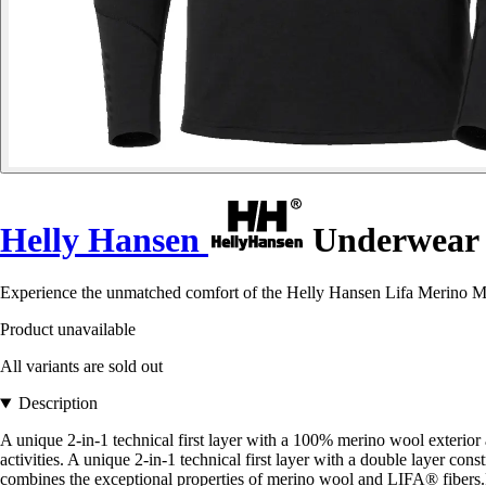
Helly Hansen
Underwear 1
Experience the unmatched comfort of the Helly Hansen Lifa Merino Midw
Product unavailable
All variants are sold out
Description
A unique 2-in-1 technical first layer with a 100% merino wool ext
activities. A unique 2-in-1 technical first layer with a double lay
combines the exceptional properties of merino wool and LIFA® fibers.