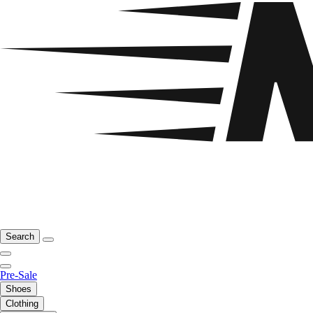
Search
Pre-Sale
Shoes
Clothing