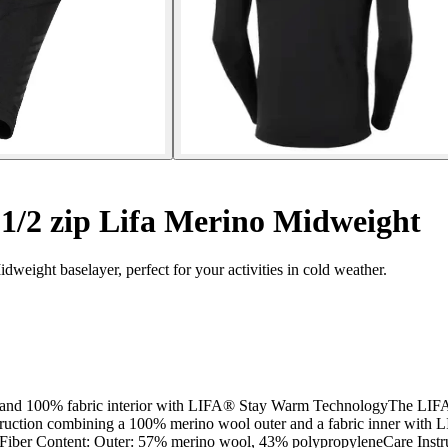
/2 zip Lifa Merino Midweight
eight baselayer, perfect for your activities in cold weather.
erior and 100% fabric interior with LIFA® Stay Warm TechnologyThe 
er construction combining a 100% merino wool outer and a fabric inn
Fiber Content: Outer: 57% merino wool, 43% polypropyleneCare Instruc