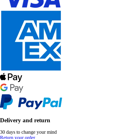
Delivery and return
30 days to change your mind
Return your order