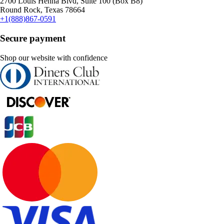
2700 Louis Henna Blvd, Suite 100 (Box B8)
Round Rock, Texas 78664
+1(888)867-0591
Secure payment
Shop our website with confidence