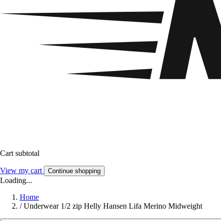
Cart subtotal
View my cart
Continue shopping
Loading...
Home
/
Underwear 1/2 zip Helly Hansen Lifa Merino Midweight