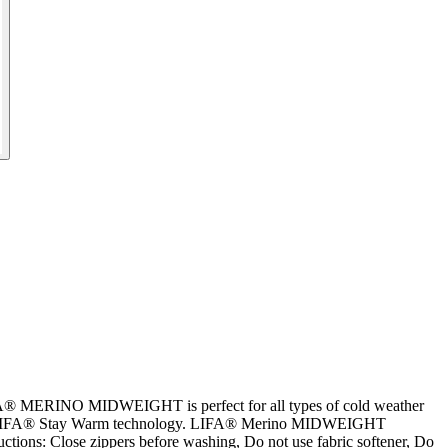
LIFA® MERINO MIDWEIGHT is perfect for all types of cold weather
er with LIFA® Stay Warm technology. LIFA® Merino MIDWEIGHT
tions: Close zippers before washing, Do not use fabric softener, Do