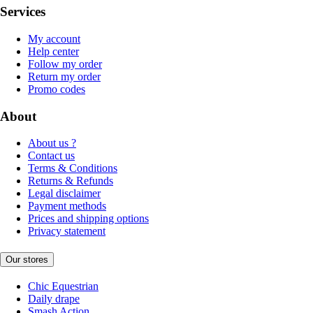
Services
My account
Help center
Follow my order
Return my order
Promo codes
About
About us ?
Contact us
Terms & Conditions
Returns & Refunds
Legal disclaimer
Payment methods
Prices and shipping options
Privacy statement
Our stores
Chic Equestrian
Daily drape
Smash Action