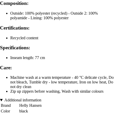
Composition:
Outside: 100% polyester (recycled) - Outside 2: 100%
polyamide - Lining: 100% polyester
Certifications:
Recycled content
Specifications:
Inseam length: 77 cm
Care:
Machine wash at a warm temperature - 40 °C delicate cycle, Do
not bleach, Tumble dry - low temperature, Iron on low heat, Do
not dry clean
Zip up zippers before washing, Wash with similar colours
Additional information
Brand
Helly Hansen
Color
black