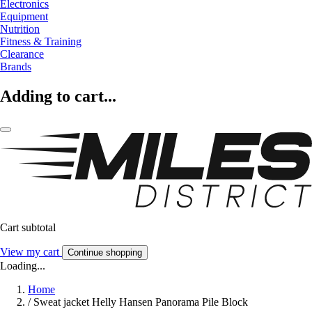
Electronics
Equipment
Nutrition
Fitness & Training
Clearance
Brands
Adding to cart...
Cart subtotal
View my cart
Continue shopping
Loading...
Home
/
Sweat jacket Helly Hansen Panorama Pile Block