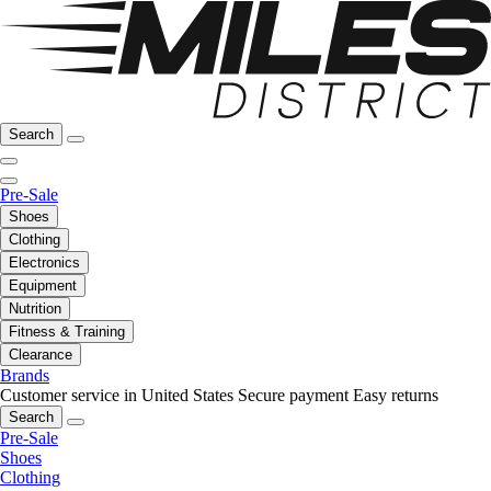
Search
Pre-Sale
Shoes
Clothing
Electronics
Equipment
Nutrition
Fitness & Training
Clearance
Brands
Customer service in United States
Secure payment
Easy returns
Search
Pre-Sale
Shoes
Clothing