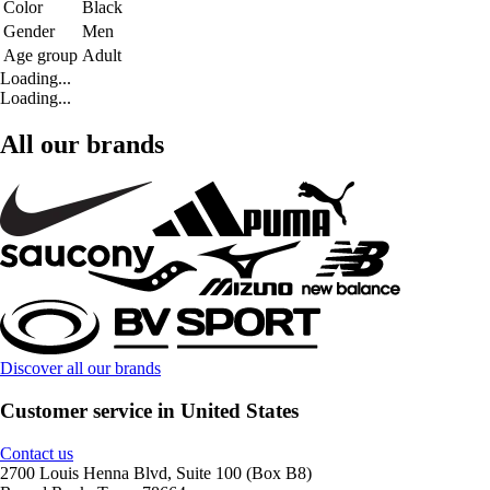
Color
Black
Gender
Men
Age group
Adult
Loading...
Loading...
All our brands
Discover all our brands
Customer service in United States
Contact us
2700 Louis Henna Blvd, Suite 100 (Box B8)