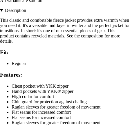
All variants are sold out
Description
This classic and comfortable fleece jacket provides extra warmth when
you need it. It's a versatile mid-layer in winter and the perfect jacket for
transitions. In short: it's one of our essential pieces of gear. This
product contains recycled materials. See the composition for more
details.
Fit:
Regular
Features:
Chest pocket with YKK zipper
Hand pockets with YKK® zipper
High collar for comfort
Chin guard for protection against chafing
Raglan sleeves for greater freedom of movement
Flat seams for increased comfort
Flat seams for increased comfort
Raglan sleeves for greater freedom of movement