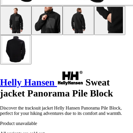
Helly Hansen
Sweat
jacket Panorama Pile Block
Discover the tracksuit jacket Helly Hansen Panorama Pile Block,
perfect for your hiking adventures due to its comfort and warmth.
Product unavailable