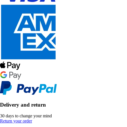
Delivery and return
30 days to change your mind
Return your order