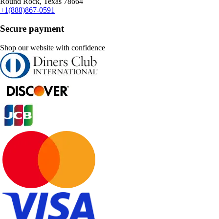
Round Rock, Texas 78664
+1(888)867-0591
Secure payment
Shop our website with confidence