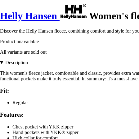
Helly Hansen
Women's fle
Discover the Helly Hansen fleece, combining comfort and style for you
Product unavailable
All variants are sold out
Description
This women's fleece jacket, comfortable and classic, provides extra warm
functional pockets make it truly essential. In summary: it's a must-have
Fit:
Regular
Features:
Chest pocket with YKK zipper
Hand pockets with YKK® zipper
High collar for comfort