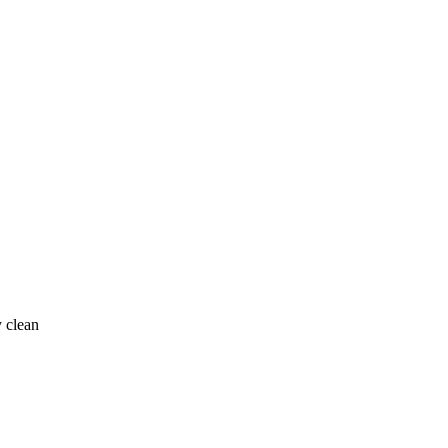
 clean