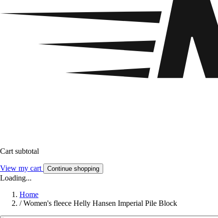
Cart subtotal
View my cart
Continue shopping
Loading...
Home
/
Women's fleece Helly Hansen Imperial Pile Block