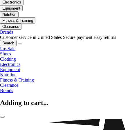
Electronics
Equipment
Nutrition
Fitness & Training
Clearance
Brands
Customer service in United States
Secure payment
Easy returns
Search
Pre-Sale
Shoes
Clothing
Electronics
Equipment
Nutrition
Fitness & Training
Clearance
Brands
Adding to cart...