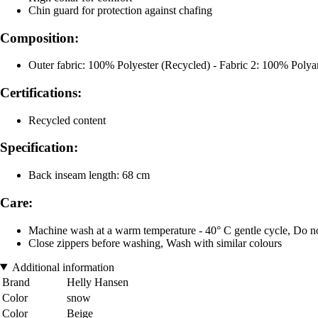
Chin guard for protection against chafing
Composition:
Outer fabric: 100% Polyester (Recycled) - Fabric 2: 100% Poly
Certifications:
Recycled content
Specification:
Back inseam length: 68 cm
Care:
Machine wash at a warm temperature - 40° C gentle cycle, Do no
Close zippers before washing, Wash with similar colours
Additional information
Brand
Helly Hansen
Color
snow
Color
Beige