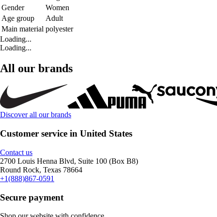
Gender
Women
Age group
Adult
Main material
polyester
Loading...
Loading...
All our brands
Discover all our brands
Customer service in United States
Contact us
2700 Louis Henna Blvd, Suite 100 (Box B8)
Round Rock, Texas 78664
+1(888)867-0591
Secure payment
Shop our website with confidence