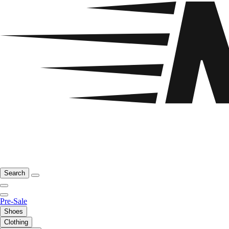
Search
Pre-Sale
Shoes
Clothing