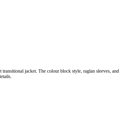
 transitional jacket. The colour block style, raglan sleeves, and
etails.