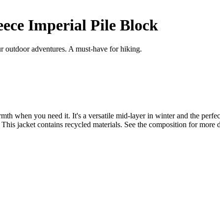
ece Imperial Pile Block
r outdoor adventures. A must-have for hiking.
th when you need it. It's a versatile mid-layer in winter and the perfect
. This jacket contains recycled materials. See the composition for more d