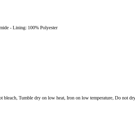
amide - Lining: 100% Polyester
t bleach, Tumble dry on low heat, Iron on low temperature, Do not dry