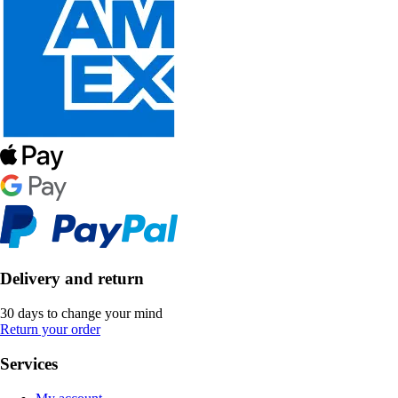
Delivery and return
30 days to change your mind
Return your order
Services