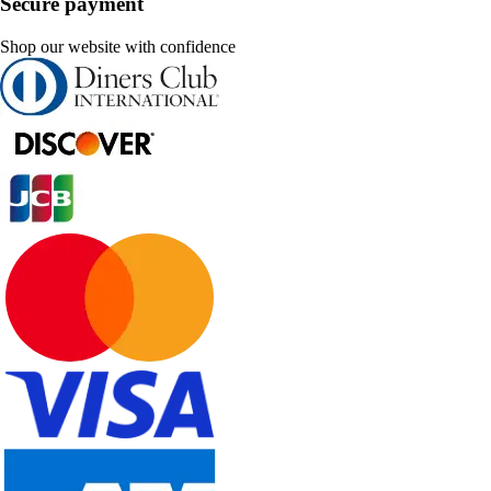
Secure payment
Shop our website with confidence