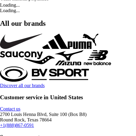
Loading...
Loading...
All our brands
Discover all our brands
Customer service in United States
Contact us
2700 Louis Henna Blvd, Suite 100 (Box B8)
Round Rock, Texas 78664
+1(888)867-0591