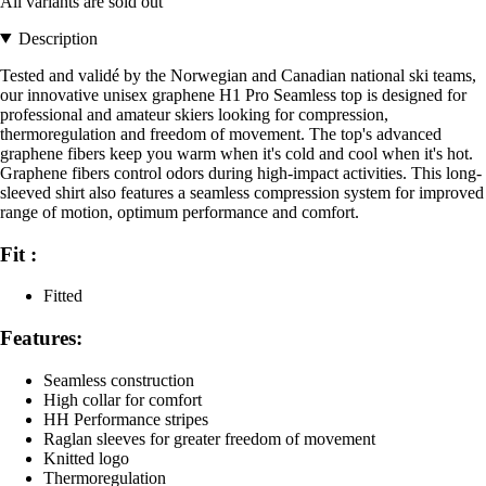
All variants are sold out
Description
Tested and validé by the Norwegian and Canadian national ski teams,
our innovative unisex graphene H1 Pro Seamless top is designed for
professional and amateur skiers looking for compression,
thermoregulation and freedom of movement. The top's advanced
graphene fibers keep you warm when it's cold and cool when it's hot.
Graphene fibers control odors during high-impact activities. This long-
sleeved shirt also features a seamless compression system for improved
range of motion, optimum performance and comfort.
Fit :
Fitted
Features:
Seamless construction
High collar for comfort
HH Performance stripes
Raglan sleeves for greater freedom of movement
Knitted logo
Thermoregulation