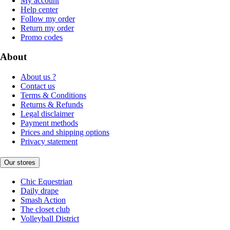
My account
Help center
Follow my order
Return my order
Promo codes
About
About us ?
Contact us
Terms & Conditions
Returns & Refunds
Legal disclaimer
Payment methods
Prices and shipping options
Privacy statement
Our stores
Chic Equestrian
Daily drape
Smash Action
The closet club
Volleyball District