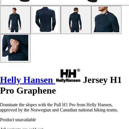
Helly Hansen
Jersey H1
Pro Graphene
Dominate the slopes with the Pull H1 Pro from Helly Hansen,
approved by the Norwegian and Canadian national hiking teams.
Product unavailable