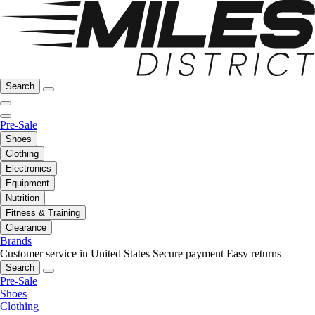
Search
Pre-Sale
Shoes
Clothing
Electronics
Equipment
Nutrition
Fitness & Training
Clearance
Brands
Customer service in United States
Secure payment
Easy returns
Search
Pre-Sale
Shoes
Clothing