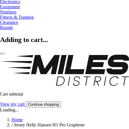
Electronics
Equipment
Nutrition
Fitness & Training
Clearance
Brands
Adding to cart...
Cart subtotal
View my cart
Continue shopping
Loading...
Home
/
Jersey Helly Hansen H1 Pro Graphene