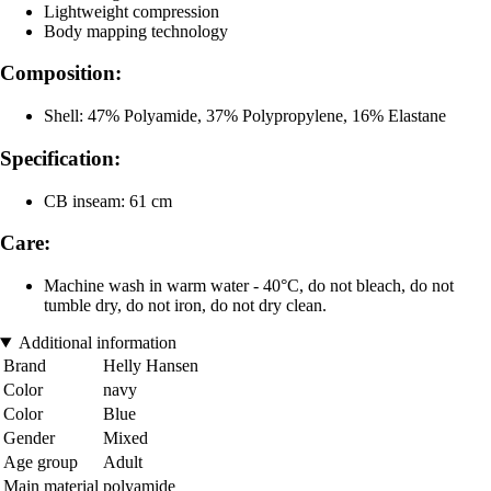
Lightweight compression
Body mapping technology
Composition:
Shell: 47% Polyamide, 37% Polypropylene, 16% Elastane
Specification:
CB inseam: 61 cm
Care:
Machine wash in warm water - 40°C, do not bleach, do not
tumble dry, do not iron, do not dry clean.
Additional information
Brand
Helly Hansen
Color
navy
Color
Blue
Gender
Mixed
Age group
Adult
Main material
polyamide