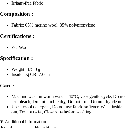
Irritant-free fabric
Composition :
Fabric: 65% merino wool, 35% polypropylene
Certifications :
ZQ Wool
Specification :
Weight: 375.0 g
Inside leg CB: 72 cm
Care :
Machine wash in warm water - 40°C, very gentle cycle, Do not
use bleach, Do not tumble dry, Do not iron, Do not dry clean
Use a wool detergent, Do not use fabric softener, Wash inside
out, Do not twist, Close zips before washing
Additional information
Brand
Helly Hansen