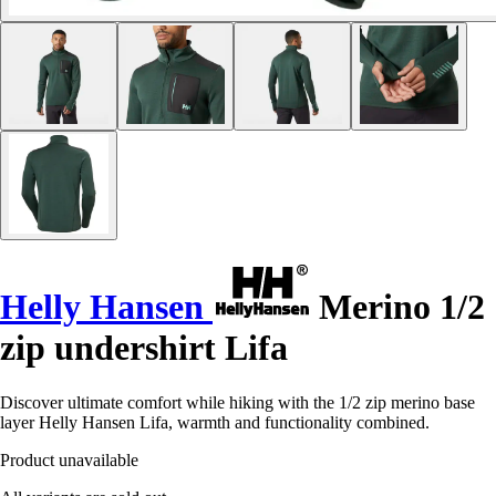
Helly Hansen
Merino 1/2
zip undershirt Lifa
Discover ultimate comfort while hiking with the 1/2 zip merino base
layer Helly Hansen Lifa, warmth and functionality combined.
Product unavailable