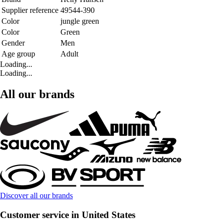
Supplier reference
49544-390
Color
jungle green
Color
Green
Gender
Men
Age group
Adult
Loading...
Loading...
All our brands
Discover all our brands
Customer service in United States