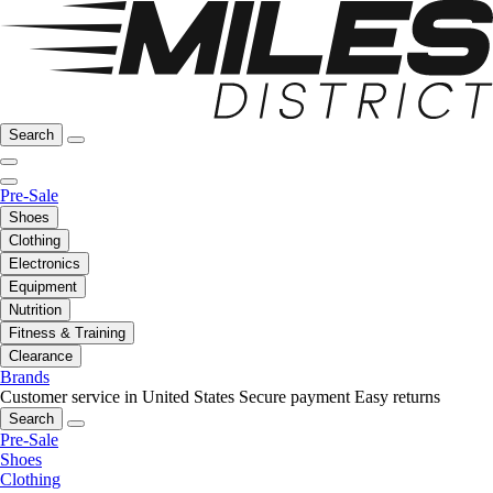
Search
Pre-Sale
Shoes
Clothing
Electronics
Equipment
Nutrition
Fitness & Training
Clearance
Brands
Customer service in United States
Secure payment
Easy returns
Search
Pre-Sale
Shoes
Clothing