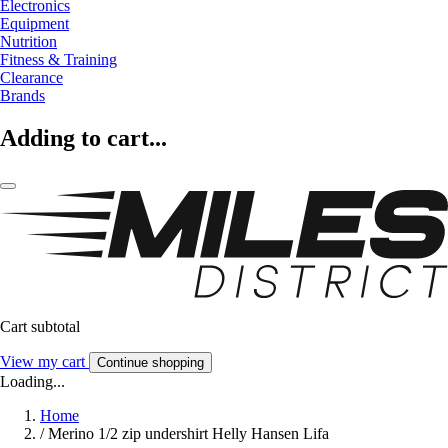
Electronics
Equipment
Nutrition
Fitness & Training
Clearance
Brands
Adding to cart...
Cart subtotal
View my cart
Continue shopping
Loading...
Home
/
Merino 1/2 zip undershirt Helly Hansen Lifa