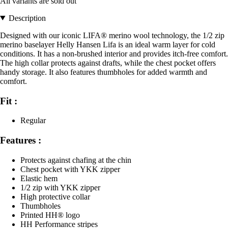
All variants are sold out
Description
Designed with our iconic LIFA® merino wool technology, the 1/2 zip
merino baselayer Helly Hansen Lifa is an ideal warm layer for cold
conditions. It has a non-brushed interior and provides itch-free comfort.
The high collar protects against drafts, while the chest pocket offers
handy storage. It also features thumbholes for added warmth and
comfort.
Fit :
Regular
Features :
Protects against chafing at the chin
Chest pocket with YKK zipper
Elastic hem
1/2 zip with YKK zipper
High protective collar
Thumbholes
Printed HH® logo
HH Performance stripes