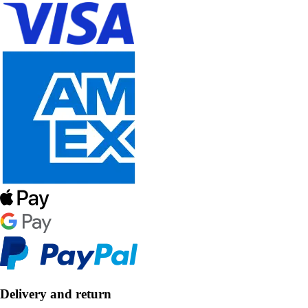
Delivery and return