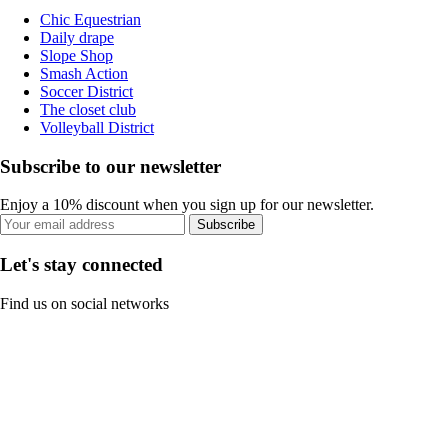
Chic Equestrian
Daily drape
Slope Shop
Smash Action
Soccer District
The closet club
Volleyball District
Subscribe to our newsletter
Enjoy a 10% discount when you sign up for our newsletter.
Subscribe
Let's stay connected
Find us on social networks