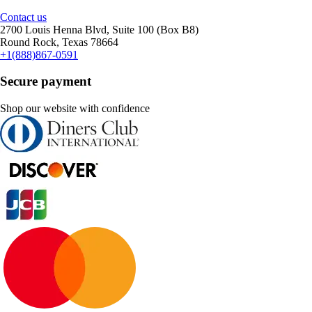
Contact us
2700 Louis Henna Blvd, Suite 100 (Box B8)
Round Rock, Texas 78664
+1(888)867-0591
Secure payment
Shop our website with confidence