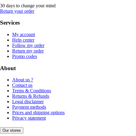
30 days to change your mind
Return your order
Services
My account
Help center
Follow my order
Return my order
Promo codes
About
About us ?
Contact us
Terms & Conditions
Returns & Refunds
Legal disclaimer
Payment methods
Prices and shipping options
Privacy statement
Our stores