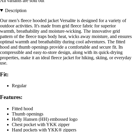
All variants are sold out
Description
Our men’s fleece hooded jacket Versalite is designed for a variety of
outdoor activities. It's made from grid fleece fabric for superior
warmth, breathability and moisture-wicking. The innovative grid
pattern of the fleece traps body heat, wicks away moisture, and ensures
optimal warmth and breathability during cool adventures. The fitted
hood and thumb openings provide a comfortable and secure fit. Its
compressible and easy-to-store design, along with its quick-drying
properties, make it an ideal fleece jacket for hiking, skiing, or everyday
use.
Fit:
Regular
Features:
Fitted hood
Thumb openings
Helly Hansen (HH) embossed logo
Chest pocket with YKK zipper
Hand pockets with YKK® zippers