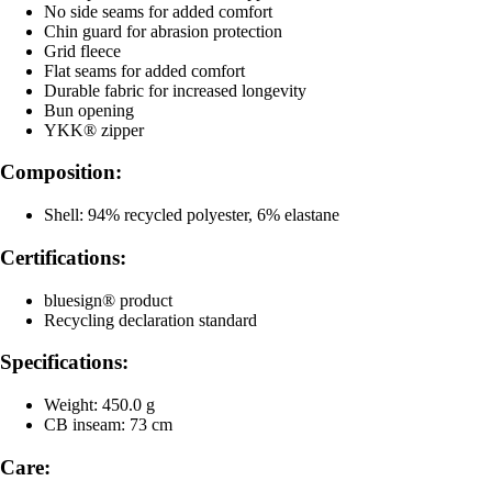
No side seams for added comfort
Chin guard for abrasion protection
Grid fleece
Flat seams for added comfort
Durable fabric for increased longevity
Bun opening
YKK® zipper
Composition:
Shell: 94% recycled polyester, 6% elastane
Certifications:
bluesign® product
Recycling declaration standard
Specifications:
Weight: 450.0 g
CB inseam: 73 cm
Care: