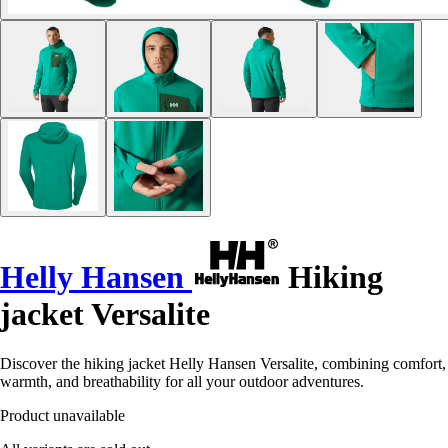
Helly Hansen
Hiking
jacket Versalite
Discover the hiking jacket Helly Hansen Versalite, combining comfort,
warmth, and breathability for all your outdoor adventures.
Product unavailable