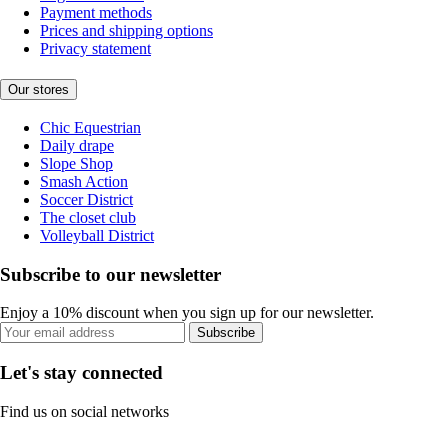
Payment methods
Prices and shipping options
Privacy statement
Our stores
Chic Equestrian
Daily drape
Slope Shop
Smash Action
Soccer District
The closet club
Volleyball District
Subscribe to our newsletter
Enjoy a 10% discount when you sign up for our newsletter.
Subscribe
Let's stay connected
Find us on social networks