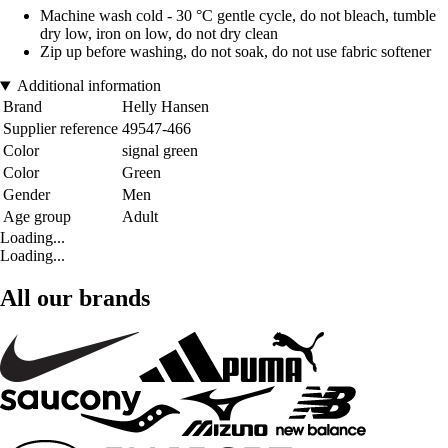
Machine wash cold - 30 °C gentle cycle, do not bleach, tumble
dry low, iron on low, do not dry clean
Zip up before washing, do not soak, do not use fabric softener
Additional information
Brand
Helly Hansen
Supplier reference
49547-466
Color
signal green
Color
Green
Gender
Men
Age group
Adult
Loading...
Loading...
All our brands