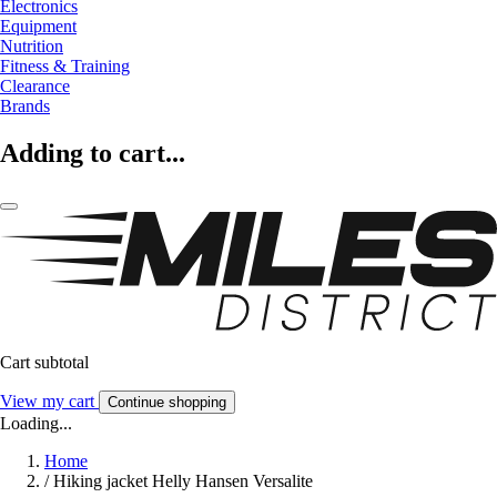
Electronics
Equipment
Nutrition
Fitness & Training
Clearance
Brands
Adding to cart...
Cart subtotal
View my cart
Continue shopping
Loading...
Home
/
Hiking jacket Helly Hansen Versalite