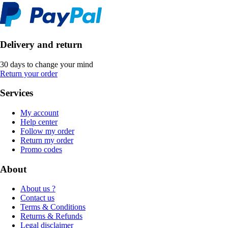
Delivery and return
30 days to change your mind
Return your order
Services
My account
Help center
Follow my order
Return my order
Promo codes
About
About us ?
Contact us
Terms & Conditions
Returns & Refunds
Legal disclaimer