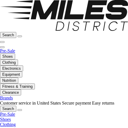
Search
Pre-Sale
Shoes
Clothing
Electronics
Equipment
Nutrition
Fitness & Training
Clearance
Brands
Customer service in United States
Secure payment
Easy returns
Search
Pre-Sale
Shoes
Clothing