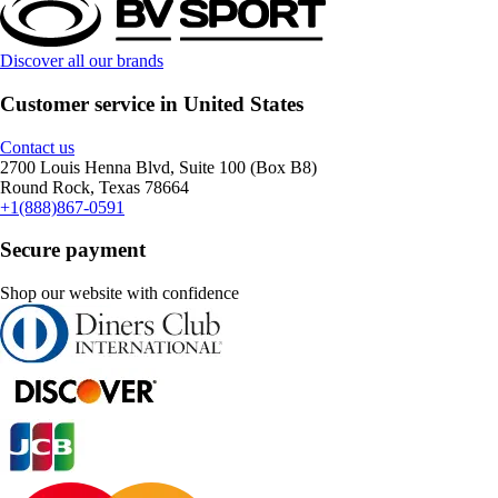
Discover all our brands
Customer service in United States
Contact us
2700 Louis Henna Blvd, Suite 100 (Box B8)
Round Rock, Texas 78664
+1(888)867-0591
Secure payment
Shop our website with confidence