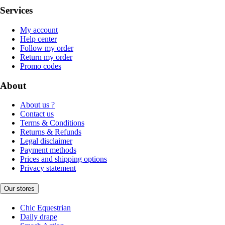
Services
My account
Help center
Follow my order
Return my order
Promo codes
About
About us ?
Contact us
Terms & Conditions
Returns & Refunds
Legal disclaimer
Payment methods
Prices and shipping options
Privacy statement
Our stores
Chic Equestrian
Daily drape