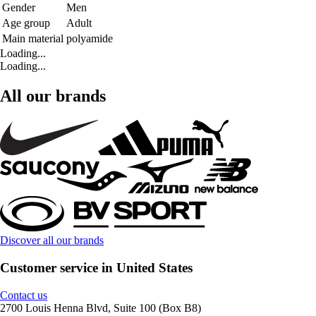
Gender
Men
Age group
Adult
Main material
polyamide
Loading...
Loading...
All our brands
Discover all our brands
Customer service in United States
Contact us
2700 Louis Henna Blvd, Suite 100 (Box B8)