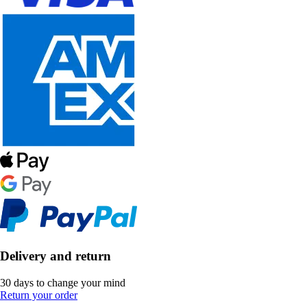
Delivery and return
30 days to change your mind
Return your order