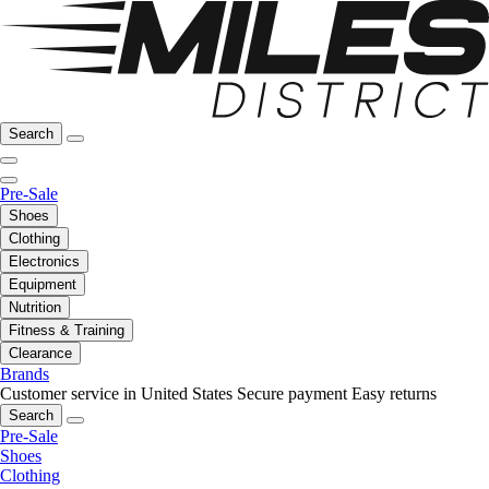
Search
Pre-Sale
Shoes
Clothing
Electronics
Equipment
Nutrition
Fitness & Training
Clearance
Brands
Customer service in United States
Secure payment
Easy returns
Search
Pre-Sale
Shoes
Clothing