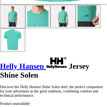
Helly Hansen
Jersey
Shine Solen
Discover the Helly Hansen Shine Solen shirt, the perfect companion
for your adventures in the great outdoors, combining comfort and
technical performance.
Product unavailable