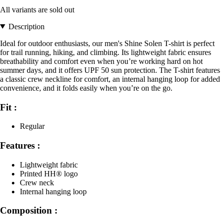
All variants are sold out
Description
Ideal for outdoor enthusiasts, our men's Shine Solen T-shirt is perfect
for trail running, hiking, and climbing. Its lightweight fabric ensures
breathability and comfort even when you’re working hard on hot
summer days, and it offers UPF 50 sun protection. The T-shirt features
a classic crew neckline for comfort, an internal hanging loop for added
convenience, and it folds easily when you’re on the go.
Fit :
Regular
Features :
Lightweight fabric
Printed HH® logo
Crew neck
Internal hanging loop
Composition :