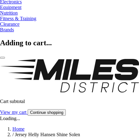
Electronics
Equipment
Nutrition
Fitness & Training
Clearance
Brands
Adding to cart...
Cart subtotal
View my cart
Continue shopping
Loading...
Home
/
Jersey Helly Hansen Shine Solen