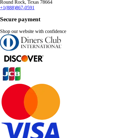
Round Rock, Texas 78664
+1(888)867-0591
Secure payment
Shop our website with confidence