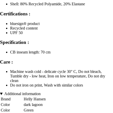
Shell: 80% Recycled Polyamide, 20% Elastane
Certifications :
bluesign® product
Recycled content
UPF 50
Specification :
CB inseam length: 70 cm
Care :
Machine wash cold - delicate cycle 30° C, Do not bleach,
Tumble dry - low heat, Iron on low temperature, Do not dry
clean
Do not iron on print, Wash with similar colors
Additional information
Brand
Helly Hansen
Color
dark lagoon
Color
Green