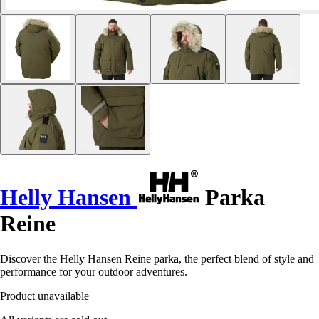
Helly Hansen
Parka
Reine
Discover the Helly Hansen Reine parka, the perfect blend of style and
performance for your outdoor adventures.
Product unavailable