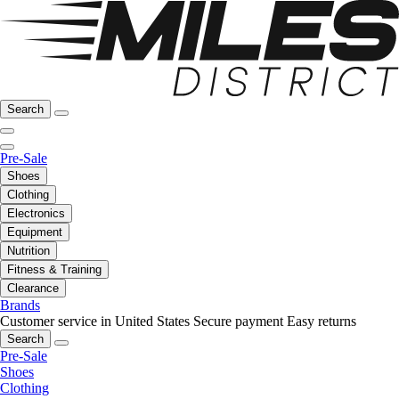
Search
Pre-Sale
Shoes
Clothing
Electronics
Equipment
Nutrition
Fitness & Training
Clearance
Brands
Customer service in United States
Secure payment
Easy returns
Search
Pre-Sale
Shoes
Clothing