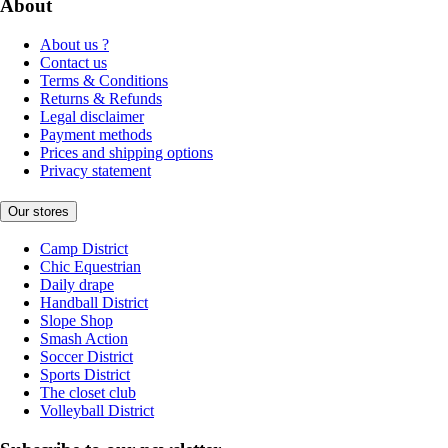
About
About us ?
Contact us
Terms & Conditions
Returns & Refunds
Legal disclaimer
Payment methods
Prices and shipping options
Privacy statement
Our stores
Camp District
Chic Equestrian
Daily drape
Handball District
Slope Shop
Smash Action
Soccer District
Sports District
The closet club
Volleyball District