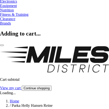
Electronics
Equipment
Nutrition
Fitness & Training
Clearance
Brands
Adding to cart...
Cart subtotal
View my cart
Continue shopping
Loading...
Home
/
Parka Helly Hansen Reine