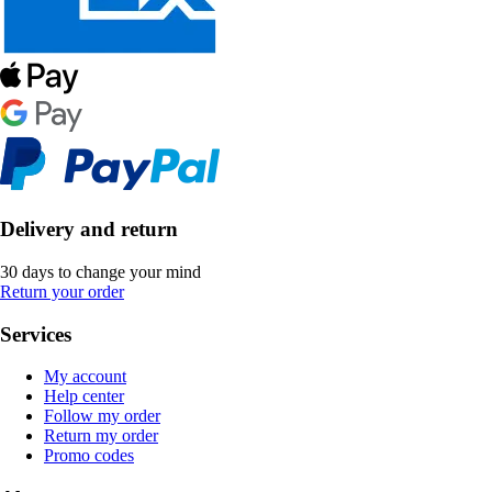
Delivery and return
30 days to change your mind
Return your order
Services
My account
Help center
Follow my order
Return my order
Promo codes