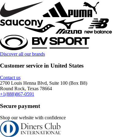
Discover all our brands
Customer service in United States
Contact us
2700 Louis Henna Blvd, Suite 100 (Box B8)
Round Rock, Texas 78664
+1(888)867-0591
Secure payment
Shop our website with confidence