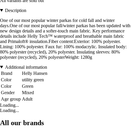
All variants are sold out
Description
One of our most popular winter parkas for cold fall and winter
days.One of our most popular fall/winter parkas has been updated with
new design details and a softer-touch main fabric. Key performance
details include Helly Tech™ waterproof and breathable main fabric
and Primaloft® insulation.Fiber content:Exterior: 100% polyester.
Lining: 100% polyester. Faux fur: 100% modacrylic. Insulated body:
80% polyester (recycled), 20% polyester. Insulating sleeves: 80%
polyester (recycled), 20% polyesterWeight: 1280g
Additional information
Brand
Helly Hansen
Color
utility green
Color
Green
Gender
Mixed
Age group
Adult
Loading...
Loading...
All our brands