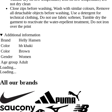
not dry clean
Close zips before washing, Wash with similar colours, Remove
all detachable objects before washing, Use a detergent for
technical clothing, Do not use fabric softener, Tumble dry the
garment to reactivate the water-repellent treatment, Do not iron
over the print
Additional information
Brand
Helly Hansen
Color
hh khaki
Color
Brown
Gender
Women
Age group
Adult
Loading...
Loading...
All our brands