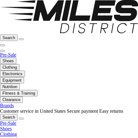
Search
Pre-Sale
Shoes
Clothing
Electronics
Equipment
Nutrition
Fitness & Training
Clearance
Brands
Customer service in United States
Secure payment
Easy returns
Search
Pre-Sale
Shoes
Clothing