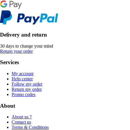
Delivery and return
30 days to change your mind
Return your order
Services
My account
Help center
Follow my order
Return my order
Promo codes
About
About us ?
Contact us
Terms & Conditions