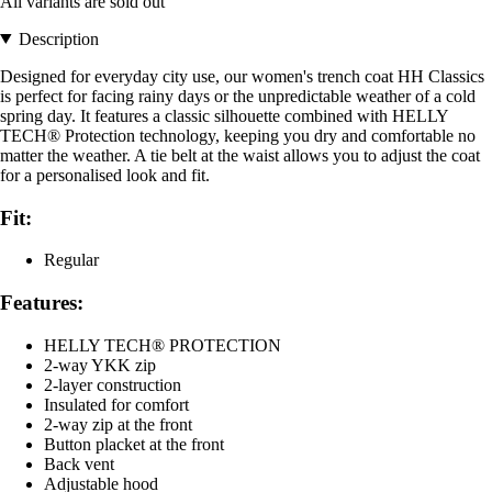
All variants are sold out
Description
Designed for everyday city use, our women's trench coat HH Classics
is perfect for facing rainy days or the unpredictable weather of a cold
spring day. It features a classic silhouette combined with HELLY
TECH® Protection technology, keeping you dry and comfortable no
matter the weather. A tie belt at the waist allows you to adjust the coat
for a personalised look and fit.
Fit:
Regular
Features:
HELLY TECH® PROTECTION
2-way YKK zip
2-layer construction
Insulated for comfort
2-way zip at the front
Button placket at the front
Back vent
Adjustable hood