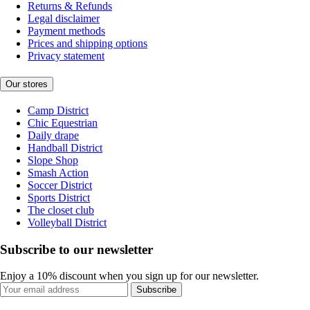
Returns & Refunds
Legal disclaimer
Payment methods
Prices and shipping options
Privacy statement
Our stores
Camp District
Chic Equestrian
Daily drape
Handball District
Slope Shop
Smash Action
Soccer District
Sports District
The closet club
Volleyball District
Subscribe to our newsletter
Enjoy a 10% discount when you sign up for our newsletter.
Subscribe