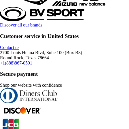
Discover all our brands
Customer service in United States
Contact us
2700 Louis Henna Blvd, Suite 100 (Box B8)
Round Rock, Texas 78664
+1(888)867-0591
Secure payment
Shop our website with confidence