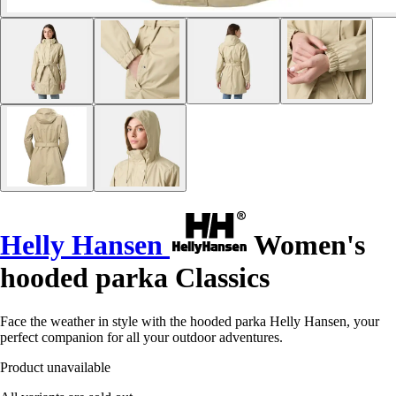
Helly Hansen
Women's
hooded parka Classics
Face the weather in style with the hooded parka Helly Hansen, your
perfect companion for all your outdoor adventures.
Product unavailable