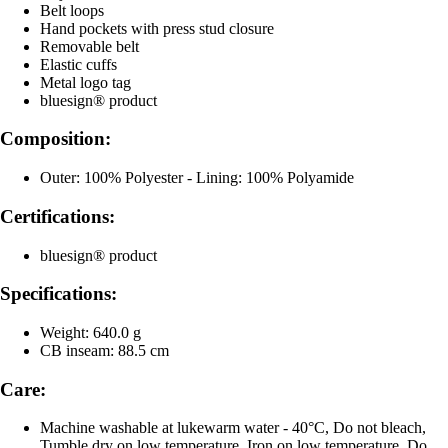
Belt loops
Hand pockets with press stud closure
Removable belt
Elastic cuffs
Metal logo tag
bluesign® product
Composition:
Outer: 100% Polyester - Lining: 100% Polyamide
Certifications:
bluesign® product
Specifications:
Weight: 640.0 g
CB inseam: 88.5 cm
Care:
Machine washable at lukewarm water - 40°C, Do not bleach,
Tumble dry on low temperature, Iron on low temperature, Do