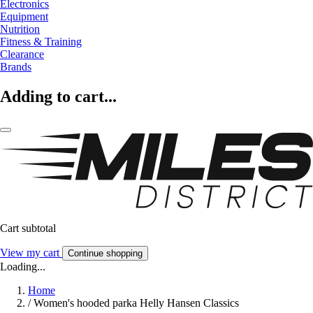
Electronics
Equipment
Nutrition
Fitness & Training
Clearance
Brands
Adding to cart...
Cart subtotal
View my cart
Continue shopping
Loading...
Home
/
Women's hooded parka Helly Hansen Classics