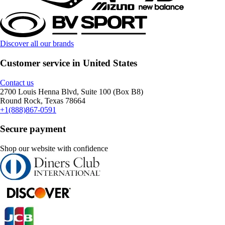
Discover all our brands
Customer service in United States
Contact us
2700 Louis Henna Blvd, Suite 100 (Box B8)
Round Rock, Texas 78664
+1(888)867-0591
Secure payment
Shop our website with confidence