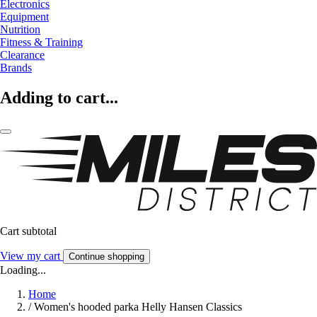
Electronics
Equipment
Nutrition
Fitness & Training
Clearance
Brands
Adding to cart...
Cart subtotal
View my cart
Continue shopping
Loading...
Home
/
Women's hooded parka Helly Hansen Classics