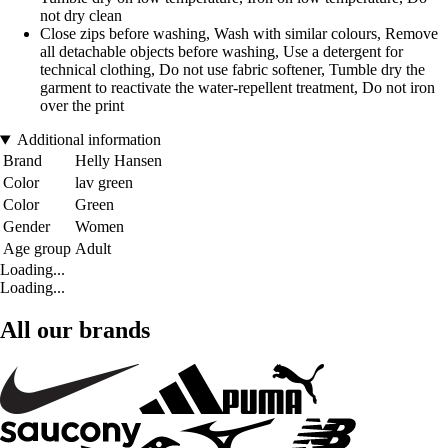
not dry clean
Close zips before washing, Wash with similar colours, Remove
all detachable objects before washing, Use a detergent for
technical clothing, Do not use fabric softener, Tumble dry the
garment to reactivate the water-repellent treatment, Do not iron
over the print
Additional information
Brand
Helly Hansen
Color
lav green
Color
Green
Gender
Women
Age group
Adult
Loading...
Loading...
All our brands