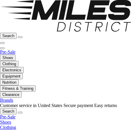
Search
Pre-Sale
Shoes
Clothing
Electronics
Equipment
Nutrition
Fitness & Training
Clearance
Brands
Customer service in United States
Secure payment
Easy returns
Search
Pre-Sale
Shoes
Clothing