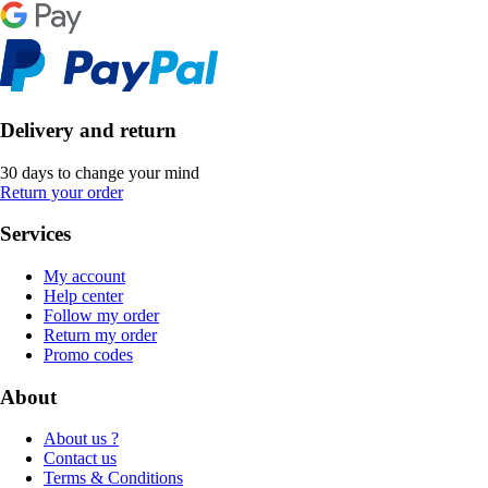
Delivery and return
30 days to change your mind
Return your order
Services
My account
Help center
Follow my order
Return my order
Promo codes
About
About us ?
Contact us
Terms & Conditions