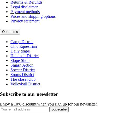
Returns & Refunds
Legal disclaimer
Payment methods
Prices and shipping options
Privacy statement
Our stores
Camp District
Chic Equestrian
Daily drape
Handball District
Slope Shop
Smash Action
Soccer District
Sports District
The closet club
Volleyball District
Subscribe to our newsletter
Enjoy a 10% discount when you sign up for our newsletter.
Subscribe