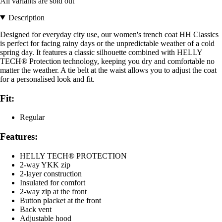
All variants are sold out
Description
Designed for everyday city use, our women's trench coat HH Classics
is perfect for facing rainy days or the unpredictable weather of a cold
spring day. It features a classic silhouette combined with HELLY
TECH® Protection technology, keeping you dry and comfortable no
matter the weather. A tie belt at the waist allows you to adjust the coat
for a personalised look and fit.
Fit:
Regular
Features:
HELLY TECH® PROTECTION
2-way YKK zip
2-layer construction
Insulated for comfort
2-way zip at the front
Button placket at the front
Back vent
Adjustable hood