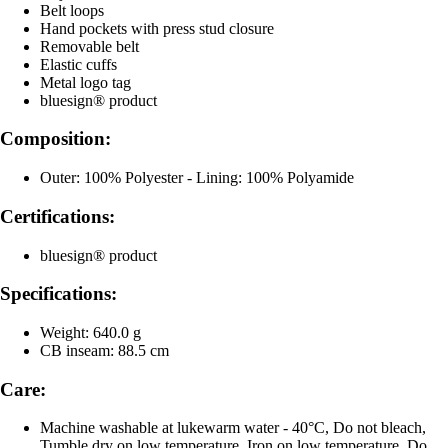
Belt loops
Hand pockets with press stud closure
Removable belt
Elastic cuffs
Metal logo tag
bluesign® product
Composition:
Outer: 100% Polyester - Lining: 100% Polyamide
Certifications:
bluesign® product
Specifications:
Weight: 640.0 g
CB inseam: 88.5 cm
Care:
Machine washable at lukewarm water - 40°C, Do not bleach,
Tumble dry on low temperature, Iron on low temperature, Do