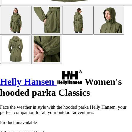
Helly Hansen
Women's
hooded parka Classics
Face the weather in style with the hooded parka Helly Hansen, your
perfect companion for all your outdoor adventures.
Product unavailable