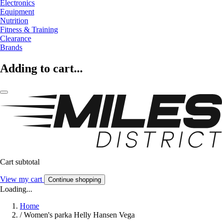
Electronics
Equipment
Nutrition
Fitness & Training
Clearance
Brands
Adding to cart...
Cart subtotal
View my cart
Continue shopping
Loading...
Home
/
Women's parka Helly Hansen Vega