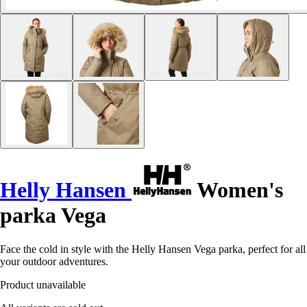
Helly Hansen
Women's
parka Vega
Face the cold in style with the Helly Hansen Vega parka, perfect for all
your outdoor adventures.
Product unavailable