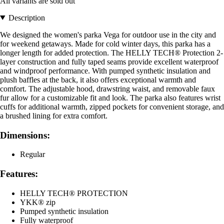
All variants are sold out
Description
We designed the women's parka Vega for outdoor use in the city and
for weekend getaways. Made for cold winter days, this parka has a
longer length for added protection. The HELLY TECH® Protection 2-
layer construction and fully taped seams provide excellent waterproof
and windproof performance. With pumped synthetic insulation and
plush baffles at the back, it also offers exceptional warmth and
comfort. The adjustable hood, drawstring waist, and removable faux
fur allow for a customizable fit and look. The parka also features wrist
cuffs for additional warmth, zipped pockets for convenient storage, and
a brushed lining for extra comfort.
Dimensions:
Regular
Features:
HELLY TECH® PROTECTION
YKK® zip
Pumped synthetic insulation
Fully waterproof