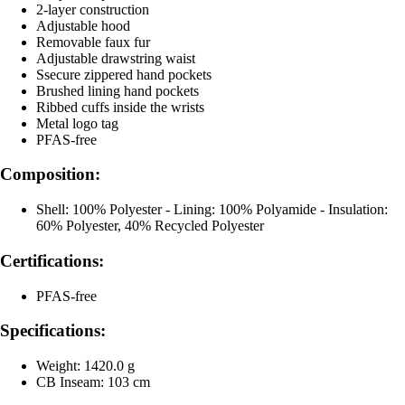
2-layer construction
Adjustable hood
Removable faux fur
Adjustable drawstring waist
Ssecure zippered hand pockets
Brushed lining hand pockets
Ribbed cuffs inside the wrists
Metal logo tag
PFAS-free
Composition:
Shell: 100% Polyester - Lining: 100% Polyamide - Insulation:
60% Polyester, 40% Recycled Polyester
Certifications:
PFAS-free
Specifications:
Weight: 1420.0 g
CB Inseam: 103 cm