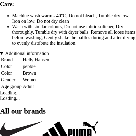
Care:
Machine wash warm - 40°C, Do not bleach, Tumble dry low,
Iron on low, Do not dry clean
Wash with similar colours, Do not use fabric softener, Dry
thoroughly, Tumble dry with dryer balls, Remove all loose items
before washing, Gently shake the baffles during and after drying
to evenly distribute the insulation.
Additional information
Brand
Helly Hansen
Color
pebble
Color
Brown
Gender
Women
Age group
Adult
Loading...
Loading...
All our brands