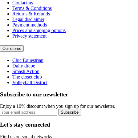
Contact us
Terms & Conditions
Returns & Refunds
Legal disclaimer
Payment methods
Prices and shipping options
Privacy statement
Our stores
Chic Equestrian
Daily drape
Smash Action
The closet club
Volleyball District
Subscribe to our newsletter
Enjoy a 10% discount when you sign up for our newsletter.
Subscribe
Let's stay connected
Find us on social networks