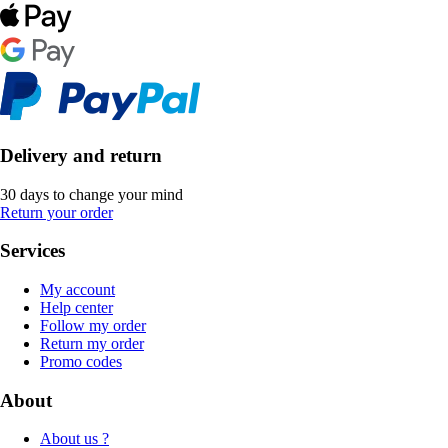
Delivery and return
30 days to change your mind
Return your order
Services
My account
Help center
Follow my order
Return my order
Promo codes
About
About us ?