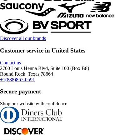
Discover all our brands
Customer service in United States
Contact us
2700 Louis Henna Blvd, Suite 100 (Box B8)
Round Rock, Texas 78664
+1(888)867-0591
Secure payment
Shop our website with confidence