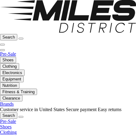
Search
Pre-Sale
Shoes
Clothing
Electronics
Equipment
Nutrition
Fitness & Training
Clearance
Brands
Customer service in United States
Secure payment
Easy returns
Search
Pre-Sale
Shoes
Clothing