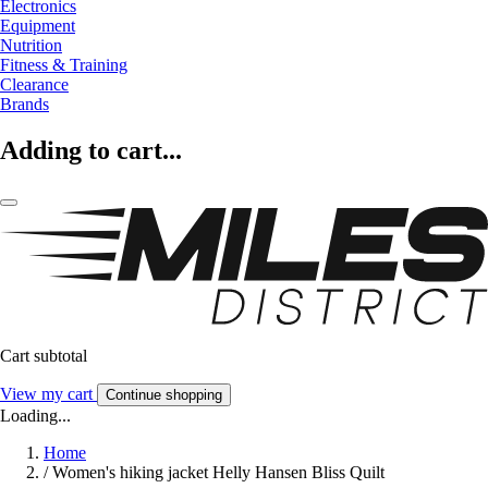
Electronics
Equipment
Nutrition
Fitness & Training
Clearance
Brands
Adding to cart...
Cart subtotal
View my cart
Continue shopping
Loading...
Home
/
Women's hiking jacket Helly Hansen Bliss Quilt