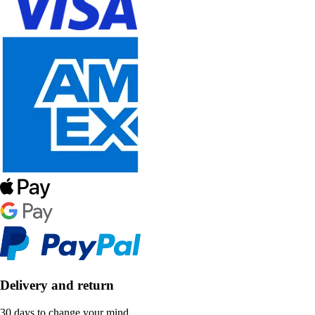
Delivery and return
30 days to change your mind