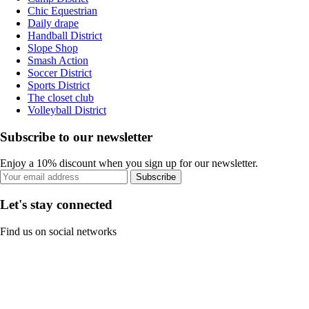
Chic Equestrian
Daily drape
Handball District
Slope Shop
Smash Action
Soccer District
Sports District
The closet club
Volleyball District
Subscribe to our newsletter
Enjoy a 10% discount when you sign up for our newsletter.
Subscribe
Let's stay connected
Find us on social networks