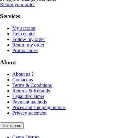
Return your order
Services
My account
Help center
Follow my order
Return my order
Promo codes
About
About us ?
Contact us
Terms & Conditions
Returns & Refunds
Legal disclaimer
Payment methods
Prices and shipping options
Privacy statement
Our stores
Camp District