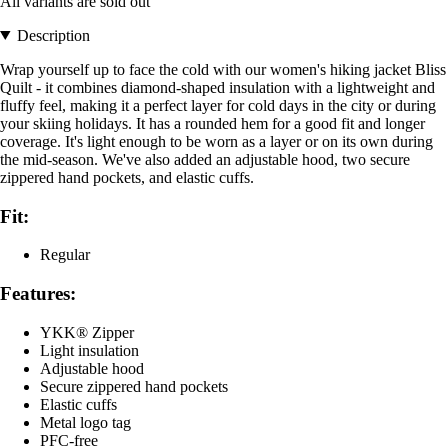
All variants are sold out
Description
Wrap yourself up to face the cold with our women's hiking jacket Bliss
Quilt - it combines diamond-shaped insulation with a lightweight and
fluffy feel, making it a perfect layer for cold days in the city or during
your skiing holidays. It has a rounded hem for a good fit and longer
coverage. It's light enough to be worn as a layer or on its own during
the mid-season. We've also added an adjustable hood, two secure
zippered hand pockets, and elastic cuffs.
Fit:
Regular
Features:
YKK® Zipper
Light insulation
Adjustable hood
Secure zippered hand pockets
Elastic cuffs
Metal logo tag
PFC-free