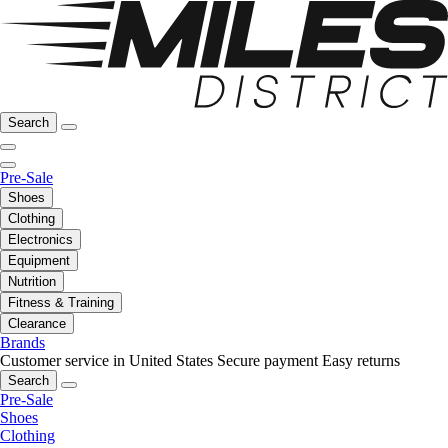
Search
Pre-Sale
Shoes
Clothing
Electronics
Equipment
Nutrition
Fitness & Training
Clearance
Brands
Customer service in United States
Secure payment
Easy returns
Search
Pre-Sale
Shoes
Clothing