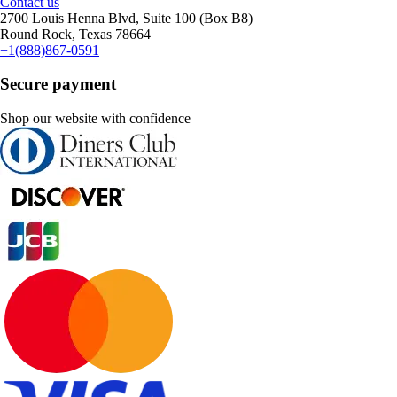
Contact us
2700 Louis Henna Blvd, Suite 100 (Box B8)
Round Rock, Texas 78664
+1(888)867-0591
Secure payment
Shop our website with confidence