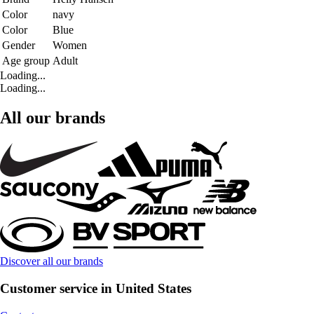
Color
navy
Color
Blue
Gender
Women
Age group
Adult
Loading...
Loading...
All our brands
Discover all our brands
Customer service in United States