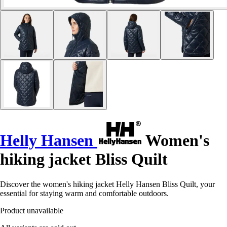
Helly Hansen
Women's
hiking jacket Bliss Quilt
Discover the women's hiking jacket Helly Hansen Bliss Quilt, your
essential for staying warm and comfortable outdoors.
Product unavailable