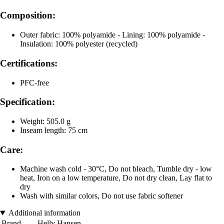
Composition:
Outer fabric: 100% polyamide - Lining: 100% polyamide -
Insulation: 100% polyester (recycled)
Certifications:
PFC-free
Specification:
Weight: 505.0 g
Inseam length: 75 cm
Care:
Machine wash cold - 30°C, Do not bleach, Tumble dry - low
heat, Iron on a low temperature, Do not dry clean, Lay flat to
dry
Wash with similar colors, Do not use fabric softener
Additional information
Brand
Helly Hansen