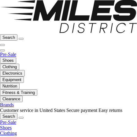
Search
Pre-Sale
Shoes
Clothing
Electronics
Equipment
Nutrition
Fitness & Training
Clearance
Brands
Customer service in United States
Secure payment
Easy returns
Search
Pre-Sale
Shoes
Clothing