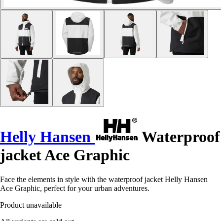
Helly Hansen
Waterproof
jacket Ace Graphic
Face the elements in style with the waterproof jacket Helly Hansen
Ace Graphic, perfect for your urban adventures.
Product unavailable