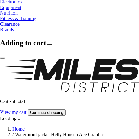
Electronics
Equipment
Nutrition
Fitness & Training
Clearance
Brands
Adding to cart...
Cart subtotal
View my cart
Continue shopping
Loading...
Home
/
Waterproof jacket Helly Hansen Ace Graphic