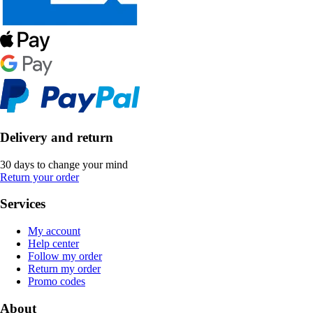
Delivery and return
30 days to change your mind
Return your order
Services
My account
Help center
Follow my order
Return my order
Promo codes
About