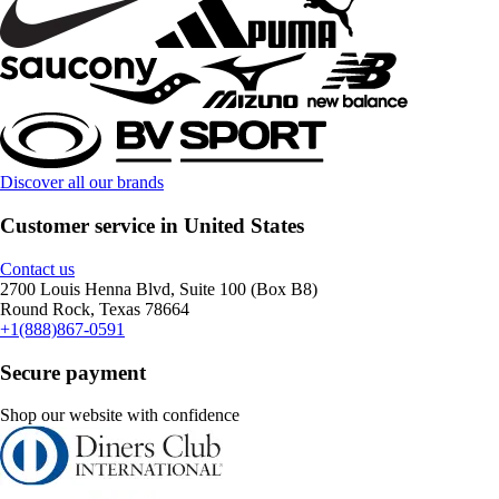
Discover all our brands
Customer service in United States
Contact us
2700 Louis Henna Blvd, Suite 100 (Box B8)
Round Rock, Texas 78664
+1(888)867-0591
Secure payment
Shop our website with confidence