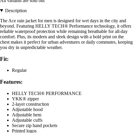
All variants are sold out
Description
The Ace rain jacket for men is designed for wet days in the city and
beyond. Featuring HELLY TECH® Performance technology, it offers
reliable waterproof protection while remaining breathable for all-day
comfort. Plus, its modern and sleek design with a bold print on the
chest makes it perfect for urban adventures or daily commutes, keeping
you dry in unpredictable weather.
Fit:
Regular
Features:
HELLY TECH® PERFORMANCE
YKK® zipper
2-layer construction
Adjustable hood
Adjustable hem
Adjustable cuffs
Secure zip hand pockets
Printed logos