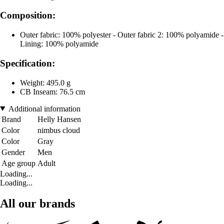
Composition:
Outer fabric: 100% polyester - Outer fabric 2: 100% polyamide -
Lining: 100% polyamide
Specification:
Weight: 495.0 g
CB Inseam: 76.5 cm
Additional information
Brand
Helly Hansen
Color
nimbus cloud
Color
Gray
Gender
Men
Age group
Adult
Loading...
Loading...
All our brands