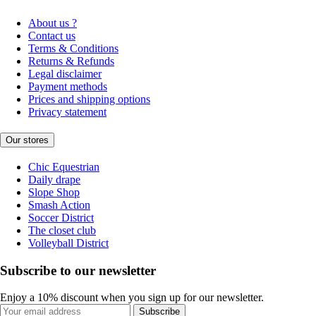
About us ?
Contact us
Terms & Conditions
Returns & Refunds
Legal disclaimer
Payment methods
Prices and shipping options
Privacy statement
Our stores
Chic Equestrian
Daily drape
Slope Shop
Smash Action
Soccer District
The closet club
Volleyball District
Subscribe to our newsletter
Enjoy a 10% discount when you sign up for our newsletter.
Subscribe