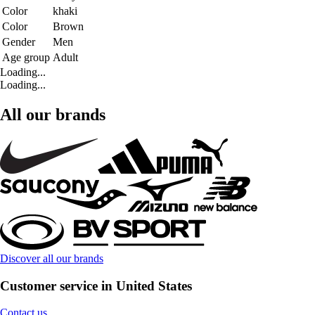
Color
khaki
Color
Brown
Gender
Men
Age group
Adult
Loading...
Loading...
All our brands
Discover all our brands
Customer service in United States
Contact us