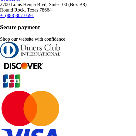
2700 Louis Henna Blvd, Suite 100 (Box B8)
Round Rock, Texas 78664
+1(888)867-0591
Secure payment
Shop our website with confidence