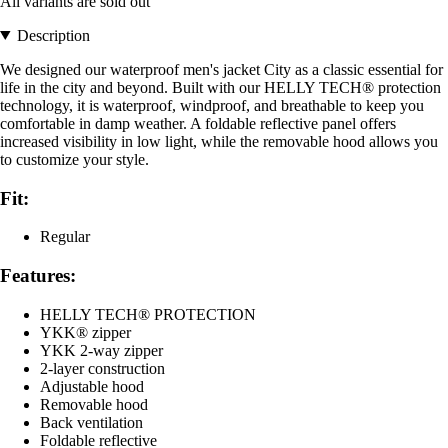
All variants are sold out
Description
We designed our waterproof men's jacket City as a classic essential for
life in the city and beyond. Built with our HELLY TECH® protection
technology, it is waterproof, windproof, and breathable to keep you
comfortable in damp weather. A foldable reflective panel offers
increased visibility in low light, while the removable hood allows you
to customize your style.
Fit:
Regular
Features:
HELLY TECH® PROTECTION
YKK® zipper
YKK 2-way zipper
2-layer construction
Adjustable hood
Removable hood
Back ventilation
Foldable reflective