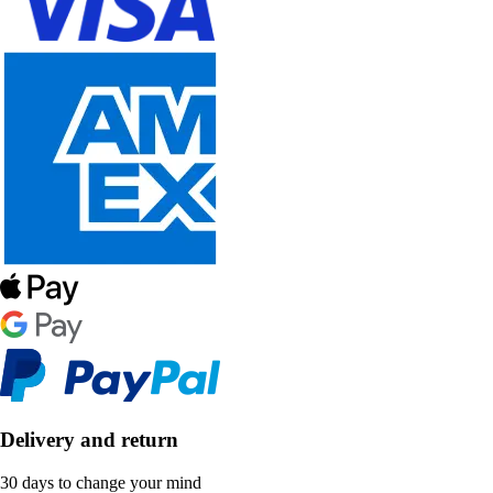
Delivery and return
30 days to change your mind