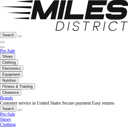
Search
Pre-Sale
Shoes
Clothing
Electronics
Equipment
Nutrition
Fitness & Training
Clearance
Brands
Customer service in United States
Secure payment
Easy returns
Search
Pre-Sale
Shoes
Clothing