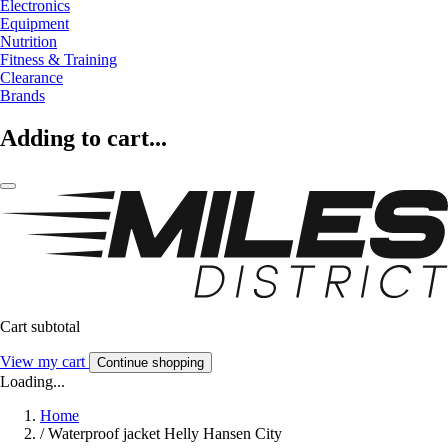
Electronics
Equipment
Nutrition
Fitness & Training
Clearance
Brands
Adding to cart...
Cart subtotal
View my cart
Continue shopping
Loading...
Home
/
Waterproof jacket Helly Hansen City