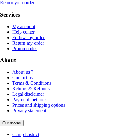
Return your order
Services
My account
Help center
Follow my order
Return my order
Promo codes
About
About us ?
Contact us
Terms & Conditions
Returns & Refunds
Legal disclaimer
Payment methods
Prices and shipping options
Privacy statement
Our stores
Camp District