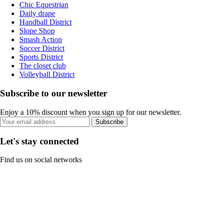
Chic Equestrian
Daily drape
Handball District
Slope Shop
Smash Action
Soccer District
Sports District
The closet club
Volleyball District
Subscribe to our newsletter
Enjoy a 10% discount when you sign up for our newsletter.
Subscribe
Let's stay connected
Find us on social networks