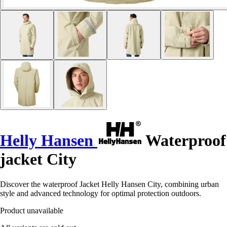
Helly Hansen
Waterproof
jacket City
Discover the waterproof Jacket Helly Hansen City, combining urban
style and advanced technology for optimal protection outdoors.
Product unavailable