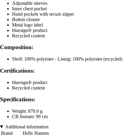
Adjustable sleeves
Inner chest pocket
Hand pockets with secure zipper
Button closure
Metal logo label
bluesign® product
Recycled content
Composition:
Shell: 100% polyester - Lining: 100% polyester (recycled)
Certifications:
bluesign® product
Recycled content
Specifications:
Weight: 870.0 g
CB Inseam: 99 cm
Additional information
Brand
Helly Hansen