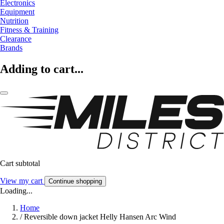
Electronics
Equipment
Nutrition
Fitness & Training
Clearance
Brands
Adding to cart...
Cart subtotal
View my cart
Continue shopping
Loading...
Home
/
Reversible down jacket Helly Hansen Arc Wind