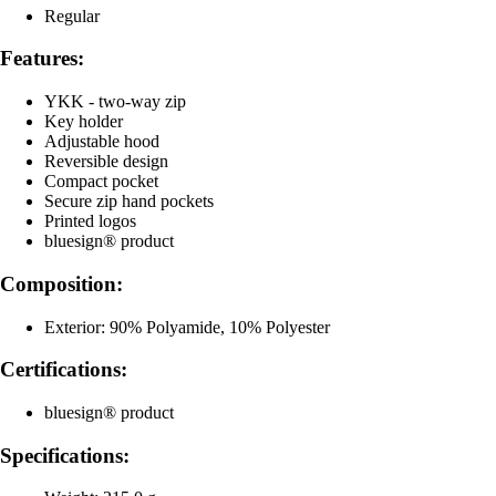
Regular
Features:
YKK - two-way zip
Key holder
Adjustable hood
Reversible design
Compact pocket
Secure zip hand pockets
Printed logos
bluesign® product
Composition:
Exterior: 90% Polyamide, 10% Polyester
Certifications:
bluesign® product
Specifications: