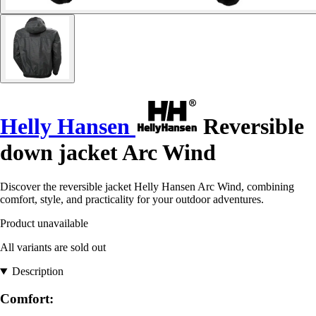
Helly Hansen
Reversible
down jacket Arc Wind
Discover the reversible jacket Helly Hansen Arc Wind, combining
comfort, style, and practicality for your outdoor adventures.
Product unavailable
All variants are sold out
Description
Comfort: