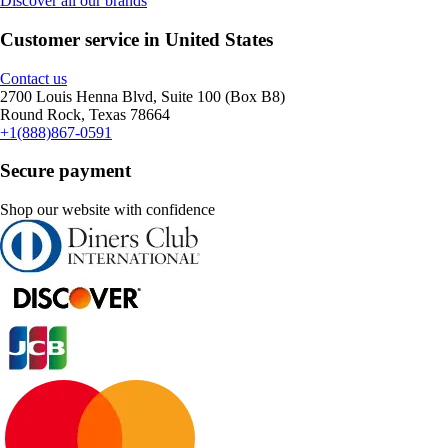
Discover all our brands
Customer service in United States
Contact us
2700 Louis Henna Blvd, Suite 100 (Box B8)
Round Rock, Texas 78664
+1(888)867-0591
Secure payment
Shop our website with confidence