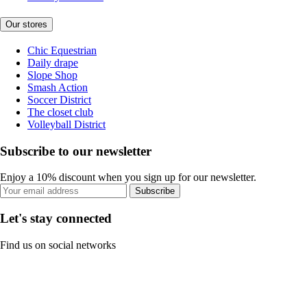
Our stores
Chic Equestrian
Daily drape
Slope Shop
Smash Action
Soccer District
The closet club
Volleyball District
Subscribe to our newsletter
Enjoy a 10% discount when you sign up for our newsletter.
Subscribe
Let's stay connected
Find us on social networks