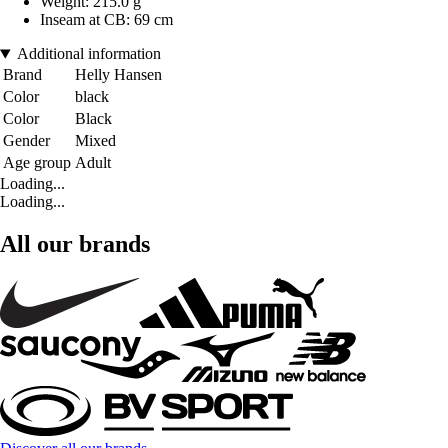
Weight: 215.0 g
Inseam at CB: 69 cm
Additional information
Brand
Helly Hansen
Color
black
Color
Black
Gender
Mixed
Age group
Adult
Loading...
Loading...
All our brands