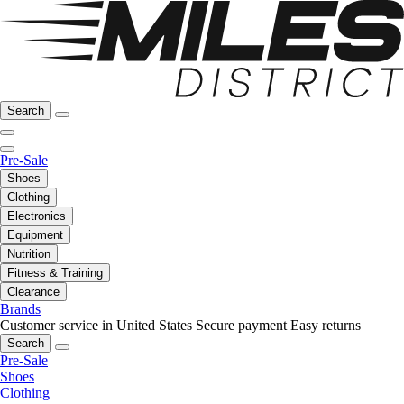
Search
Pre-Sale
Shoes
Clothing
Electronics
Equipment
Nutrition
Fitness & Training
Clearance
Brands
Customer service in United States
Secure payment
Easy returns
Search
Pre-Sale
Shoes
Clothing