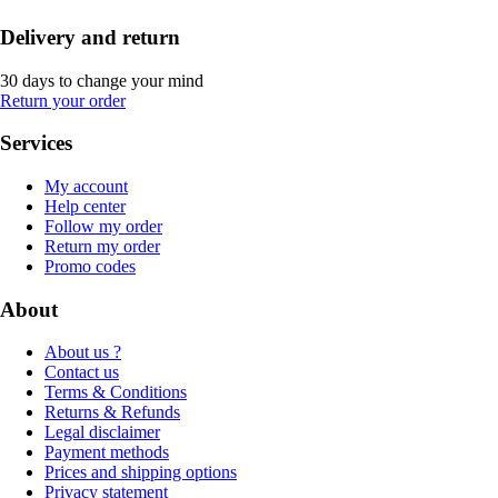
Delivery and return
30 days to change your mind
Return your order
Services
My account
Help center
Follow my order
Return my order
Promo codes
About
About us ?
Contact us
Terms & Conditions
Returns & Refunds
Legal disclaimer
Payment methods
Prices and shipping options
Privacy statement