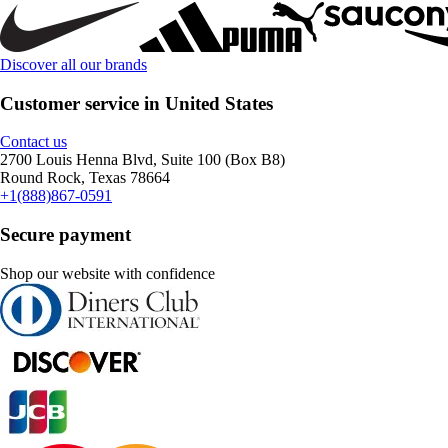
Discover all our brands
Customer service in United States
Contact us
2700 Louis Henna Blvd, Suite 100 (Box B8)
Round Rock, Texas 78664
+1(888)867-0591
Secure payment
Shop our website with confidence