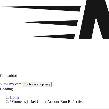
Cart subtotal
View my cart
Continue shopping
Loading...
Home
/
Women's jacket Under Armour Run Reflective