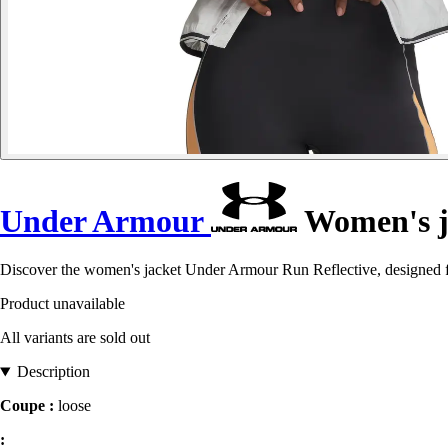
Under Armour
Women's ja
Discover the women's jacket Under Armour Run Reflective, designed f
Product unavailable
All variants are sold out
Description
Coupe :
loose
: