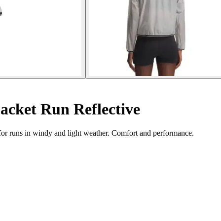
cket Run Reflective
or runs in windy and light weather. Comfort and performance.