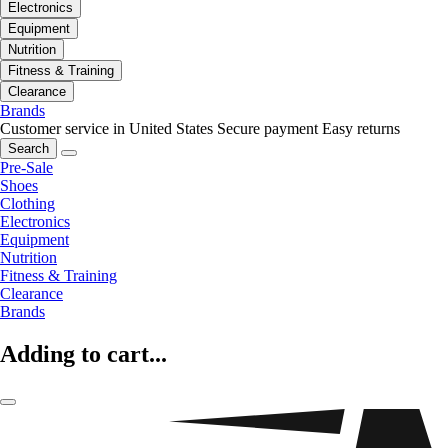
Electronics
Equipment
Nutrition
Fitness & Training
Clearance
Brands
Customer service in United States
Secure payment
Easy returns
Search
Pre-Sale
Shoes
Clothing
Electronics
Equipment
Nutrition
Fitness & Training
Clearance
Brands
Adding to cart...