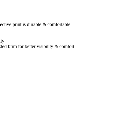
ective print is durable & comfortable
ity
ed brim for better visibility & comfort