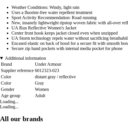
Weather Conditions: Windy, light rain
Uses a fluorine-free water repellent treatment
Sport Activity Recommendation: Road running
New, insanely lightweight ripstop woven fabric with all-over refl
UA Run Reflective Women's Jacket
Center front hook keeps jacket closed even when unzipped
UA Storm technology repels water without sacrificing breathabil
Encased elastic on back of hood for a secure fit with smooth bond
Secure zip hand pockets with internal media pocket for phone
Additional information
Brand
Under Armour
Supplier reference
6012323-023
Color
distant gray / reflective
Color
Gray
Gender
Women
Age group
Adult
Loading...
Loading...
All our brands