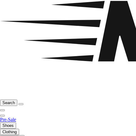
Search
Pre-Sale
Shoes
Clothing