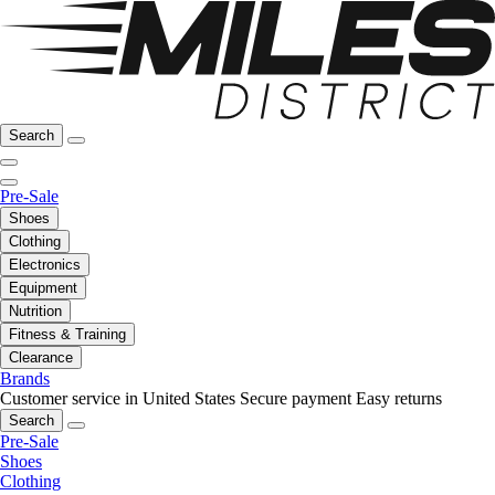
Search
Pre-Sale
Shoes
Clothing
Electronics
Equipment
Nutrition
Fitness & Training
Clearance
Brands
Customer service in United States
Secure payment
Easy returns
Search
Pre-Sale
Shoes
Clothing