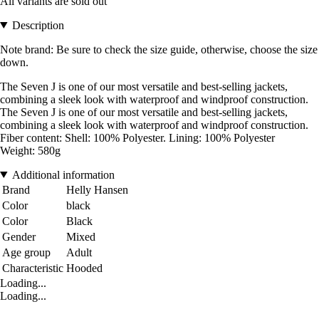
All variants are sold out
Description
Note brand: Be sure to check the size guide, otherwise, choose the size
down.
The Seven J is one of our most versatile and best-selling jackets,
combining a sleek look with waterproof and windproof construction.
The Seven J is one of our most versatile and best-selling jackets,
combining a sleek look with waterproof and windproof construction.
Fiber content: Shell: 100% Polyester. Lining: 100% Polyester
Weight: 580g
Additional information
Brand
Helly Hansen
Color
black
Color
Black
Gender
Mixed
Age group
Adult
Characteristic
Hooded
Loading...
Loading...