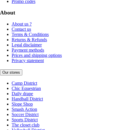
Promo codes
About
About us ?
Contact us
Terms & Conditions
Returns & Refunds
Legal disclaimer
Payment methods
Prices and shipping options
Privacy statement
Our stores
Camp District
Chic Equestrian
Daily drape
Handball District
Slope Shop
Smash Action
Soccer District
Sports District
The closet club