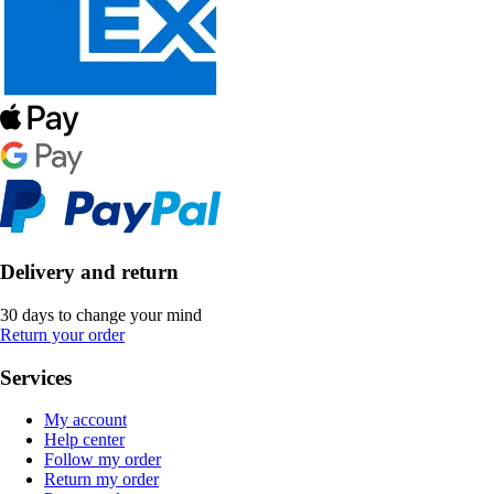
Delivery and return
30 days to change your mind
Return your order
Services
My account
Help center
Follow my order
Return my order