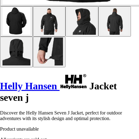
Helly Hansen
Jacket
seven j
Discover the Helly Hansen Seven J Jacket, perfect for outdoor
adventures with its stylish design and optimal protection.
Product unavailable