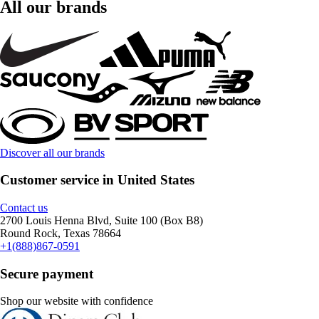
All our brands
Discover all our brands
Customer service in United States
Contact us
2700 Louis Henna Blvd, Suite 100 (Box B8)
Round Rock, Texas 78664
+1(888)867-0591
Secure payment
Shop our website with confidence