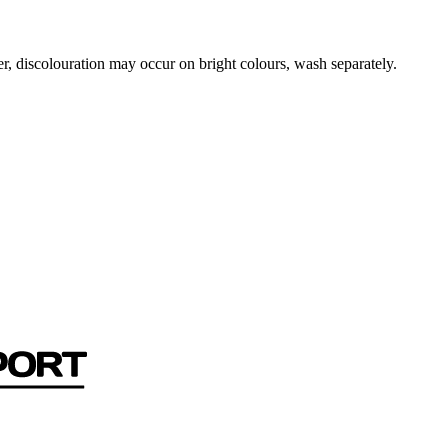
r, discolouration may occur on bright colours, wash separately.