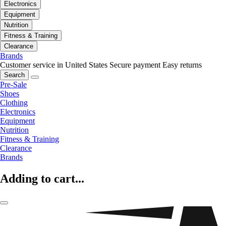
Electronics
Equipment
Nutrition
Fitness & Training
Clearance
Brands
Customer service in United States
Secure payment
Easy returns
Search
Pre-Sale
Shoes
Clothing
Electronics
Equipment
Nutrition
Fitness & Training
Clearance
Brands
Adding to cart...