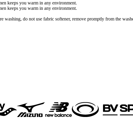
 women keeps you warm in any environment.
 women keeps you warm in any environment.
re washing, do not use fabric softener, remove promptly from the washe