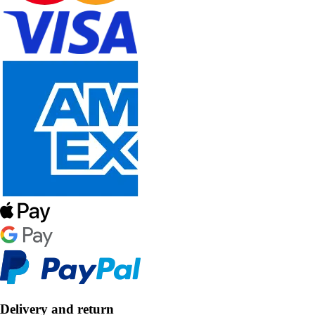
Delivery and return