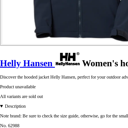
Helly Hansen
Women's hoo
Discover the hooded jacket Helly Hansen, perfect for your outdoor ad
Product unavailable
All variants are sold out
Description
Note brand: Be sure to check the size guide, otherwise, go for the small
No. 62988