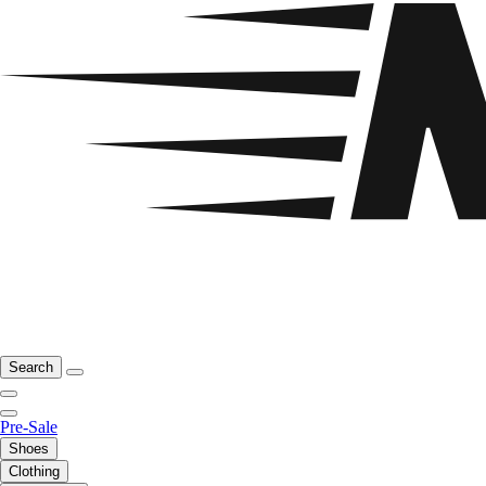
Search
Pre-Sale
Shoes
Clothing