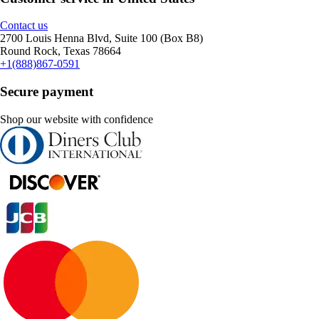
Contact us
2700 Louis Henna Blvd, Suite 100 (Box B8)
Round Rock, Texas 78664
+1(888)867-0591
Secure payment
Shop our website with confidence