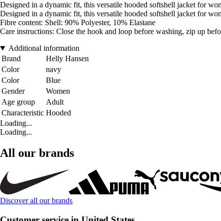
Designed in a dynamic fit, this versatile hooded softshell jacket for
Designed in a dynamic fit, this versatile hooded softshell jacket for
Fibre content: Shell: 90% Polyester, 10% Elastane
Care instructions: Close the hook and loop before washing, zip up befo
Additional information
Brand
Helly Hansen
Color
navy
Color
Blue
Gender
Women
Age group
Adult
Characteristic
Hooded
Loading...
Loading...
All our brands
Discover all our brands
Customer service in United States