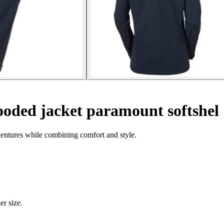
ded jacket paramount softshel
ventures while combining comfort and style.
er size.