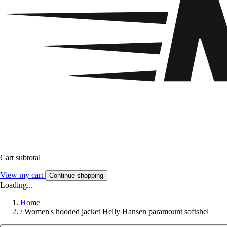
Cart subtotal
View my cart
Continue shopping
Loading...
Home
/
Women's hooded jacket Helly Hansen paramount softshel