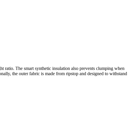
t ratio. The smart synthetic insulation also prevents clumping when
nally, the outer fabric is made from ripstop and designed to withstand