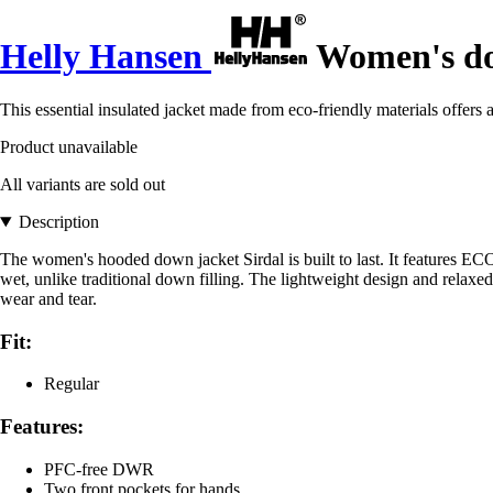
Helly Hansen
Women's do
This essential insulated jacket made from eco-friendly materials offers 
Product unavailable
All variants are sold out
Description
The women's hooded down jacket Sirdal is built to last. It features E
wet, unlike traditional down filling. The lightweight design and relax
wear and tear.
Fit:
Regular
Features:
PFC-free DWR
Two front pockets for hands