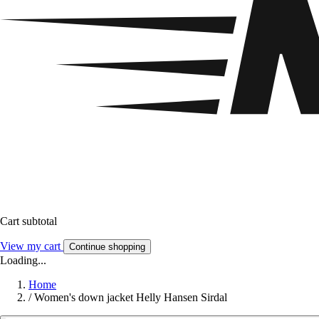
Cart subtotal
View my cart
Continue shopping
Loading...
Home
/
Women's down jacket Helly Hansen Sirdal