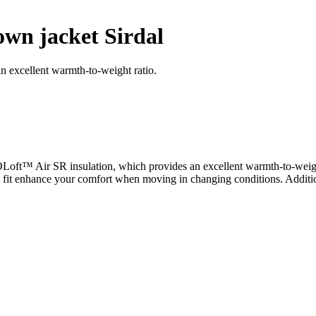
wn jacket Sirdal
an excellent warmth-to-weight ratio.
COLoft™ Air SR insulation, which provides an excellent warmth-to-weigh
ed fit enhance your comfort when moving in changing conditions. Additio