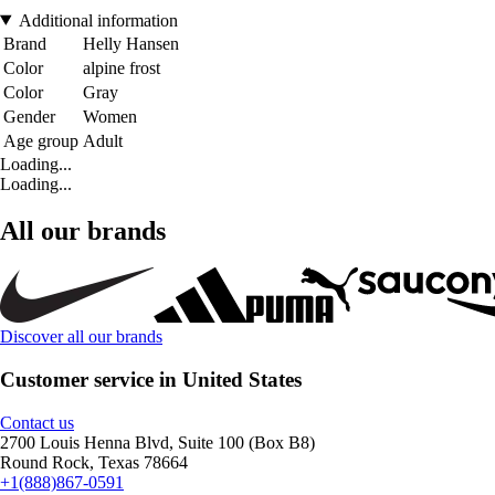
Additional information
Brand
Helly Hansen
Color
alpine frost
Color
Gray
Gender
Women
Age group
Adult
Loading...
Loading...
All our brands
Discover all our brands
Customer service in United States
Contact us
2700 Louis Henna Blvd, Suite 100 (Box B8)
Round Rock, Texas 78664
+1(888)867-0591