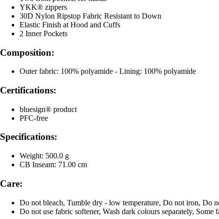
YKK® zippers
30D Nylon Ripstop Fabric Resistant to Down
Elastic Finish at Hood and Cuffs
2 Inner Pockets
Composition:
Outer fabric: 100% polyamide - Lining: 100% polyamide
Certifications:
bluesign® product
PFC-free
Specifications:
Weight: 500.0 g
CB Inseam: 71.00 cm
Care:
Do not bleach, Tumble dry - low temperature, Do not iron, Do n
Do not use fabric softener, Wash dark colours separately, Some f