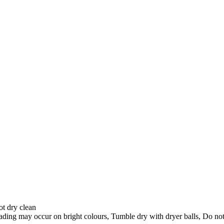
ot dry clean
ading may occur on bright colours, Tumble dry with dryer balls, Do not 