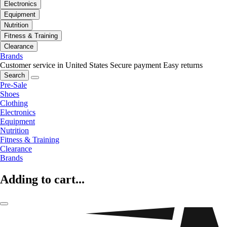
Electronics
Equipment
Nutrition
Fitness & Training
Clearance
Brands
Customer service in United States
Secure payment
Easy returns
Search
Pre-Sale
Shoes
Clothing
Electronics
Equipment
Nutrition
Fitness & Training
Clearance
Brands
Adding to cart...