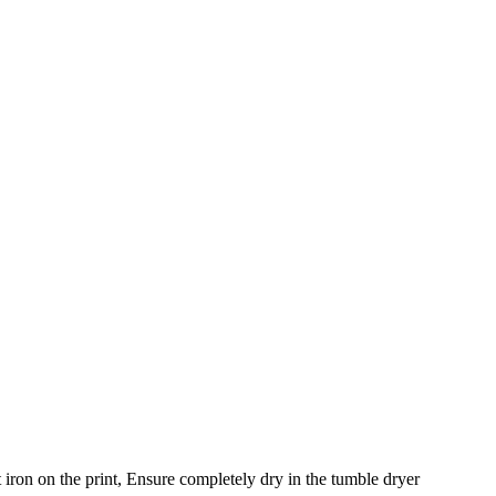
iron on the print, Ensure completely dry in the tumble dryer