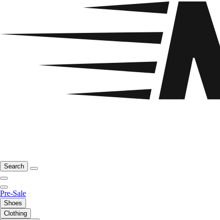
Search
Pre-Sale
Shoes
Clothing