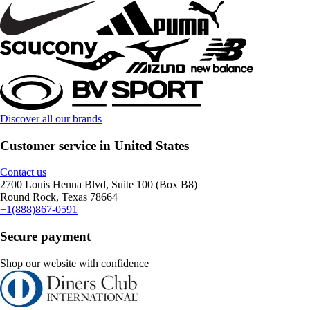
Discover all our brands
Customer service in United States
Contact us
2700 Louis Henna Blvd, Suite 100 (Box B8)
Round Rock, Texas 78664
+1(888)867-0591
Secure payment
Shop our website with confidence