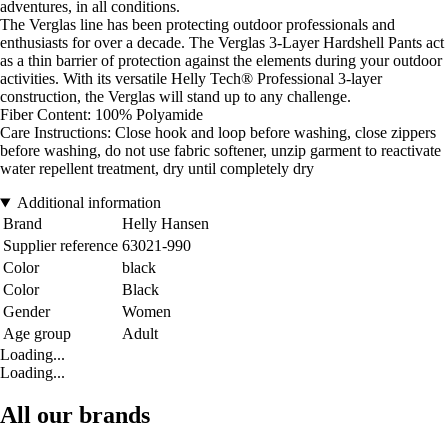
adventures, in all conditions.
The Verglas line has been protecting outdoor professionals and
enthusiasts for over a decade. The Verglas 3-Layer Hardshell Pants act
as a thin barrier of protection against the elements during your outdoor
activities. With its versatile Helly Tech® Professional 3-layer
construction, the Verglas will stand up to any challenge.
Fiber Content: 100% Polyamide
Care Instructions: Close hook and loop before washing, close zippers
before washing, do not use fabric softener, unzip garment to reactivate
water repellent treatment, dry until completely dry
Additional information
Brand
Helly Hansen
Supplier reference
63021-990
Color
black
Color
Black
Gender
Women
Age group
Adult
Loading...
Loading...
All our brands