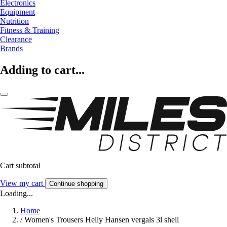
Electronics
Equipment
Nutrition
Fitness & Training
Clearance
Brands
Adding to cart...
Cart subtotal
View my cart
Continue shopping
Loading...
Home
/
Women's Trousers Helly Hansen vergals 3l shell