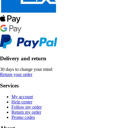
Delivery and return
30 days to change your mind
Return your order
Services
My account
Help center
Follow my order
Return my order
Promo codes