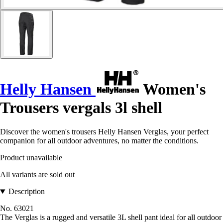
Helly Hansen
Women's
Trousers vergals 3l shell
Discover the women's trousers Helly Hansen Verglas, your perfect
companion for all outdoor adventures, no matter the conditions.
Product unavailable
All variants are sold out
Description
No. 63021
The Verglas is a rugged and versatile 3L shell pant ideal for all outdoor