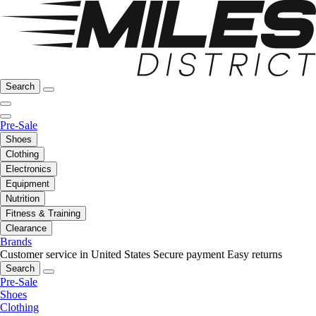
Search
Pre-Sale
Shoes
Clothing
Electronics
Equipment
Nutrition
Fitness & Training
Clearance
Brands
Customer service in United States
Secure payment
Easy returns
Search
Pre-Sale
Shoes
Clothing