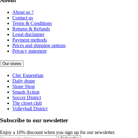
About
About us ?
Contact us
Terms & Conditions
Returns & Refunds
Legal disclaimer
Payment methods
Prices and shipping options
Privacy statement
Our stores
Chic Equestrian
Daily drape
Slope Shop
Smash Action
Soccer District
The closet club
Volleyball District
Subscribe to our newsletter
Enjoy a 10% discount when you sign up for our newsletter.