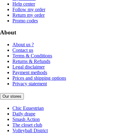
Help center
Follow my order
Return my order
Promo codes
About
About us ?
Contact us
Terms & Conditions
Returns & Refunds
Legal disclaimer
Payment methods
Prices and shipping options
Privacy statement
Our stores
Chic Equestrian
Daily drape
Smash Action
The closet club
Volleyball District