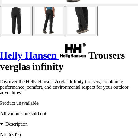
Helly Hansen
Trousers
verglas infinity
Discover the Helly Hansen Verglas Infinity trousers, combining
performance, comfort, and environmental respect for your outdoor
adventures.
Product unavailable
All variants are sold out
Description
No. 63056