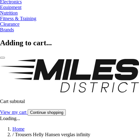
Electronics
Equipment
Nutrition
Fitness & Training
Clearance
Brands
Adding to cart...
Cart subtotal
View my cart
Continue shopping
Loading...
Home
/
Trousers Helly Hansen verglas infinity