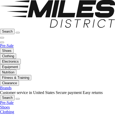
Search
Pre-Sale
Shoes
Clothing
Electronics
Equipment
Nutrition
Fitness & Training
Clearance
Brands
Customer service in United States
Secure payment
Easy returns
Search
Pre-Sale
Shoes
Clothing