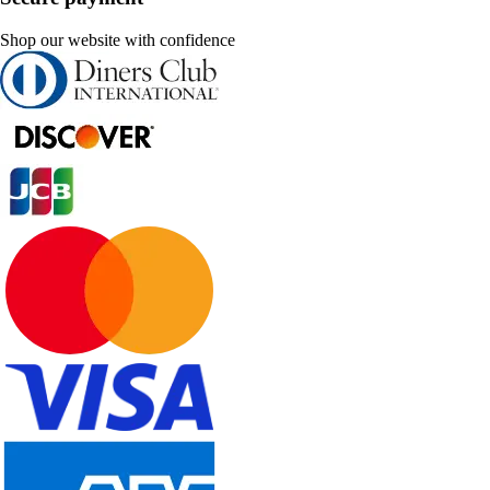
Shop our website with confidence