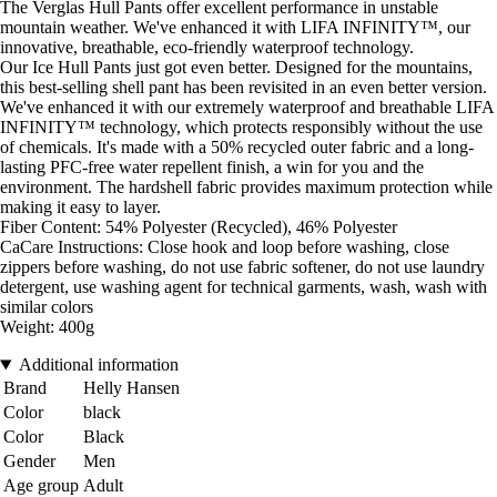
The Verglas Hull Pants offer excellent performance in unstable
mountain weather. We've enhanced it with LIFA INFINITY™, our
innovative, breathable, eco-friendly waterproof technology.
Our Ice Hull Pants just got even better. Designed for the mountains,
this best-selling shell pant has been revisited in an even better version.
We've enhanced it with our extremely waterproof and breathable LIFA
INFINITY™ technology, which protects responsibly without the use
of chemicals. It's made with a 50% recycled outer fabric and a long-
lasting PFC-free water repellent finish, a win for you and the
environment. The hardshell fabric provides maximum protection while
making it easy to layer.
Fiber Content: 54% Polyester (Recycled), 46% Polyester
CaCare Instructions: Close hook and loop before washing, close
zippers before washing, do not use fabric softener, do not use laundry
detergent, use washing agent for technical garments, wash, wash with
similar colors
Weight: 400g
Additional information
Brand
Helly Hansen
Color
black
Color
Black
Gender
Men
Age group
Adult