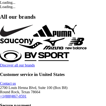
Loading...
Loading...
All our brands
Discover all our brands
Customer service in United States
Contact us
2700 Louis Henna Blvd, Suite 100 (Box B8)
Round Rock, Texas 78664
+1(888)867-0591
Secure payment