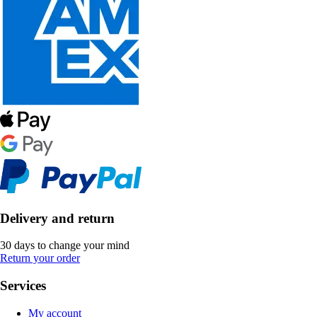
Delivery and return
30 days to change your mind
Return your order
Services
My account