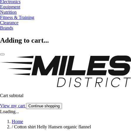
Electronics
Equipment
Nutrition
Fitness & Training
Clearance
Brands
Adding to cart...
Cart subtotal
View my cart
Continue shopping
Loading...
Home
/
Cotton shirt Helly Hansen organic flannel