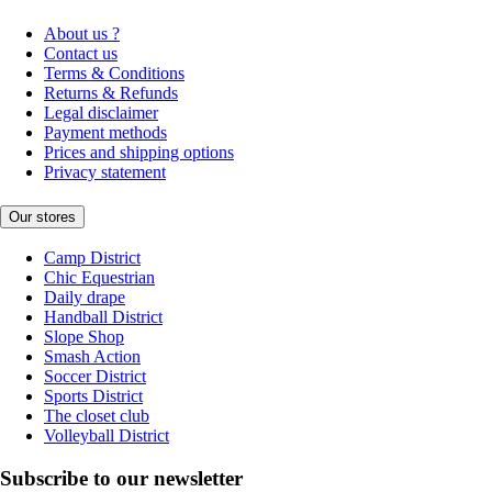
About us ?
Contact us
Terms & Conditions
Returns & Refunds
Legal disclaimer
Payment methods
Prices and shipping options
Privacy statement
Our stores
Camp District
Chic Equestrian
Daily drape
Handball District
Slope Shop
Smash Action
Soccer District
Sports District
The closet club
Volleyball District
Subscribe to our newsletter