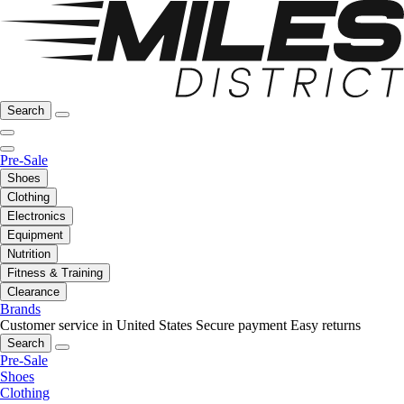
Search
Pre-Sale
Shoes
Clothing
Electronics
Equipment
Nutrition
Fitness & Training
Clearance
Brands
Customer service in United States
Secure payment
Easy returns
Search
Pre-Sale
Shoes
Clothing