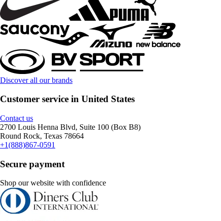
Discover all our brands
Customer service in United States
Contact us
2700 Louis Henna Blvd, Suite 100 (Box B8)
Round Rock, Texas 78664
+1(888)867-0591
Secure payment
Shop our website with confidence