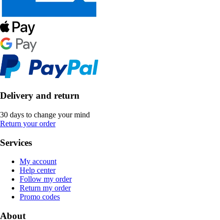
Delivery and return
30 days to change your mind
Return your order
Services
My account
Help center
Follow my order
Return my order
Promo codes
About