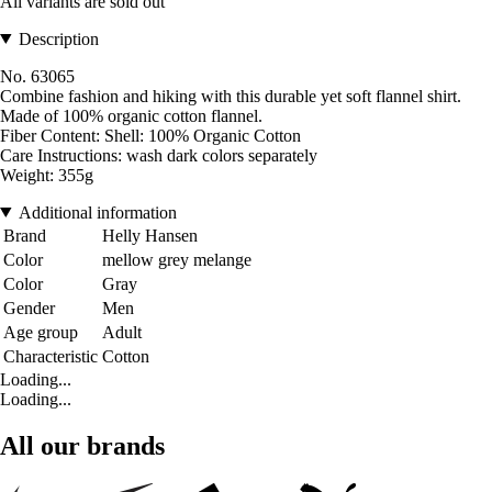
All variants are sold out
Description
No. 63065
Combine fashion and hiking with this durable yet soft flannel shirt.
Made of 100% organic cotton flannel.
Fiber Content: Shell: 100% Organic Cotton
Care Instructions: wash dark colors separately
Weight: 355g
Additional information
Brand
Helly Hansen
Color
mellow grey melange
Color
Gray
Gender
Men
Age group
Adult
Characteristic
Cotton
Loading...
Loading...
All our brands