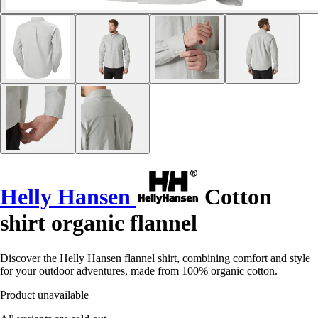
Helly Hansen
Cotton
shirt organic flannel
Discover the Helly Hansen flannel shirt, combining comfort and style
for your outdoor adventures, made from 100% organic cotton.
Product unavailable