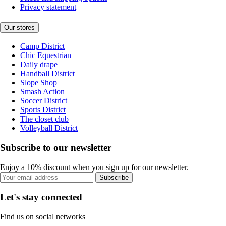
Privacy statement
Our stores
Camp District
Chic Equestrian
Daily drape
Handball District
Slope Shop
Smash Action
Soccer District
Sports District
The closet club
Volleyball District
Subscribe to our newsletter
Enjoy a 10% discount when you sign up for our newsletter.
Subscribe
Let's stay connected
Find us on social networks