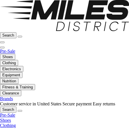
Search
Pre-Sale
Shoes
Clothing
Electronics
Equipment
Nutrition
Fitness & Training
Clearance
Brands
Customer service in United States
Secure payment
Easy returns
Search
Pre-Sale
Shoes
Clothing