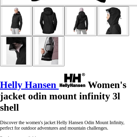
Helly Hansen
Women's
jacket odin mount infinity 3l
shell
Discover the women's jacket Helly Hansen Odin Mount Infinity,
perfect for outdoor adventures and mountain challenges.