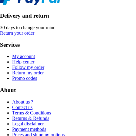
Delivery and return
30 days to change your mind
Return your order
Services
My account
Help center
Follow my order
Return my order
Promo codes
About
About us ?
Contact us
Terms & Conditions
Returns & Refunds
Legal disclaimer
Payment methods
Prices and shipping options