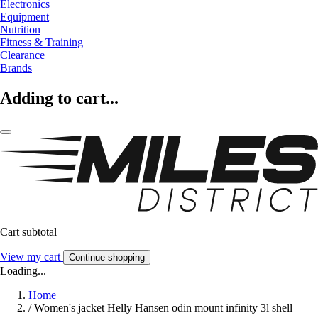
Electronics
Equipment
Nutrition
Fitness & Training
Clearance
Brands
Adding to cart...
Cart subtotal
View my cart
Continue shopping
Loading...
Home
/
Women's jacket Helly Hansen odin mount infinity 3l shell