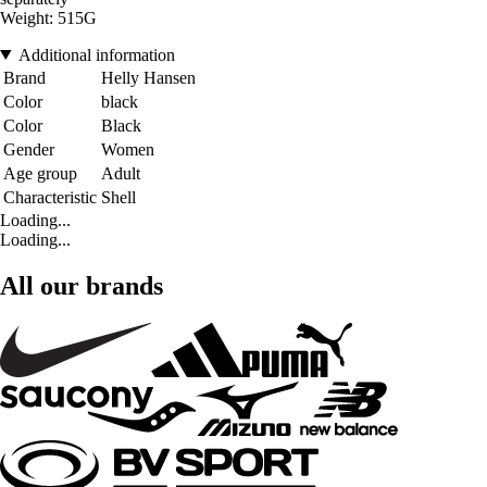
Weight: 515G
Additional information
Brand
Helly Hansen
Color
black
Color
Black
Gender
Women
Age group
Adult
Characteristic
Shell
Loading...
Loading...
All our brands