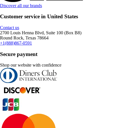
Discover all our brands
Customer service in United States
Contact us
2700 Louis Henna Blvd, Suite 100 (Box B8)
Round Rock, Texas 78664
+1(888)867-0591
Secure payment
Shop our website with confidence