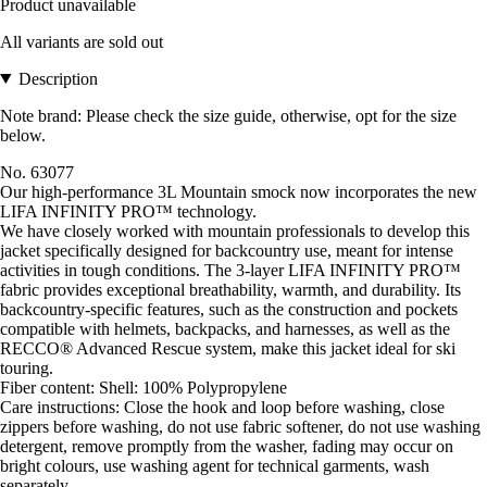
Product unavailable
All variants are sold out
Description
Note brand: Please check the size guide, otherwise, opt for the size
below.
No. 63077
Our high-performance 3L Mountain smock now incorporates the new
LIFA INFINITY PRO™ technology.
We have closely worked with mountain professionals to develop this
jacket specifically designed for backcountry use, meant for intense
activities in tough conditions. The 3-layer LIFA INFINITY PRO™
fabric provides exceptional breathability, warmth, and durability. Its
backcountry-specific features, such as the construction and pockets
compatible with helmets, backpacks, and harnesses, as well as the
RECCO® Advanced Rescue system, make this jacket ideal for ski
touring.
Fiber content: Shell: 100% Polypropylene
Care instructions: Close the hook and loop before washing, close
zippers before washing, do not use fabric softener, do not use washing
detergent, remove promptly from the washer, fading may occur on
bright colours, use washing agent for technical garments, wash
separately