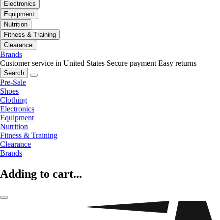
Electronics
Equipment
Nutrition
Fitness & Training
Clearance
Brands
Customer service in United States
Secure payment
Easy returns
Search
Pre-Sale
Shoes
Clothing
Electronics
Equipment
Nutrition
Fitness & Training
Clearance
Brands
Adding to cart...