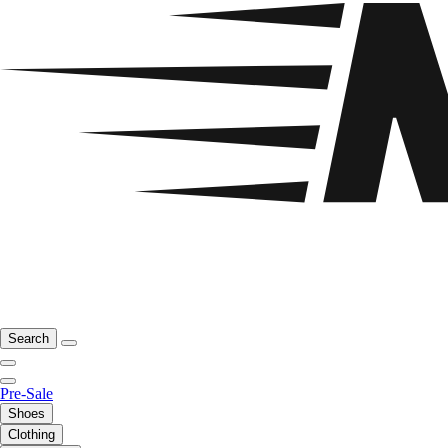
Search
Pre-Sale
Shoes
Clothing