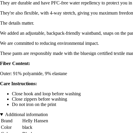
They are durable and have PFC-free water repellency to protect you in
They're also flexible, with 4-way stretch, giving you maximum freed
The details matter.
We added an adjustable, backpack-friendly waistband, snaps on the pan
We are committed to reducing environmental impact.
These pants are responsibly made with the bluesign certified textile m
Fiber Content:
Outer: 91% polyamide, 9% elastane
Care Instructions:
Close hook and loop before washing
Close zippers before washing
Do not iron on the print
Additional information
Brand
Helly Hansen
Color
black