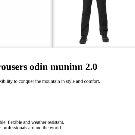
ousers odin muninn 2.0
ibility to conquer the mountain in style and comfort.
le, flexible and weather resistant.
 professionals around the world.