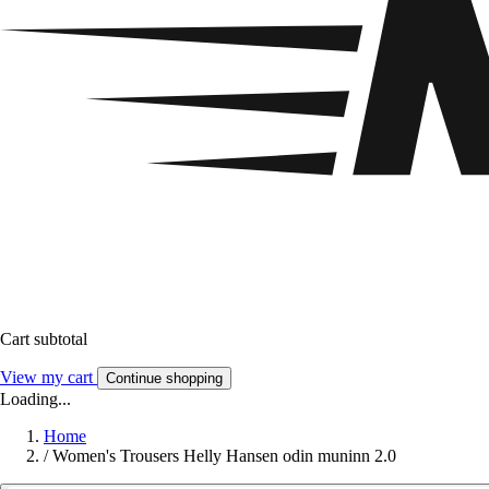
Cart subtotal
View my cart
Continue shopping
Loading...
Home
/
Women's Trousers Helly Hansen odin muninn 2.0