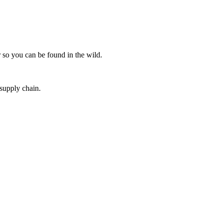
 so you can be found in the wild.
 supply chain.