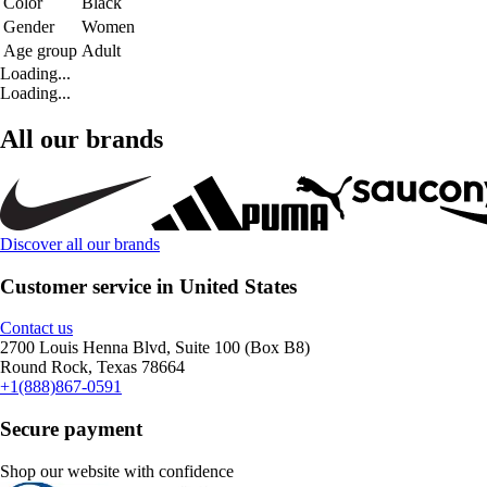
Color
Black
Gender
Women
Age group
Adult
Loading...
Loading...
All our brands
Discover all our brands
Customer service in United States
Contact us
2700 Louis Henna Blvd, Suite 100 (Box B8)
Round Rock, Texas 78664
+1(888)867-0591
Secure payment
Shop our website with confidence