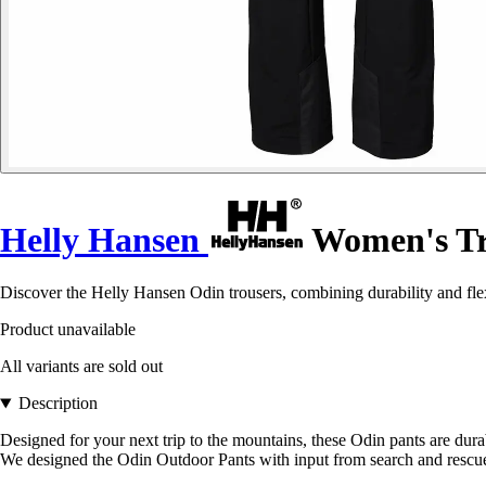
Helly Hansen
Women's Tr
Discover the Helly Hansen Odin trousers, combining durability and flex
Product unavailable
All variants are sold out
Description
Designed for your next trip to the mountains, these Odin pants are durab
We designed the Odin Outdoor Pants with input from search and rescue