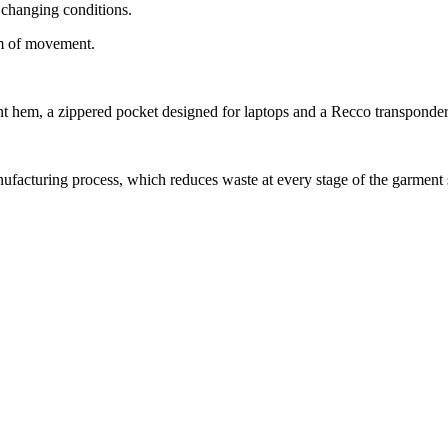
 changing conditions.
om of movement.
t hem, a zippered pocket designed for laptops and a Recco transponder
anufacturing process, which reduces waste at every stage of the garment