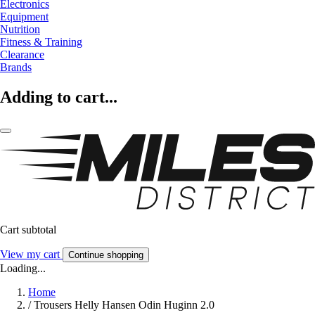
Electronics
Equipment
Nutrition
Fitness & Training
Clearance
Brands
Adding to cart...
Cart subtotal
View my cart
Continue shopping
Loading...
Home
/
Trousers Helly Hansen Odin Huginn 2.0