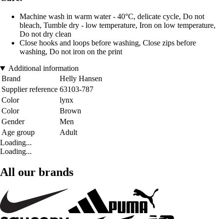
Machine wash in warm water - 40°C, delicate cycle, Do not
bleach, Tumble dry - low temperature, Iron on low temperature,
Do not dry clean
Close hooks and loops before washing, Close zips before
washing, Do not iron on the print
Additional information
Brand
Helly Hansen
Supplier reference
63103-787
Color
lynx
Color
Brown
Gender
Men
Age group
Adult
Loading...
Loading...
All our brands