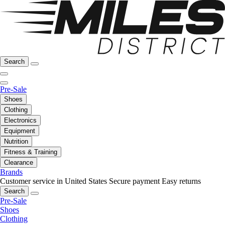
Search
Pre-Sale
Shoes
Clothing
Electronics
Equipment
Nutrition
Fitness & Training
Clearance
Brands
Customer service in United States
Secure payment
Easy returns
Search
Pre-Sale
Shoes
Clothing