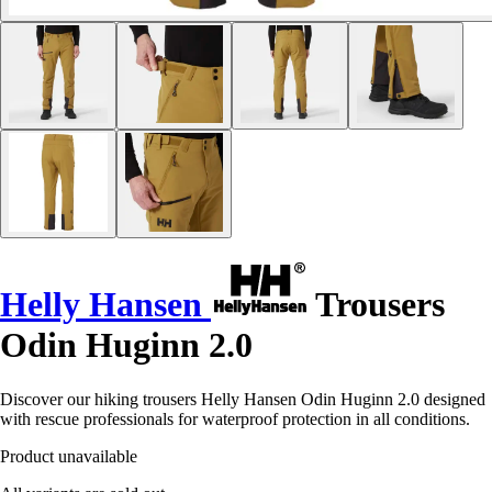
Helly Hansen
Trousers
Odin Huginn 2.0
Discover our hiking trousers Helly Hansen Odin Huginn 2.0 designed
with rescue professionals for waterproof protection in all conditions.
Product unavailable