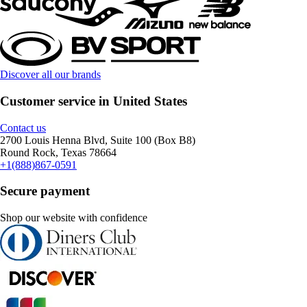
Discover all our brands
Customer service in United States
Contact us
2700 Louis Henna Blvd, Suite 100 (Box B8)
Round Rock, Texas 78664
+1(888)867-0591
Secure payment
Shop our website with confidence