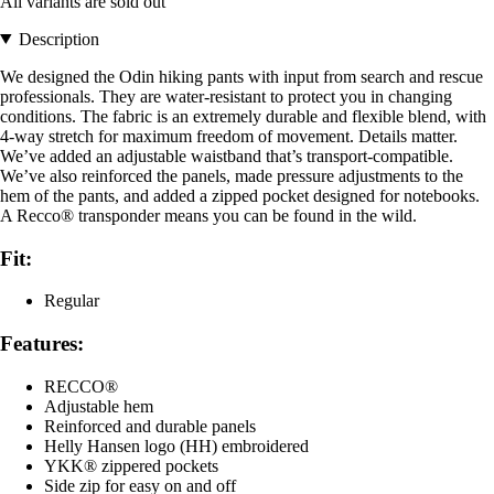
All variants are sold out
Description
We designed the Odin hiking pants with input from search and rescue
professionals. They are water-resistant to protect you in changing
conditions. The fabric is an extremely durable and flexible blend, with
4-way stretch for maximum freedom of movement. Details matter.
We’ve added an adjustable waistband that’s transport-compatible.
We’ve also reinforced the panels, made pressure adjustments to the
hem of the pants, and added a zipped pocket designed for notebooks.
A Recco® transponder means you can be found in the wild.
Fit:
Regular
Features:
RECCO®
Adjustable hem
Reinforced and durable panels
Helly Hansen logo (HH) embroidered
YKK® zippered pockets
Side zip for easy on and off