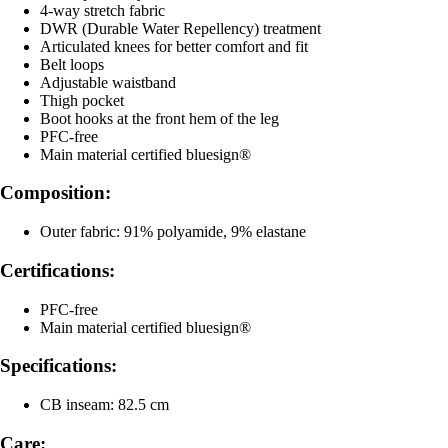
4-way stretch fabric
DWR (Durable Water Repellency) treatment
Articulated knees for better comfort and fit
Belt loops
Adjustable waistband
Thigh pocket
Boot hooks at the front hem of the leg
PFC-free
Main material certified bluesign®
Composition:
Outer fabric: 91% polyamide, 9% elastane
Certifications:
PFC-free
Main material certified bluesign®
Specifications:
CB inseam: 82.5 cm
Care: