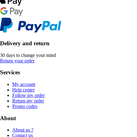
Delivery and return
30 days to change your mind
Return your order
Services
My account
Help center
Follow my order
Return my order
Promo codes
About
About us ?
Contact us