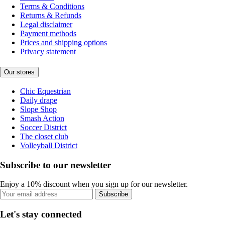
Terms & Conditions
Returns & Refunds
Legal disclaimer
Payment methods
Prices and shipping options
Privacy statement
Our stores
Chic Equestrian
Daily drape
Slope Shop
Smash Action
Soccer District
The closet club
Volleyball District
Subscribe to our newsletter
Enjoy a 10% discount when you sign up for our newsletter.
Subscribe
Let's stay connected