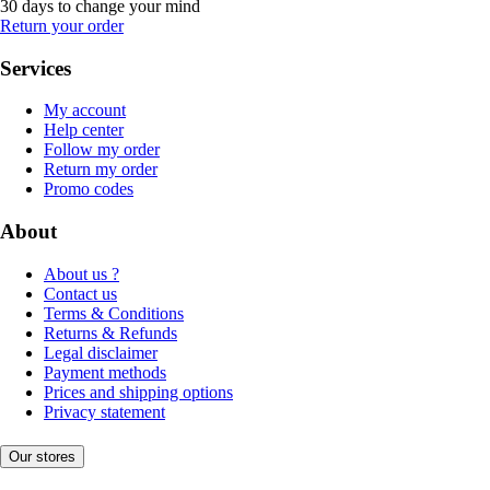
30 days to change your mind
Return your order
Services
My account
Help center
Follow my order
Return my order
Promo codes
About
About us ?
Contact us
Terms & Conditions
Returns & Refunds
Legal disclaimer
Payment methods
Prices and shipping options
Privacy statement
Our stores