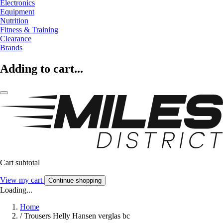
Electronics
Equipment
Nutrition
Fitness & Training
Clearance
Brands
Adding to cart...
Cart subtotal
View my cart
Continue shopping
Loading...
Home
/
Trousers Helly Hansen verglas bc