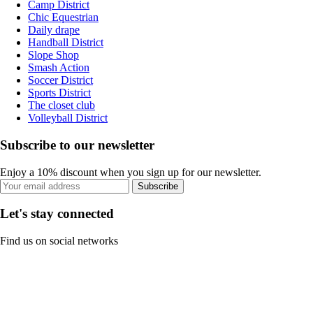
Camp District
Chic Equestrian
Daily drape
Handball District
Slope Shop
Smash Action
Soccer District
Sports District
The closet club
Volleyball District
Subscribe to our newsletter
Enjoy a 10% discount when you sign up for our newsletter.
Subscribe
Let's stay connected
Find us on social networks