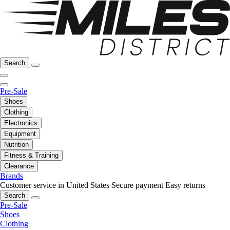
Search
Pre-Sale
Shoes
Clothing
Electronics
Equipment
Nutrition
Fitness & Training
Clearance
Brands
Customer service in United States
Secure payment
Easy returns
Search
Pre-Sale
Shoes
Clothing