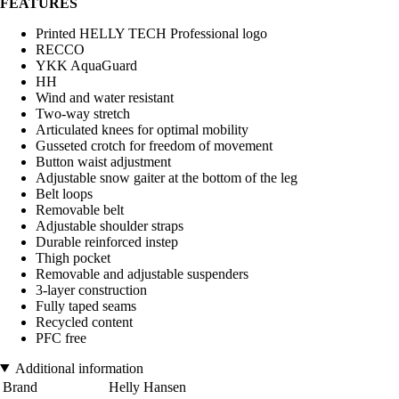
FEATURES
Printed HELLY TECH Professional logo
RECCO
YKK AquaGuard
HH
Wind and water resistant
Two-way stretch
Articulated knees for optimal mobility
Gusseted crotch for freedom of movement
Button waist adjustment
Adjustable snow gaiter at the bottom of the leg
Belt loops
Removable belt
Adjustable shoulder straps
Durable reinforced instep
Thigh pocket
Removable and adjustable suspenders
3-layer construction
Fully taped seams
Recycled content
PFC free
Additional information
Brand
Helly Hansen