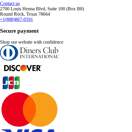
Contact us
2700 Louis Henna Blvd, Suite 100 (Box B8)
Round Rock, Texas 78664
+1(888)867-0591
Secure payment
Shop our website with confidence