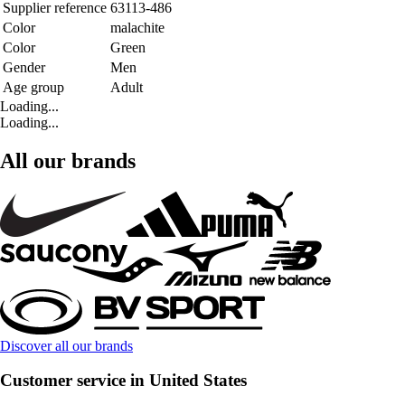
Supplier reference
63113-486
Color
malachite
Color
Green
Gender
Men
Age group
Adult
Loading...
Loading...
All our brands
Discover all our brands
Customer service in United States