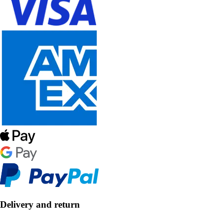
Delivery and return