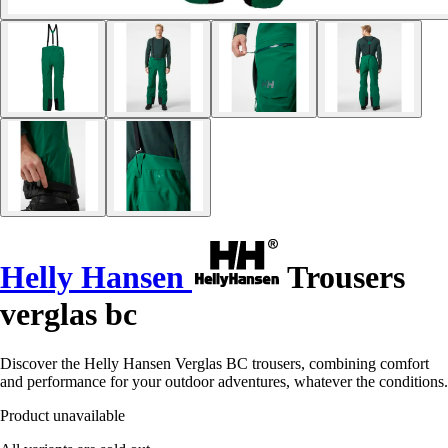
Helly Hansen
Trousers
verglas bc
Discover the Helly Hansen Verglas BC trousers, combining comfort
and performance for your outdoor adventures, whatever the conditions.
Product unavailable