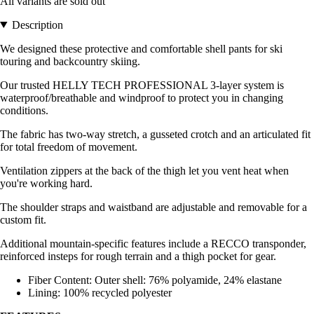
All variants are sold out
Description
We designed these protective and comfortable shell pants for ski
touring and backcountry skiing.
Our trusted HELLY TECH PROFESSIONAL 3-layer system is
waterproof/breathable and windproof to protect you in changing
conditions.
The fabric has two-way stretch, a gusseted crotch and an articulated fit
for total freedom of movement.
Ventilation zippers at the back of the thigh let you vent heat when
you're working hard.
The shoulder straps and waistband are adjustable and removable for a
custom fit.
Additional mountain-specific features include a RECCO transponder,
reinforced insteps for rough terrain and a thigh pocket for gear.
Fiber Content: Outer shell: 76% polyamide, 24% elastane
Lining: 100% recycled polyester