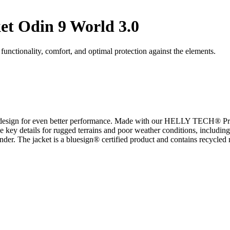
et Odin 9 World 3.0
nctionality, comfort, and optimal protection against the elements.
t design for even better performance. Made with our HELLY TECH® Prof
 key details for rugged terrains and poor weather conditions, including
r. The jacket is a bluesign® certified product and contains recycled m