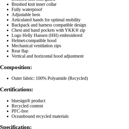
Brushed knit inner collar
Fully waterproof
Adjustable hem
Articulated hands for optimal mobility
Backpack and harness compatible design
Chest and hand pockets with YKK® zip
Logo Helly Hansen (HH) embroidered
Helmet-compatible hood
Mechanical ventilation zips
Rear flap
Vertical and horizontal hood adjustment
Composition:
Outer fabric: 100% Polyamide (Recycled)
Certifications:
bluesign® product
Recycled content
PFC-free
Oceanbound recycled materials
Specification: