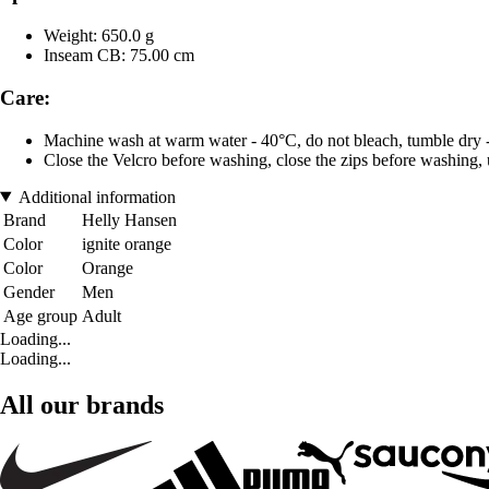
Weight: 650.0 g
Inseam CB: 75.00 cm
Care:
Machine wash at warm water - 40°C, do not bleach, tumble dry - 
Close the Velcro before washing, close the zips before washing, u
Additional information
Brand
Helly Hansen
Color
ignite orange
Color
Orange
Gender
Men
Age group
Adult
Loading...
Loading...
All our brands