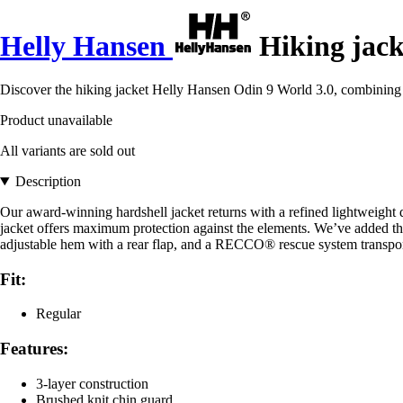
Helly Hansen
Hiking jack
Discover the hiking jacket Helly Hansen Odin 9 World 3.0, combining fu
Product unavailable
All variants are sold out
Description
Our award-winning hardshell jacket returns with a refined lightweigh
jacket offers maximum protection against the elements. We’ve added the
adjustable hem with a rear flap, and a RECCO® rescue system transponde
Fit:
Regular
Features:
3-layer construction
Brushed knit chin guard