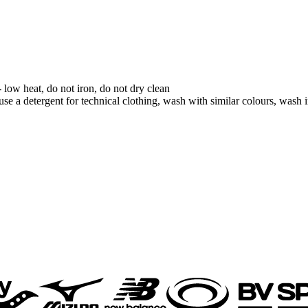
low heat, do not iron, do not dry clean
se a detergent for technical clothing, wash with similar colours, wash in