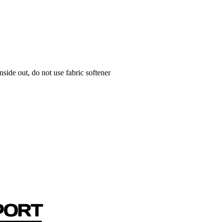
side out, do not use fabric softener