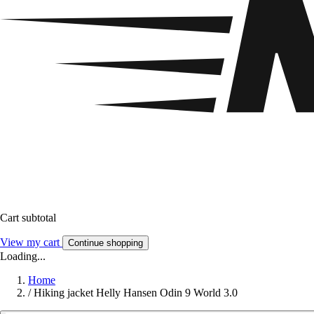
Cart subtotal
View my cart
Continue shopping
Loading...
Home
/
Hiking jacket Helly Hansen Odin 9 World 3.0