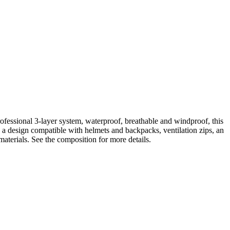
essional 3-layer system, waterproof, breathable and windproof, this
 a design compatible with helmets and backpacks, ventilation zips, an
aterials. See the composition for more details.