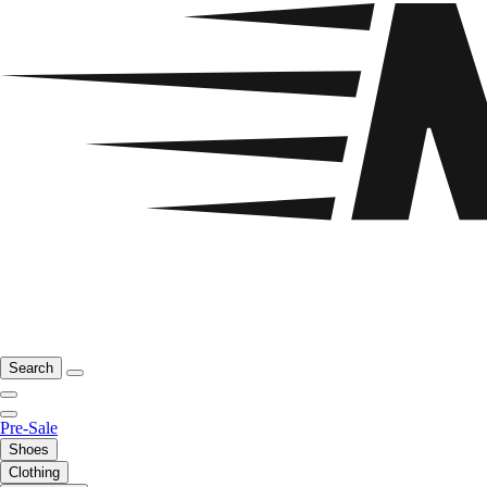
Search
Pre-Sale
Shoes
Clothing