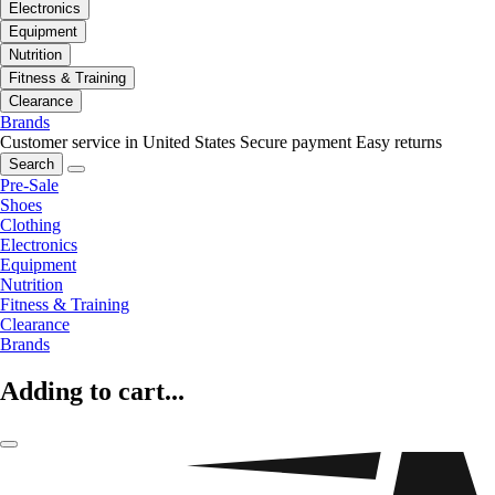
Electronics
Equipment
Nutrition
Fitness & Training
Clearance
Brands
Customer service in United States
Secure payment
Easy returns
Search
Pre-Sale
Shoes
Clothing
Electronics
Equipment
Nutrition
Fitness & Training
Clearance
Brands
Adding to cart...