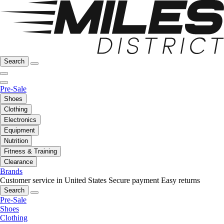
Search
Pre-Sale
Shoes
Clothing
Electronics
Equipment
Nutrition
Fitness & Training
Clearance
Brands
Customer service in United States
Secure payment
Easy returns
Search
Pre-Sale
Shoes
Clothing