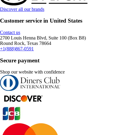
Discover all our brands
Customer service in United States
Contact us
2700 Louis Henna Blvd, Suite 100 (Box B8)
Round Rock, Texas 78664
+1(888)867-0591
Secure payment
Shop our website with confidence