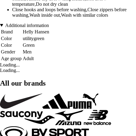
temperature,Do not dry clean
Close hooks and loops before washing,Close zippers before
washing,Wash inside out,Wash with similar colors
Additional information
Brand
Helly Hansen
Color
utilitygreen
Color
Green
Gender
Men
Age group
Adult
Loading...
Loading...
All our brands