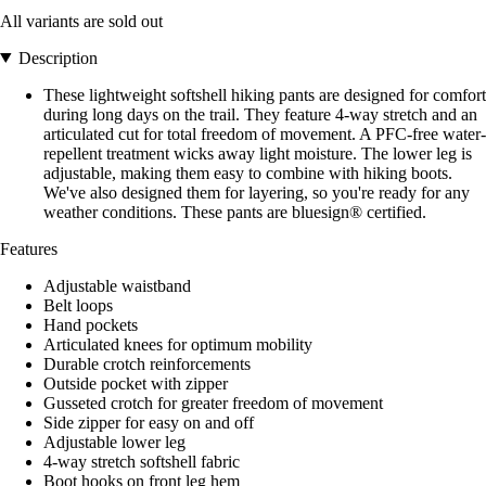
All variants are sold out
Description
These lightweight softshell hiking pants are designed for comfort
during long days on the trail. They feature 4-way stretch and an
articulated cut for total freedom of movement. A PFC-free water-
repellent treatment wicks away light moisture. The lower leg is
adjustable, making them easy to combine with hiking boots.
We've also designed them for layering, so you're ready for any
weather conditions. These pants are bluesign® certified.
Features
Adjustable waistband
Belt loops
Hand pockets
Articulated knees for optimum mobility
Durable crotch reinforcements
Outside pocket with zipper
Gusseted crotch for greater freedom of movement
Side zipper for easy on and off
Adjustable lower leg
4-way stretch softshell fabric
Boot hooks on front leg hem