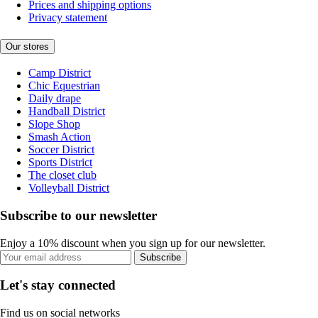
Prices and shipping options
Privacy statement
Our stores
Camp District
Chic Equestrian
Daily drape
Handball District
Slope Shop
Smash Action
Soccer District
Sports District
The closet club
Volleyball District
Subscribe to our newsletter
Enjoy a 10% discount when you sign up for our newsletter.
Subscribe
Let's stay connected
Find us on social networks