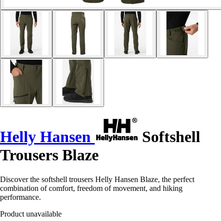
Helly Hansen
Softshell
Trousers Blaze
Discover the softshell trousers Helly Hansen Blaze, the perfect
combination of comfort, freedom of movement, and hiking
performance.
Product unavailable