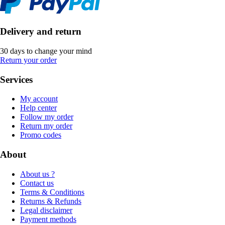
Delivery and return
30 days to change your mind
Return your order
Services
My account
Help center
Follow my order
Return my order
Promo codes
About
About us ?
Contact us
Terms & Conditions
Returns & Refunds
Legal disclaimer
Payment methods