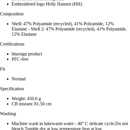
Embroidered logo Helly Hansen (HH)
Composition
Shell: 47% Polyamide (recycled), 41% Polyamide, 12%
Elastane - Shell 2: 47% Polyamide (recycled), 41% Polyamide,
12% Elastane
Certifications
bluesign product
PFC-free
Fit
Normal
Specification
Weight: 450.0 g
CB inseam: 81.50 cm
Washing
Machine wash in lukewarm water - 40° C delicate cycle,Do not
bleach,Tumble dry at low temperature,Iron at low