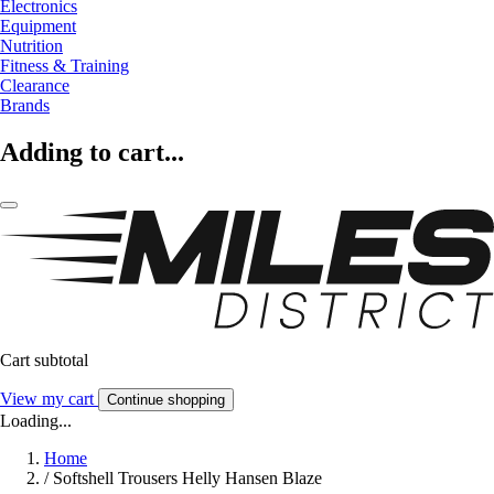
Electronics
Equipment
Nutrition
Fitness & Training
Clearance
Brands
Adding to cart...
Cart subtotal
View my cart
Continue shopping
Loading...
Home
/
Softshell Trousers Helly Hansen Blaze