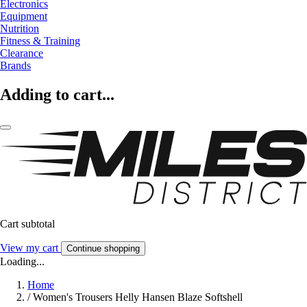
Electronics
Equipment
Nutrition
Fitness & Training
Clearance
Brands
Adding to cart...
Cart subtotal
View my cart
Continue shopping
Loading...
Home
/
Women's Trousers Helly Hansen Blaze Softshell