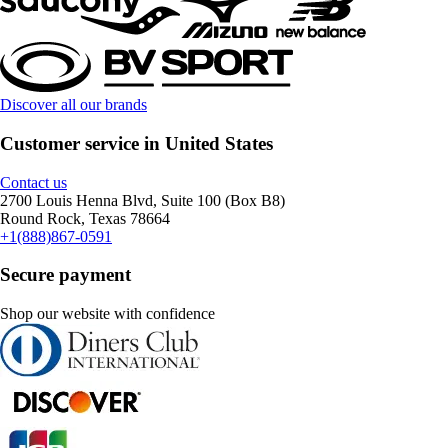
Discover all our brands
Customer service in United States
Contact us
2700 Louis Henna Blvd, Suite 100 (Box B8)
Round Rock, Texas 78664
+1(888)867-0591
Secure payment
Shop our website with confidence