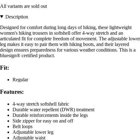
All variants are sold out
Description
Designed for comfort during long days of hiking, these lightweight
women's hiking trousers in softshell offer 4-way stretch and an
articulated fit for complete freedom of movement. The adjustable lower
leg makes it easy to pair them with hiking boots, and their layered
design ensures preparedness for various weather conditions. This is a
bluesign® certified product.
Fit:
Regular
Features:
4-way stretch softshell fabric
Durable water repellent (DWR) treatment
Durable reinforcements inside the legs
Side zipper for easy on and off
Belt loops
Adjustable lower leg
Adjustable waist