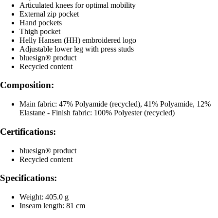
Articulated knees for optimal mobility
External zip pocket
Hand pockets
Thigh pocket
Helly Hansen (HH) embroidered logo
Adjustable lower leg with press studs
bluesign® product
Recycled content
Composition:
Main fabric: 47% Polyamide (recycled), 41% Polyamide, 12%
Elastane - Finish fabric: 100% Polyester (recycled)
Certifications:
bluesign® product
Recycled content
Specifications:
Weight: 405.0 g
Inseam length: 81 cm