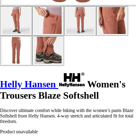
Helly Hansen
Women's
Trousers Blaze Softshell
Discover ultimate comfort while hiking with the women’s pants Blaze
Softshell from Helly Hansen. 4-way stretch and articulated fit for total
freedom.
Product unavailable