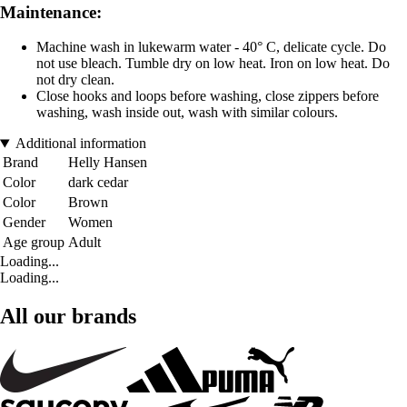
Maintenance:
Machine wash in lukewarm water - 40° C, delicate cycle. Do
not use bleach. Tumble dry on low heat. Iron on low heat. Do
not dry clean.
Close hooks and loops before washing, close zippers before
washing, wash inside out, wash with similar colours.
Additional information
Brand
Helly Hansen
Color
dark cedar
Color
Brown
Gender
Women
Age group
Adult
Loading...
Loading...
All our brands