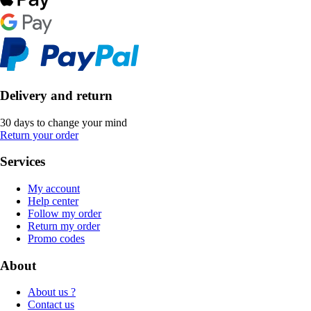
Delivery and return
30 days to change your mind
Return your order
Services
My account
Help center
Follow my order
Return my order
Promo codes
About
About us ?
Contact us