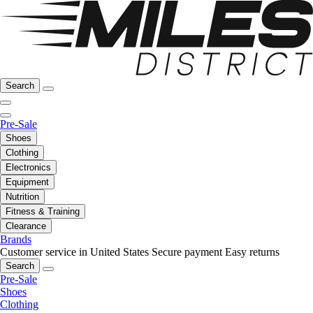
Search
Pre-Sale
Shoes
Clothing
Electronics
Equipment
Nutrition
Fitness & Training
Clearance
Brands
Customer service in United States
Secure payment
Easy returns
Search
Pre-Sale
Shoes
Clothing