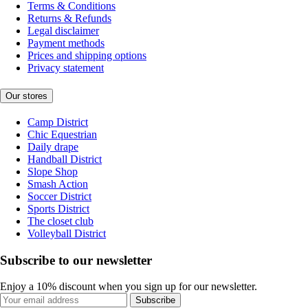
Terms & Conditions
Returns & Refunds
Legal disclaimer
Payment methods
Prices and shipping options
Privacy statement
Our stores
Camp District
Chic Equestrian
Daily drape
Handball District
Slope Shop
Smash Action
Soccer District
Sports District
The closet club
Volleyball District
Subscribe to our newsletter
Enjoy a 10% discount when you sign up for our newsletter.
Subscribe