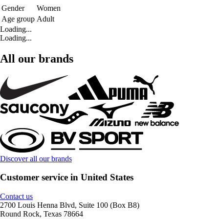
Gender
Women
Age group
Adult
Loading...
Loading...
All our brands
Discover all our brands
Customer service in United States
Contact us
2700 Louis Henna Blvd, Suite 100 (Box B8)
Round Rock, Texas 78664