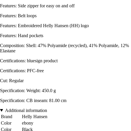
Features: Side zipper for easy on and off
Features: Belt loops
Features: Embroidered Helly Hansen (HH) logo
Features: Hand pockets
Composition: Shell: 47% Polyamide (recycled), 41% Polyamide, 12%
Elastane
Certifications: bluesign product
Certifications: PFC-free
Cut: Regular
Specification: Weight: 450.0 g
Specification: CB inseam: 81.00 cm
Additional information
Brand
Helly Hansen
Color
ebony
Color
Black