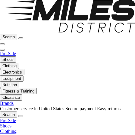
Search
Pre-Sale
Shoes
Clothing
Electronics
Equipment
Nutrition
Fitness & Training
Clearance
Brands
Customer service in United States
Secure payment
Easy returns
Search
Pre-Sale
Shoes
Clothing