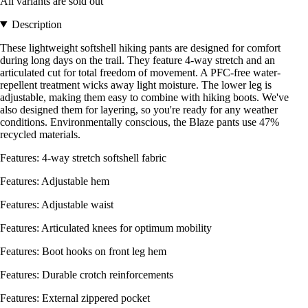
All variants are sold out
Description
These lightweight softshell hiking pants are designed for comfort
during long days on the trail. They feature 4-way stretch and an
articulated cut for total freedom of movement. A PFC-free water-
repellent treatment wicks away light moisture. The lower leg is
adjustable, making them easy to combine with hiking boots. We've
also designed them for layering, so you're ready for any weather
conditions. Environmentally conscious, the Blaze pants use 47%
recycled materials.
Features: 4-way stretch softshell fabric
Features: Adjustable hem
Features: Adjustable waist
Features: Articulated knees for optimum mobility
Features: Boot hooks on front leg hem
Features: Durable crotch reinforcements
Features: External zippered pocket