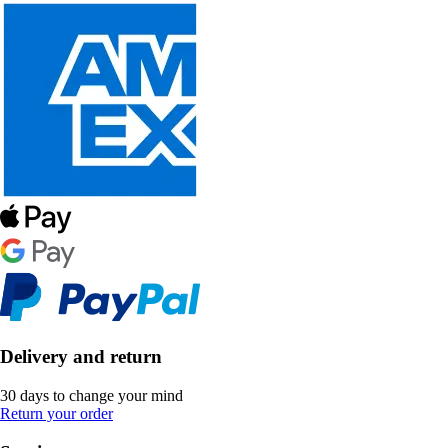
Delivery and return
30 days to change your mind
Return your order