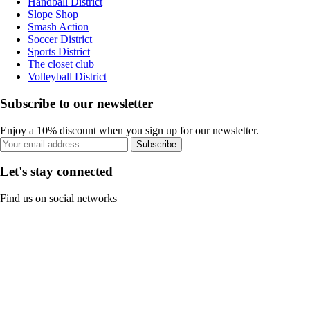
Handball District
Slope Shop
Smash Action
Soccer District
Sports District
The closet club
Volleyball District
Subscribe to our newsletter
Enjoy a 10% discount when you sign up for our newsletter.
Subscribe
Let's stay connected
Find us on social networks