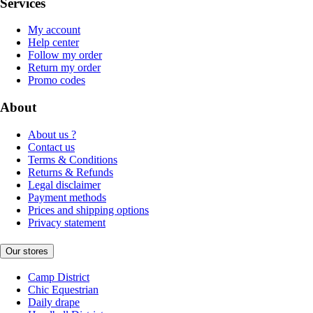
Services
My account
Help center
Follow my order
Return my order
Promo codes
About
About us ?
Contact us
Terms & Conditions
Returns & Refunds
Legal disclaimer
Payment methods
Prices and shipping options
Privacy statement
Our stores
Camp District
Chic Equestrian
Daily drape