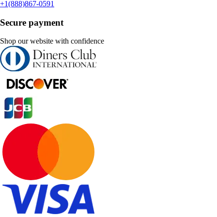
+1(888)867-0591
Secure payment
Shop our website with confidence