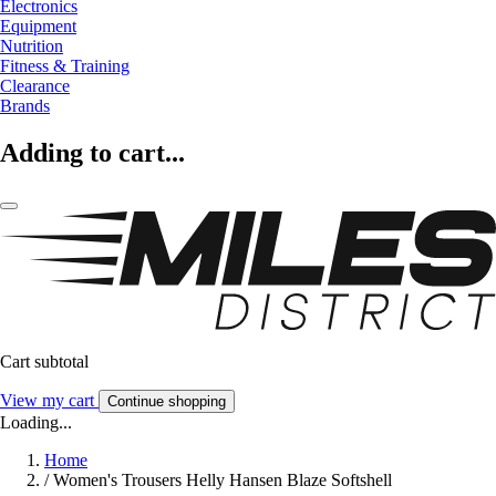
Electronics
Equipment
Nutrition
Fitness & Training
Clearance
Brands
Adding to cart...
Cart subtotal
View my cart
Continue shopping
Loading...
Home
/
Women's Trousers Helly Hansen Blaze Softshell