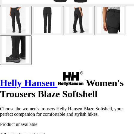
Helly Hansen
Women's
Trousers Blaze Softshell
Choose the women's trousers Helly Hansen Blaze Softshell, your
perfect companion for comfortable and stylish hikes.
Product unavailable