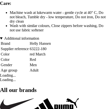
Care:
Machine wash at lukewarm water - gentle cycle at 40° C, Do
not bleach, Tumble dry - low temperature, Do not iron, Do not
dry clean
Wash with similar colours, Close zippers before washing, Do
not use fabric softener
Additional information
Brand
Helly Hansen
Supplier reference
63222-180
Color
red March
Color
Red
Gender
Men
Age group
Adult
Loading...
Loading...
All our brands