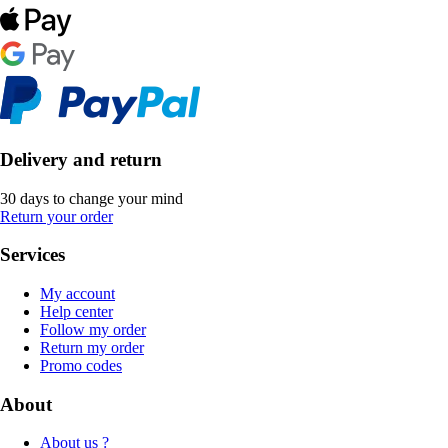
Delivery and return
30 days to change your mind
Return your order
Services
My account
Help center
Follow my order
Return my order
Promo codes
About
About us ?