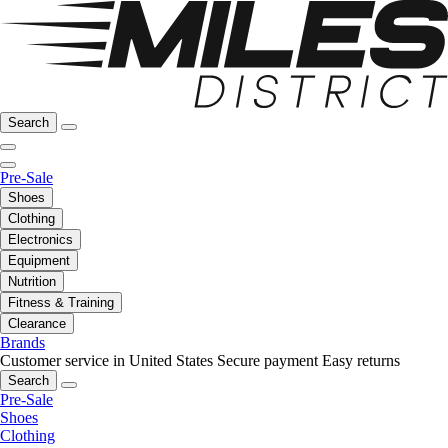
Search
Pre-Sale
Shoes
Clothing
Electronics
Equipment
Nutrition
Fitness & Training
Clearance
Brands
Customer service in United States
Secure payment
Easy returns
Search
Pre-Sale
Shoes
Clothing