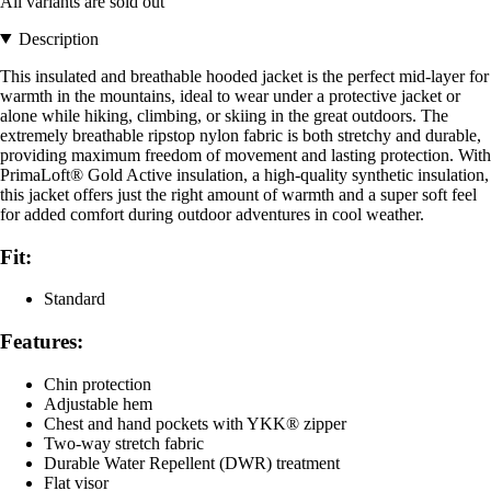
All variants are sold out
Description
This insulated and breathable hooded jacket is the perfect mid-layer for
warmth in the mountains, ideal to wear under a protective jacket or
alone while hiking, climbing, or skiing in the great outdoors. The
extremely breathable ripstop nylon fabric is both stretchy and durable,
providing maximum freedom of movement and lasting protection. With
PrimaLoft® Gold Active insulation, a high-quality synthetic insulation,
this jacket offers just the right amount of warmth and a super soft feel
for added comfort during outdoor adventures in cool weather.
Fit:
Standard
Features:
Chin protection
Adjustable hem
Chest and hand pockets with YKK® zipper
Two-way stretch fabric
Durable Water Repellent (DWR) treatment
Flat visor