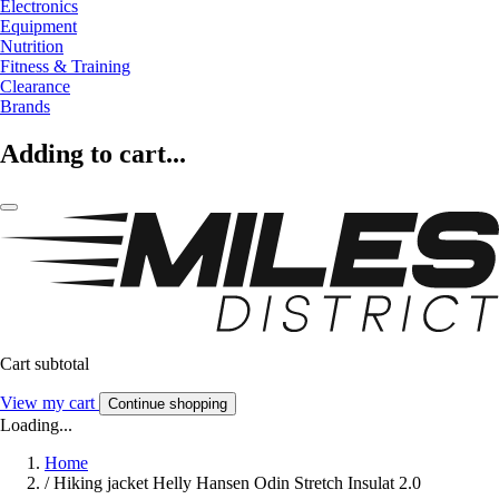
Electronics
Equipment
Nutrition
Fitness & Training
Clearance
Brands
Adding to cart...
Cart subtotal
View my cart
Continue shopping
Loading...
Home
/
Hiking jacket Helly Hansen Odin Stretch Insulat 2.0