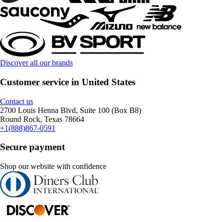
Discover all our brands
Customer service in United States
Contact us
2700 Louis Henna Blvd, Suite 100 (Box B8)
Round Rock, Texas 78664
+1(888)867-0591
Secure payment
Shop our website with confidence