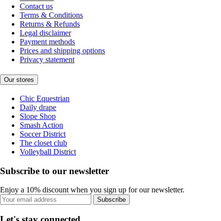
Contact us
Terms & Conditions
Returns & Refunds
Legal disclaimer
Payment methods
Prices and shipping options
Privacy statement
Our stores
Chic Equestrian
Daily drape
Slope Shop
Smash Action
Soccer District
The closet club
Volleyball District
Subscribe to our newsletter
Enjoy a 10% discount when you sign up for our newsletter.
Subscribe
Let's stay connected