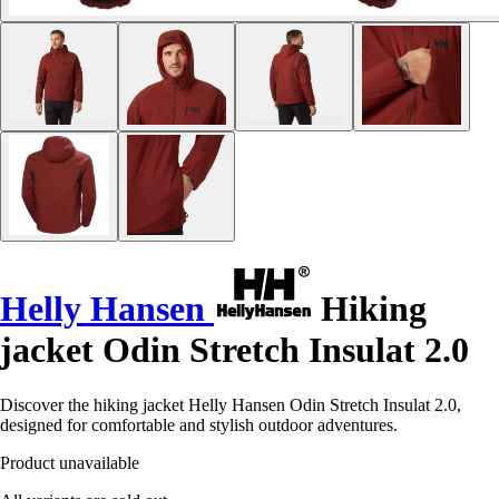
Helly Hansen
Hiking
jacket Odin Stretch Insulat 2.0
Discover the hiking jacket Helly Hansen Odin Stretch Insulat 2.0,
designed for comfortable and stylish outdoor adventures.
Product unavailable