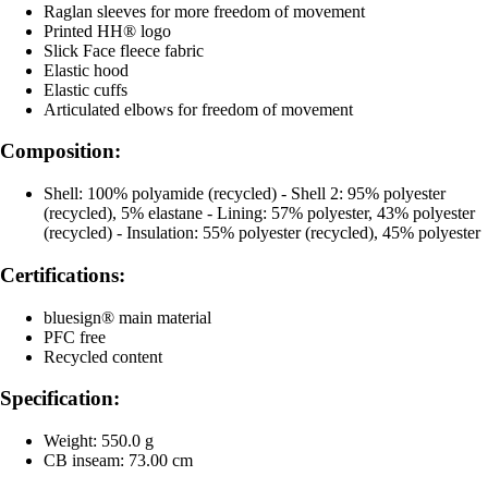
Raglan sleeves for more freedom of movement
Printed HH® logo
Slick Face fleece fabric
Elastic hood
Elastic cuffs
Articulated elbows for freedom of movement
Composition:
Shell: 100% polyamide (recycled) - Shell 2: 95% polyester
(recycled), 5% elastane - Lining: 57% polyester, 43% polyester
(recycled) - Insulation: 55% polyester (recycled), 45% polyester
Certifications:
bluesign® main material
PFC free
Recycled content
Specification:
Weight: 550.0 g
CB inseam: 73.00 cm