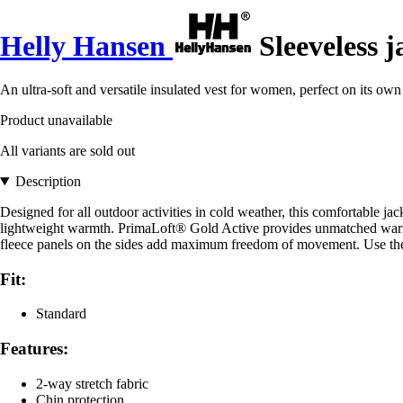
Helly Hansen
Sleeveless 
An ultra-soft and versatile insulated vest for women, perfect on its own
Product unavailable
All variants are sold out
Description
Designed for all outdoor activities in cold weather, this comfortable j
lightweight warmth. PrimaLoft® Gold Active provides unmatched warmth
fleece panels on the sides add maximum freedom of movement. Use the ja
Fit:
Standard
Features:
2-way stretch fabric
Chin protection