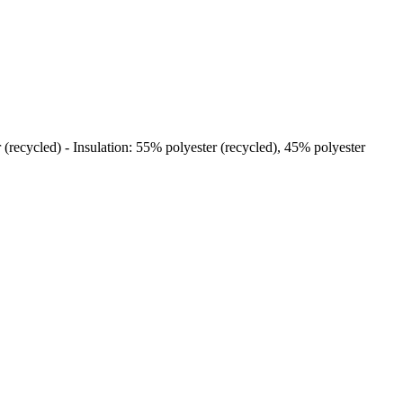
 (recycled) - Insulation: 55% polyester (recycled), 45% polyester