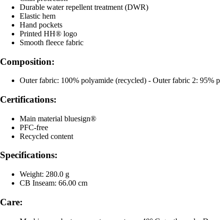
Durable water repellent treatment (DWR)
Elastic hem
Hand pockets
Printed HH® logo
Smooth fleece fabric
Composition:
Outer fabric: 100% polyamide (recycled) - Outer fabric 2: 95% po
Certifications:
Main material bluesign®
PFC-free
Recycled content
Specifications:
Weight: 280.0 g
CB Inseam: 66.00 cm
Care: