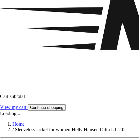
Cart subtotal
View my cart
Continue shopping
Loading...
Home
/
Sleeveless jacket for women Helly Hansen Odin LT 2.0