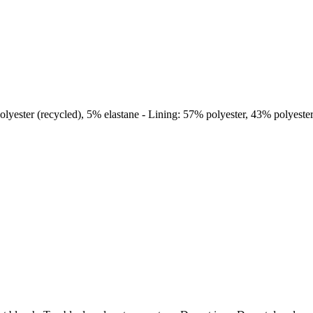
lyester (recycled), 5% elastane - Lining: 57% polyester, 43% polyester