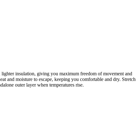
 with lighter insulation, giving you maximum freedom of movement and
at and moisture to escape, keeping you comfortable and dry. Stretch
ndalone outer layer when temperatures rise.