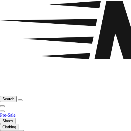
Search
Pre-Sale
Shoes
Clothing