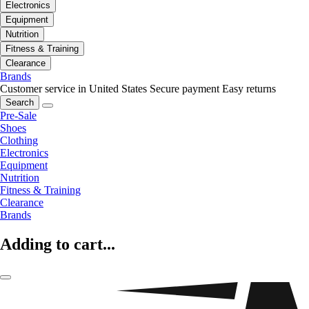
Electronics
Equipment
Nutrition
Fitness & Training
Clearance
Brands
Customer service in United States
Secure payment
Easy returns
Search
Pre-Sale
Shoes
Clothing
Electronics
Equipment
Nutrition
Fitness & Training
Clearance
Brands
Adding to cart...