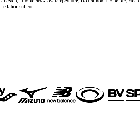
t bleach, Tumble dry - low temperature, Do not iron, Do not dry clean
se fabric softener