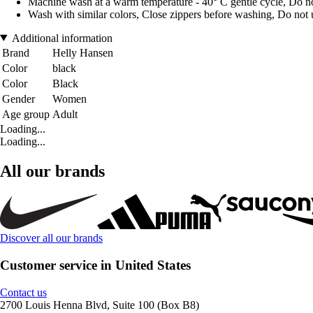
Machine wash at a warm temperature - 40° C gentle cycle, Do no
Wash with similar colors, Close zippers before washing, Do not u
Additional information
Brand
Helly Hansen
Color
black
Color
Black
Gender
Women
Age group
Adult
Loading...
Loading...
All our brands
Discover all our brands
Customer service in United States
Contact us
2700 Louis Henna Blvd, Suite 100 (Box B8)