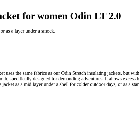
jacket for women Odin LT 2.0
 or as a layer under a smock.
acket uses the same fabrics as our Odin Stretch insulating jackets, but
, specifically designed for demanding adventures. It allows excess he
cket as a mid-layer under a shell for colder outdoor days, or as a sta