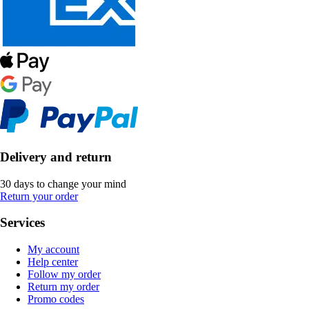
Delivery and return
30 days to change your mind
Return your order
Services
My account
Help center
Follow my order
Return my order
Promo codes