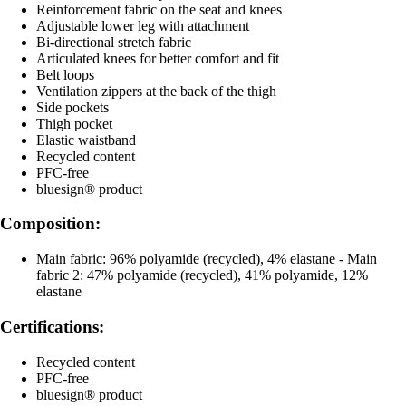
Reinforcement fabric on the seat and knees
Adjustable lower leg with attachment
Bi-directional stretch fabric
Articulated knees for better comfort and fit
Belt loops
Ventilation zippers at the back of the thigh
Side pockets
Thigh pocket
Elastic waistband
Recycled content
PFC-free
bluesign® product
Composition:
Main fabric: 96% polyamide (recycled), 4% elastane - Main
fabric 2: 47% polyamide (recycled), 41% polyamide, 12%
elastane
Certifications:
Recycled content
PFC-free
bluesign® product