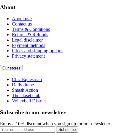
About
About us ?
Contact us
Terms & Conditions
Returns & Refunds
Legal disclaimer
Payment methods
Prices and shipping options
Privacy statement
Our stores
Chic Equestrian
Daily drape
Smash Action
The closet club
Volleyball District
Subscribe to our newsletter
Enjoy a 10% discount when you sign up for our newsletter.
Subscribe