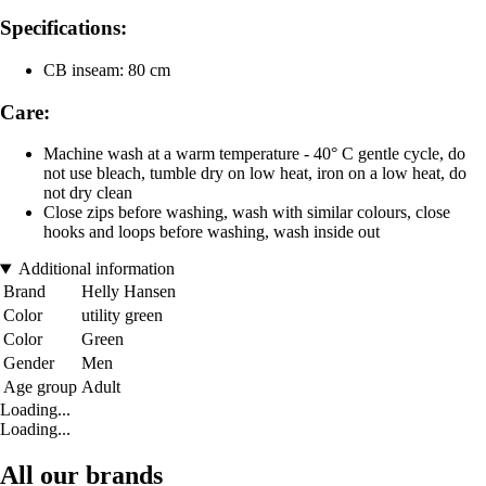
Specifications:
CB inseam: 80 cm
Care:
Machine wash at a warm temperature - 40° C gentle cycle, do
not use bleach, tumble dry on low heat, iron on a low heat, do
not dry clean
Close zips before washing, wash with similar colours, close
hooks and loops before washing, wash inside out
Additional information
Brand
Helly Hansen
Color
utility green
Color
Green
Gender
Men
Age group
Adult
Loading...
Loading...
All our brands