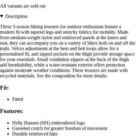
All variants are sold out
Description
These 3-season hiking trousers for outdoor enthusiasts feature a
modern fit with tapered legs and stretchy fabrics for mobility. Made
from medium-weight nylon and reinforced panels at the knees and
seat, they can accompany you on a variety of hikes both on and off the
trails. Velcro adjustments at the hem and belt loops allow for a
personalised fit, and zipped pockets on the thigh provide storage space
for your essentials. Small ventilation zippers at the back of the thigh
add breathability, while a water-resistant exterior offers protection
against moderate weather conditions. These trousers are made with
recycled materials. See the composition for more details.
Fit:
Fitted
Features:
Helly Hansen (HH) embroidered logo
Gusseted crotch for greater freedom of movement
Durable reinforced hips