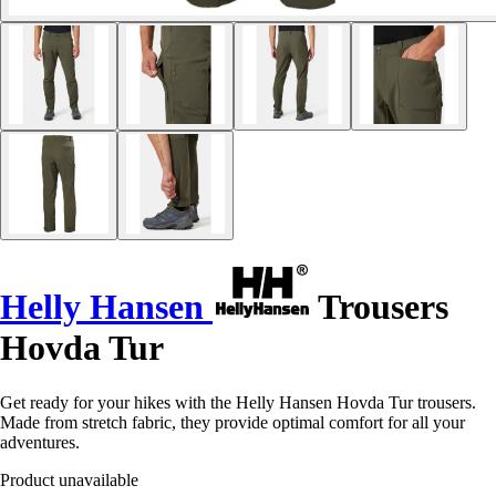
Helly Hansen
Trousers
Hovda Tur
Get ready for your hikes with the Helly Hansen Hovda Tur trousers.
Made from stretch fabric, they provide optimal comfort for all your
adventures.
Product unavailable