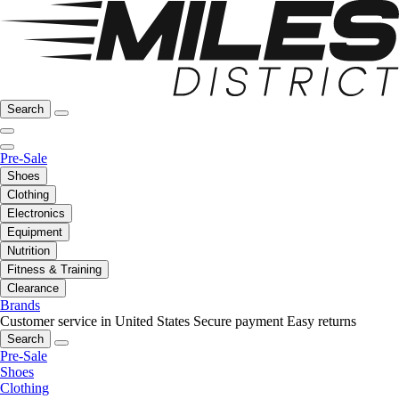
Search
Pre-Sale
Shoes
Clothing
Electronics
Equipment
Nutrition
Fitness & Training
Clearance
Brands
Customer service in United States
Secure payment
Easy returns
Search
Pre-Sale
Shoes
Clothing