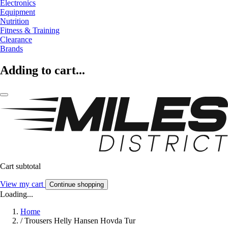
Electronics
Equipment
Nutrition
Fitness & Training
Clearance
Brands
Adding to cart...
Cart subtotal
View my cart
Continue shopping
Loading...
Home
/
Trousers Helly Hansen Hovda Tur