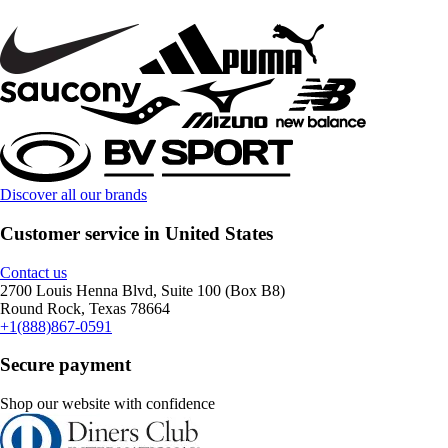
Discover all our brands
Customer service in United States
Contact us
2700 Louis Henna Blvd, Suite 100 (Box B8)
Round Rock, Texas 78664
+1(888)867-0591
Secure payment
Shop our website with confidence