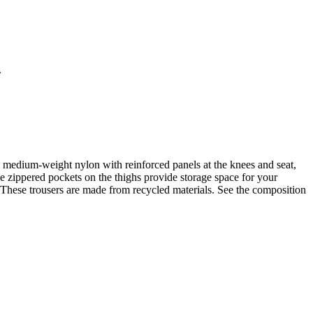
.
om medium-weight nylon with reinforced panels at the knees and seat,
he zippered pockets on the thighs provide storage space for your
er. These trousers are made from recycled materials. See the composition