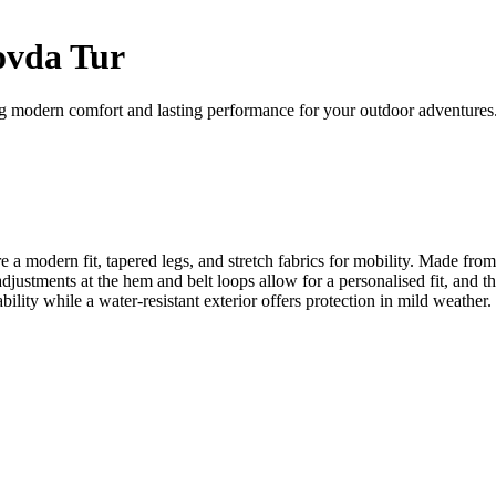
ovda Tur
ng modern comfort and lasting performance for your outdoor adventures
re a modern fit, tapered legs, and stretch fabrics for mobility. Made fr
djustments at the hem and belt loops allow for a personalised fit, and t
hability while a water-resistant exterior offers protection in mild weath