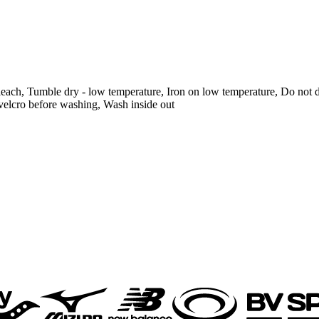
each, Tumble dry - low temperature, Iron on low temperature, Do not d
velcro before washing, Wash inside out