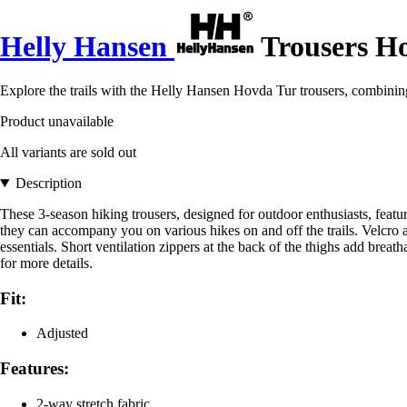
Helly Hansen
Trousers H
Explore the trails with the Helly Hansen Hovda Tur trousers, combini
Product unavailable
All variants are sold out
Description
These 3-season hiking trousers, designed for outdoor enthusiasts, featu
they can accompany you on various hikes on and off the trails. Velcro a
essentials. Short ventilation zippers at the back of the thighs add breat
for more details.
Fit:
Adjusted
Features:
2-way stretch fabric