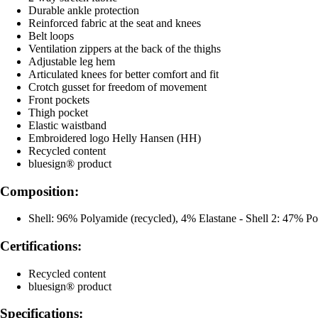
Durable ankle protection
Reinforced fabric at the seat and knees
Belt loops
Ventilation zippers at the back of the thighs
Adjustable leg hem
Articulated knees for better comfort and fit
Crotch gusset for freedom of movement
Front pockets
Thigh pocket
Elastic waistband
Embroidered logo Helly Hansen (HH)
Recycled content
bluesign® product
Composition:
Shell: 96% Polyamide (recycled), 4% Elastane - Shell 2: 47% P
Certifications:
Recycled content
bluesign® product
Specifications: