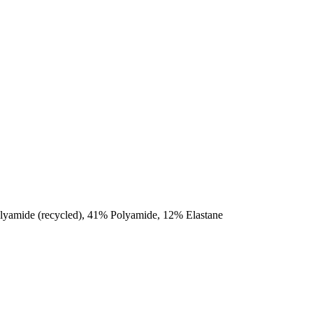
olyamide (recycled), 41% Polyamide, 12% Elastane