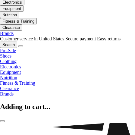
Electronics
Equipment
Nutrition
Fitness & Training
Clearance
Brands
Customer service in United States
Secure payment
Easy returns
Search
Pre-Sale
Shoes
Clothing
Electronics
Equipment
Nutrition
Fitness & Training
Clearance
Brands
Adding to cart...