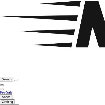
Search
Pre-Sale
Shoes
Clothing