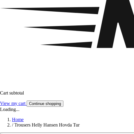
Cart subtotal
View my cart
Continue shopping
Loading...
Home
/
Trousers Helly Hansen Hovda Tur