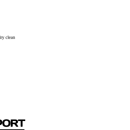
ry clean