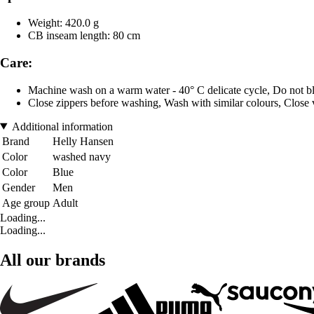
Weight: 420.0 g
CB inseam length: 80 cm
Care:
Machine wash on a warm water - 40° C delicate cycle, Do not bl
Close zippers before washing, Wash with similar colours, Close 
Additional information
Brand
Helly Hansen
Color
washed navy
Color
Blue
Gender
Men
Age group
Adult
Loading...
Loading...
All our brands