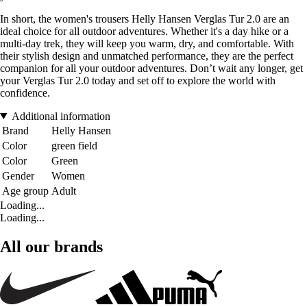
In short, the women's trousers Helly Hansen Verglas Tur 2.0 are an
ideal choice for all outdoor adventures. Whether it's a day hike or a
multi-day trek, they will keep you warm, dry, and comfortable. With
their stylish design and unmatched performance, they are the perfect
companion for all your outdoor adventures. Don’t wait any longer, get
your Verglas Tur 2.0 today and set off to explore the world with
confidence.
Additional information
Brand
Helly Hansen
Color
green field
Color
Green
Gender
Women
Age group
Adult
Loading...
Loading...
All our brands