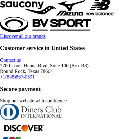
Discover all our brands
Customer service in United States
Contact us
2700 Louis Henna Blvd, Suite 100 (Box B8)
Round Rock, Texas 78664
+1(888)867-0591
Secure payment
Shop our website with confidence