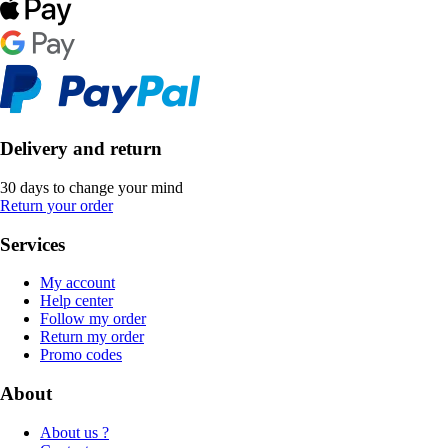
Delivery and return
30 days to change your mind
Return your order
Services
My account
Help center
Follow my order
Return my order
Promo codes
About
About us ?