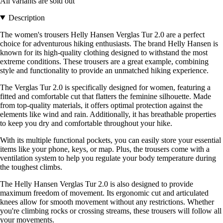
All variants are sold out
Description
The women's trousers Helly Hansen Verglas Tur 2.0 are a perfect
choice for adventurous hiking enthusiasts. The brand Helly Hansen is
known for its high-quality clothing designed to withstand the most
extreme conditions. These trousers are a great example, combining
style and functionality to provide an unmatched hiking experience.
The Verglas Tur 2.0 is specifically designed for women, featuring a
fitted and comfortable cut that flatters the feminine silhouette. Made
from top-quality materials, it offers optimal protection against the
elements like wind and rain. Additionally, it has breathable properties
to keep you dry and comfortable throughout your hike.
With its multiple functional pockets, you can easily store your essential
items like your phone, keys, or map. Plus, the trousers come with a
ventilation system to help you regulate your body temperature during
the toughest climbs.
The Helly Hansen Verglas Tur 2.0 is also designed to provide
maximum freedom of movement. Its ergonomic cut and articulated
knees allow for smooth movement without any restrictions. Whether
you're climbing rocks or crossing streams, these trousers will follow all
your movements.