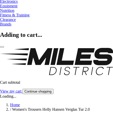
Electronics
Equipment
Nutrition
Fitness & Training
Clearance
Brands
Adding to cart...
Cart subtotal
View my cart
Continue shopping
Loading...
Home
/
Women's Trousers Helly Hansen Verglas Tur 2.0