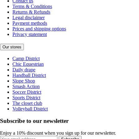
Contact us
Terms & Conditions
Returns & Refunds
Legal disclaimer
Payment methods
Prices and shipping options
Privacy statement
Our stores
Camp District
Chic Equestrian
Daily drape
Handball District
Slope Shop
Smash Action
Soccer District
Sports District
The closet club
Volleyball District
Subscribe to our newsletter
Enjoy a 10% discount when you sign up for our newsletter.