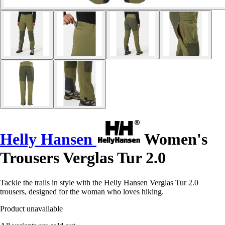
Helly Hansen
Women's
Trousers Verglas Tur 2.0
Tackle the trails in style with the Helly Hansen Verglas Tur 2.0
trousers, designed for the woman who loves hiking.
Product unavailable