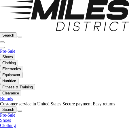
Search
Pre-Sale
Shoes
Clothing
Electronics
Equipment
Nutrition
Fitness & Training
Clearance
Brands
Customer service in United States
Secure payment
Easy returns
Search
Pre-Sale
Shoes
Clothing