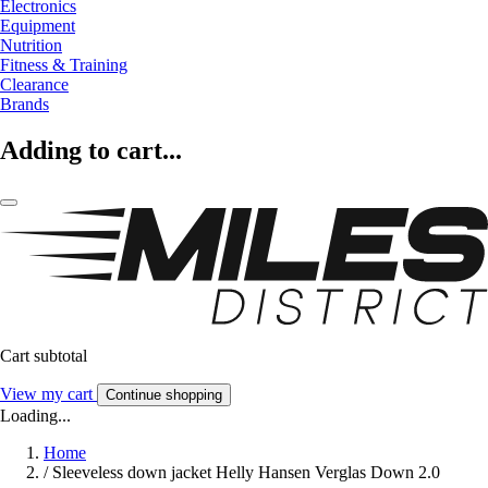
Electronics
Equipment
Nutrition
Fitness & Training
Clearance
Brands
Adding to cart...
Cart subtotal
View my cart
Continue shopping
Loading...
Home
/
Sleeveless down jacket Helly Hansen Verglas Down 2.0