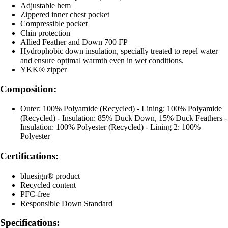
Adjustable hem
Zippered inner chest pocket
Compressible pocket
Chin protection
Allied Feather and Down 700 FP
Hydrophobic down insulation, specially treated to repel water
and ensure optimal warmth even in wet conditions.
YKK® zipper
Composition:
Outer: 100% Polyamide (Recycled) - Lining: 100% Polyamide
(Recycled) - Insulation: 85% Duck Down, 15% Duck Feathers -
Insulation: 100% Polyester (Recycled) - Lining 2: 100%
Polyester
Certifications:
bluesign® product
Recycled content
PFC-free
Responsible Down Standard
Specifications: