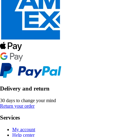
Delivery and return
30 days to change your mind
Return your order
Services
My account
Help center