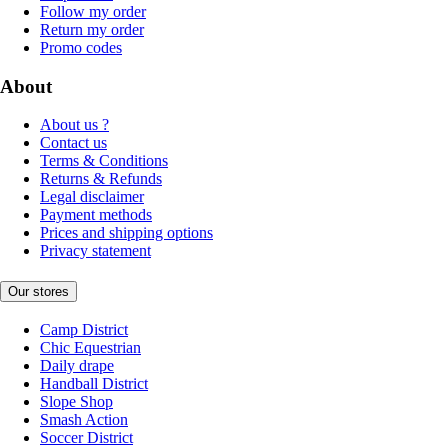
Follow my order
Return my order
Promo codes
About
About us ?
Contact us
Terms & Conditions
Returns & Refunds
Legal disclaimer
Payment methods
Prices and shipping options
Privacy statement
Our stores
Camp District
Chic Equestrian
Daily drape
Handball District
Slope Shop
Smash Action
Soccer District