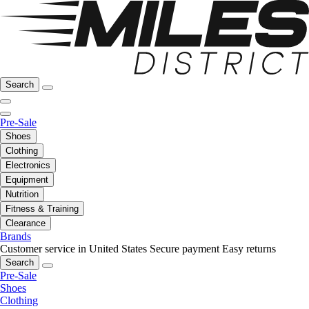
Search
Pre-Sale
Shoes
Clothing
Electronics
Equipment
Nutrition
Fitness & Training
Clearance
Brands
Customer service in United States
Secure payment
Easy returns
Search
Pre-Sale
Shoes
Clothing