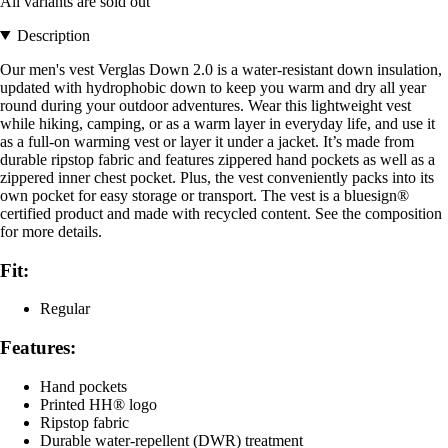
All variants are sold out
Description
Our men's vest Verglas Down 2.0 is a water-resistant down insulation,
updated with hydrophobic down to keep you warm and dry all year
round during your outdoor adventures. Wear this lightweight vest
while hiking, camping, or as a warm layer in everyday life, and use it
as a full-on warming vest or layer it under a jacket. It’s made from
durable ripstop fabric and features zippered hand pockets as well as a
zippered inner chest pocket. Plus, the vest conveniently packs into its
own pocket for easy storage or transport. The vest is a bluesign®
certified product and made with recycled content. See the composition
for more details.
Fit:
Regular
Features:
Hand pockets
Printed HH® logo
Ripstop fabric
Durable water-repellent (DWR) treatment