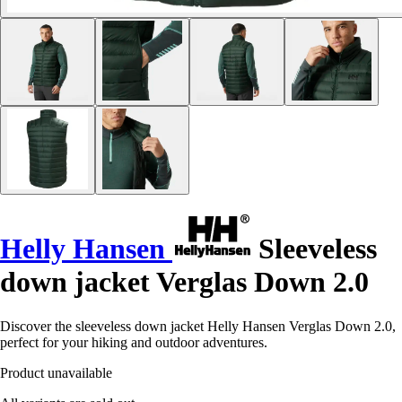
Helly Hansen
Sleeveless
down jacket Verglas Down 2.0
Discover the sleeveless down jacket Helly Hansen Verglas Down 2.0,
perfect for your hiking and outdoor adventures.
Product unavailable