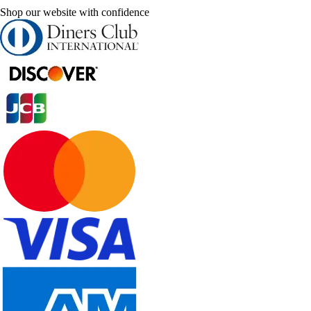
Shop our website with confidence