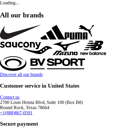
Loading...
All our brands
Discover all our brands
Customer service in United States
Contact us
2700 Louis Henna Blvd, Suite 100 (Box B8)
Round Rock, Texas 78664
+1(888)867-0591
Secure payment