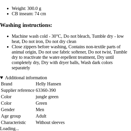
Weight: 300.0 g
CB inseam: 74 cm
Washing instructions:
Machine wash cold - 30°C, Do not bleach, Tumble dry - low
heat, Do not iron, Do not dry clean
Close zippers before washing, Contains non-textile parts of
animal origin, Do not use fabric softener, Do not twist, Tumble
dry to reactivate the water-repellent treatment, Dry until
completely dry, Dry with dryer balls, Wash dark colors
separately
Additional information
Brand
Helly Hansen
Supplier reference
63360-390
Color
jungle green
Color
Green
Gender
Men
Age group
Adult
Characteristic
Without sleeves
Loading...