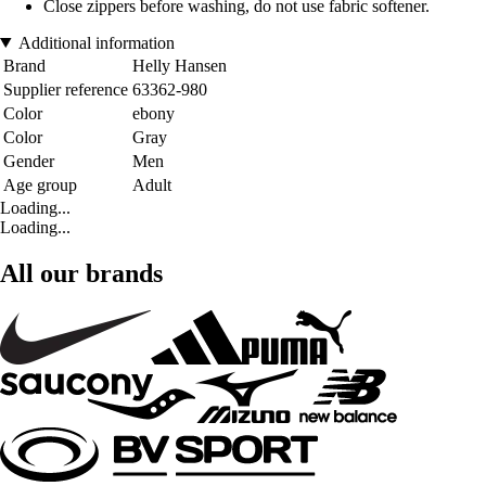
Close zippers before washing, do not use fabric softener.
Additional information
Brand
Helly Hansen
Supplier reference
63362-980
Color
ebony
Color
Gray
Gender
Men
Age group
Adult
Loading...
Loading...
All our brands