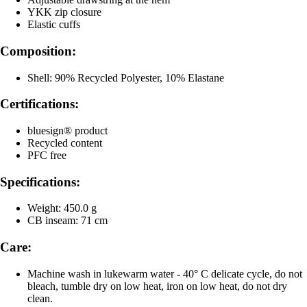
YKK zip closure
Elastic cuffs
Composition:
Shell: 90% Recycled Polyester, 10% Elastane
Certifications:
bluesign® product
Recycled content
PFC free
Specifications:
Weight: 450.0 g
CB inseam: 71 cm
Care:
Machine wash in lukewarm water - 40° C delicate cycle, do not
bleach, tumble dry on low heat, iron on low heat, do not dry
clean.