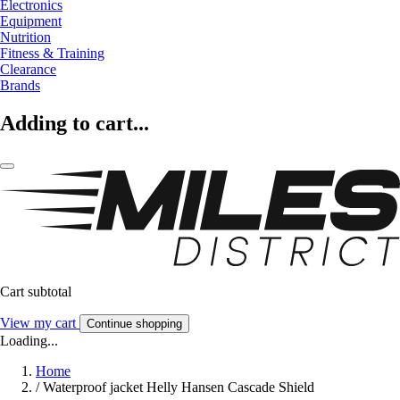
Electronics
Equipment
Nutrition
Fitness & Training
Clearance
Brands
Adding to cart...
Cart subtotal
View my cart
Continue shopping
Loading...
Home
/
Waterproof jacket Helly Hansen Cascade Shield