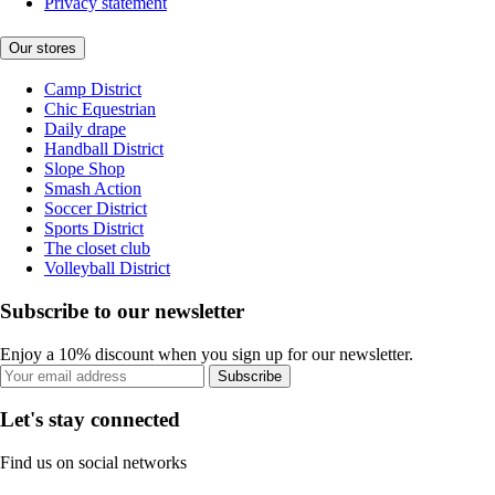
Privacy statement
Our stores
Camp District
Chic Equestrian
Daily drape
Handball District
Slope Shop
Smash Action
Soccer District
Sports District
The closet club
Volleyball District
Subscribe to our newsletter
Enjoy a 10% discount when you sign up for our newsletter.
Subscribe
Let's stay connected
Find us on social networks