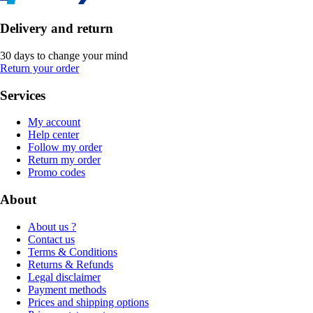
Delivery and return
30 days to change your mind
Return your order
Services
My account
Help center
Follow my order
Return my order
Promo codes
About
About us ?
Contact us
Terms & Conditions
Returns & Refunds
Legal disclaimer
Payment methods
Prices and shipping options