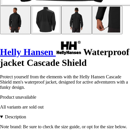
Helly Hansen
Waterproof
jacket Cascade Shield
Protect yourself from the elements with the Helly Hansen Cascade
Shield men's waterproof jacket, designed for active adventurers with a
funky design.
Product unavailable
All variants are sold out
Description
Note brand: Be sure to check the size guide, or opt for the size below.