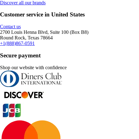
Discover all our brands
Customer service in United States
Contact us
2700 Louis Henna Blvd, Suite 100 (Box B8)
Round Rock, Texas 78664
+1(888)867-0591
Secure payment
Shop our website with confidence