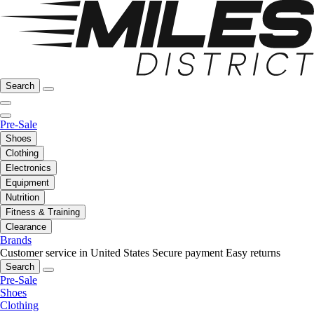
Search
Pre-Sale
Shoes
Clothing
Electronics
Equipment
Nutrition
Fitness & Training
Clearance
Brands
Customer service in United States
Secure payment
Easy returns
Search
Pre-Sale
Shoes
Clothing