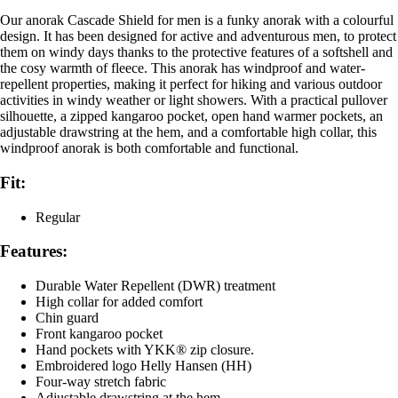
Our anorak Cascade Shield for men is a funky anorak with a colourful
design. It has been designed for active and adventurous men, to protect
them on windy days thanks to the protective features of a softshell and
the cosy warmth of fleece. This anorak has windproof and water-
repellent properties, making it perfect for hiking and various outdoor
activities in windy weather or light showers. With a practical pullover
silhouette, a zipped kangaroo pocket, open hand warmer pockets, an
adjustable drawstring at the hem, and a comfortable high collar, this
windproof anorak is both comfortable and functional.
Fit:
Regular
Features:
Durable Water Repellent (DWR) treatment
High collar for added comfort
Chin guard
Front kangaroo pocket
Hand pockets with YKK® zip closure.
Embroidered logo Helly Hansen (HH)
Four-way stretch fabric
Adjustable drawstring at the hem