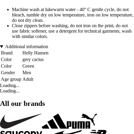
Machine wash at lukewarm water - 40° C gentle cycle, do not
bleach, tumble dry on low temperature, iron on low temperature,
do not dry clean.
Close zippers before washing, do not iron on the print, do not
use fabric softener, use a detergent for technical garments, wash
with similar colors.
Additional information
Brand
Helly Hansen
Color
grey cactus
Color
Green
Gender
Men
Age group
Adult
Loading...
Loading...
All our brands