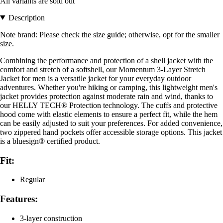
All variants are sold out
Description
Note brand: Please check the size guide; otherwise, opt for the smaller
size.
Combining the performance and protection of a shell jacket with the
comfort and stretch of a softshell, our Momentum 3-Layer Stretch
Jacket for men is a versatile jacket for your everyday outdoor
adventures. Whether you're hiking or camping, this lightweight men's
jacket provides protection against moderate rain and wind, thanks to
our HELLY TECH® Protection technology. The cuffs and protective
hood come with elastic elements to ensure a perfect fit, while the hem
can be easily adjusted to suit your preferences. For added convenience,
two zippered hand pockets offer accessible storage options. This jacket
is a bluesign® certified product.
Fit:
Regular
Features:
3-layer construction