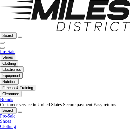
Search
Pre-Sale
Shoes
Clothing
Electronics
Equipment
Nutrition
Fitness & Training
Clearance
Brands
Customer service in United States
Secure payment
Easy returns
Search
Pre-Sale
Shoes
Clothing