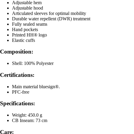
Adjustable hem
Adjustable hood
Articulated sleeves for optimal mobility
Durable water repellent (DWR) treatment
Fully sealed seams
Hand pockets
Printed HH® logo
Elastic cuffs
Composition:
Shell: 100% Polyester
Certifications:
Main material bluesign®.
PFC-free
Specifications:
Weight: 450.0 g
CB Inseam: 73 cm
Care: