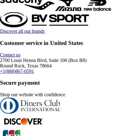
Discover all our brands
Customer service in United States
Contact us
2700 Louis Henna Blvd, Suite 100 (Box B8)
Round Rock, Texas 78664
+1(888)867-0591
Secure payment
Shop our website with confidence