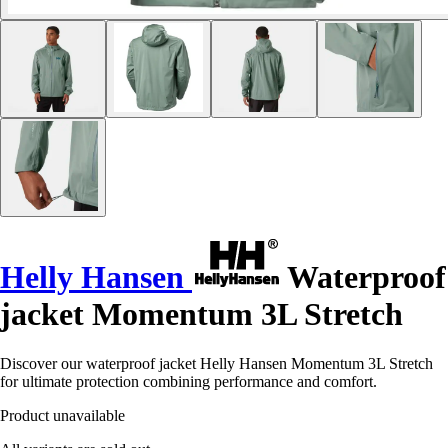
Helly Hansen
Waterproof
jacket Momentum 3L Stretch
Discover our waterproof jacket Helly Hansen Momentum 3L Stretch
for ultimate protection combining performance and comfort.
Product unavailable