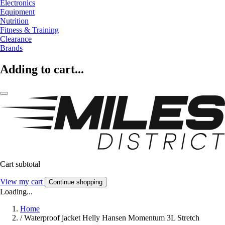
Electronics
Equipment
Nutrition
Fitness & Training
Clearance
Brands
Adding to cart...
Cart subtotal
View my cart
Continue shopping
Loading...
Home
/
Waterproof jacket Helly Hansen Momentum 3L Stretch