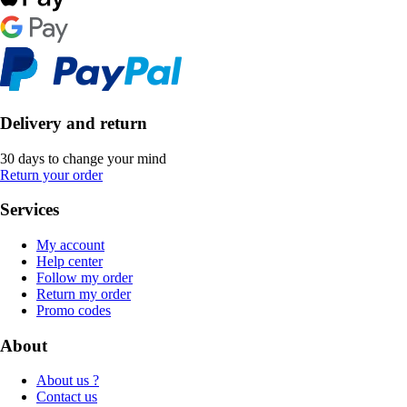
Delivery and return
30 days to change your mind
Return your order
Services
My account
Help center
Follow my order
Return my order
Promo codes
About
About us ?
Contact us