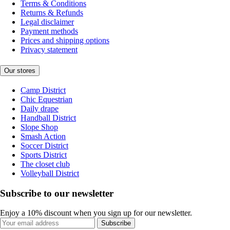
Terms & Conditions
Returns & Refunds
Legal disclaimer
Payment methods
Prices and shipping options
Privacy statement
Our stores
Camp District
Chic Equestrian
Daily drape
Handball District
Slope Shop
Smash Action
Soccer District
Sports District
The closet club
Volleyball District
Subscribe to our newsletter
Enjoy a 10% discount when you sign up for our newsletter.
Subscribe