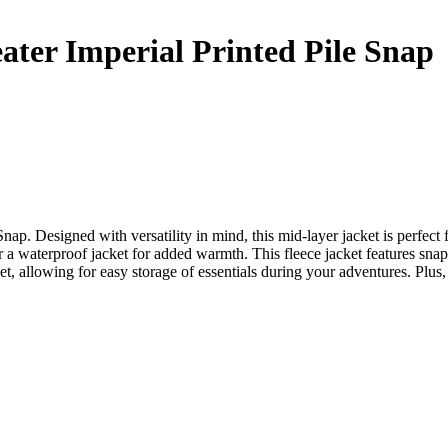
er Imperial Printed Pile Snap
. Designed with versatility in mind, this mid-layer jacket is perfect fo
r a waterproof jacket for added warmth. This fleece jacket features snap 
allowing for easy storage of essentials during your adventures. Plus, it