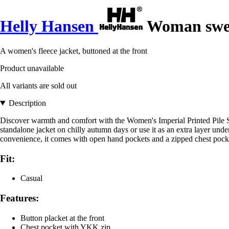
Helly Hansen
Woman sweat
A women's fleece jacket, buttoned at the front
Product unavailable
All variants are sold out
Description
Discover warmth and comfort with the Women's Imperial Printed Pile Snap
standalone jacket on chilly autumn days or use it as an extra layer unde
convenience, it comes with open hand pockets and a zipped chest pocket, 
Fit:
Casual
Features:
Button placket at the front
Chest pocket with YKK zip