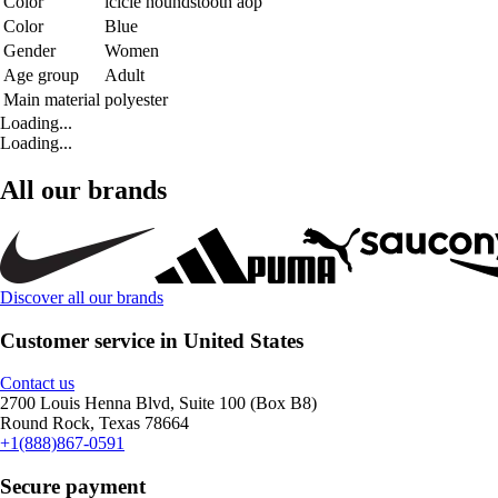
Color
icicle houndstooth aop
Color
Blue
Gender
Women
Age group
Adult
Main material
polyester
Loading...
Loading...
All our brands
Discover all our brands
Customer service in United States
Contact us
2700 Louis Henna Blvd, Suite 100 (Box B8)
Round Rock, Texas 78664
+1(888)867-0591
Secure payment