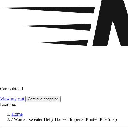
Cart subtotal
View my cart
Continue shopping
Loading...
Home
/
Woman sweater Helly Hansen Imperial Printed Pile Snap