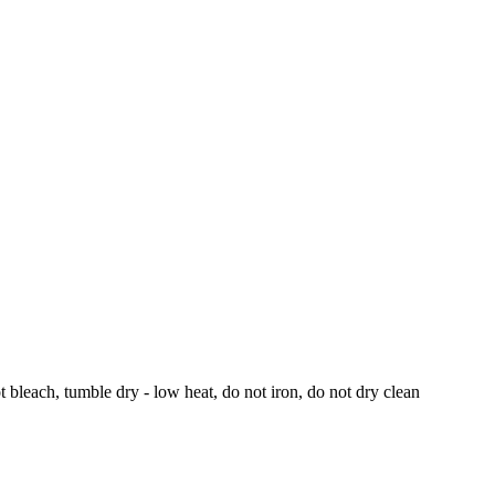
bleach, tumble dry - low heat, do not iron, do not dry clean