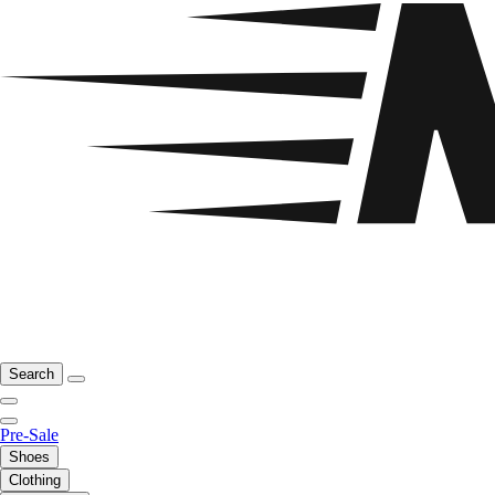
Search
Pre-Sale
Shoes
Clothing