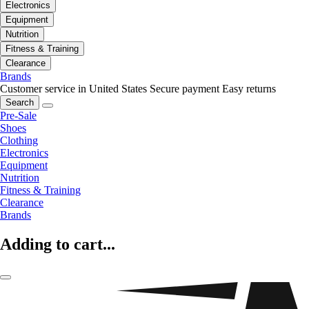
Electronics
Equipment
Nutrition
Fitness & Training
Clearance
Brands
Customer service in United States
Secure payment
Easy returns
Search
Pre-Sale
Shoes
Clothing
Electronics
Equipment
Nutrition
Fitness & Training
Clearance
Brands
Adding to cart...