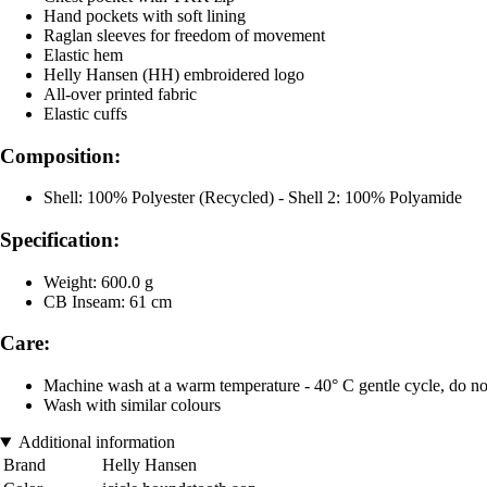
Hand pockets with soft lining
Raglan sleeves for freedom of movement
Elastic hem
Helly Hansen (HH) embroidered logo
All-over printed fabric
Elastic cuffs
Composition:
Shell: 100% Polyester (Recycled) - Shell 2: 100% Polyamide
Specification:
Weight: 600.0 g
CB Inseam: 61 cm
Care:
Machine wash at a warm temperature - 40° C gentle cycle, do not 
Wash with similar colours
Additional information
Brand
Helly Hansen