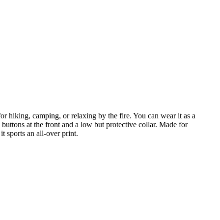
r hiking, camping, or relaxing by the fire. You can wear it as a
buttons at the front and a low but protective collar. Made for
 sports an all-over print.