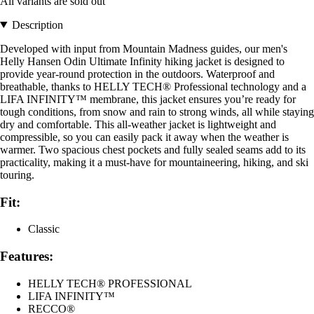
All variants are sold out
Description
Developed with input from Mountain Madness guides, our men's
Helly Hansen Odin Ultimate Infinity hiking jacket is designed to
provide year-round protection in the outdoors. Waterproof and
breathable, thanks to HELLY TECH® Professional technology and a
LIFA INFINITY™ membrane, this jacket ensures you’re ready for
tough conditions, from snow and rain to strong winds, all while staying
dry and comfortable. This all-weather jacket is lightweight and
compressible, so you can easily pack it away when the weather is
warmer. Two spacious chest pockets and fully sealed seams add to its
practicality, making it a must-have for mountaineering, hiking, and ski
touring.
Fit:
Classic
Features:
HELLY TECH® PROFESSIONAL
LIFA INFINITY™
RECCO®