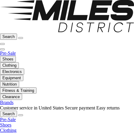
Search
Pre-Sale
Shoes
Clothing
Electronics
Equipment
Nutrition
Fitness & Training
Clearance
Brands
Customer service in United States
Secure payment
Easy returns
Search
Pre-Sale
Shoes
Clothing