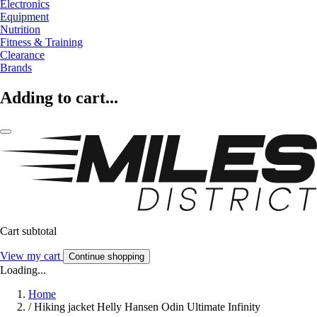
Electronics
Equipment
Nutrition
Fitness & Training
Clearance
Brands
Adding to cart...
Cart subtotal
View my cart
Continue shopping
Loading...
Home
/
Hiking jacket Helly Hansen Odin Ultimate Infinity