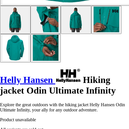
Helly Hansen
Hiking
jacket Odin Ultimate Infinity
Explore the great outdoors with the hiking jacket Helly Hansen Odin
Ultimate Infinity, your ally for any outdoor adventure.
Product unavailable