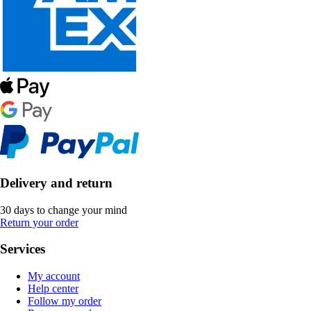
Delivery and return
30 days to change your mind
Return your order
Services
My account
Help center
Follow my order