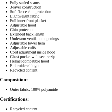
Fully sealed seams
3-layer construction
Soft fleece chin protection
Lightweight fabric
Full inner front placket
Adjustable hood
Chin protection
Extended back length
Underarm ventilation openings
Adjustable lower hem
Adjustable cuffs
Cord adjustment inside hood
Chest pocket with secure zip
Helmet-compatible hood
Embroidered logo
Recycled content
Composition:
Outer fabric: 100% polyamide
Certifications:
Recycled content