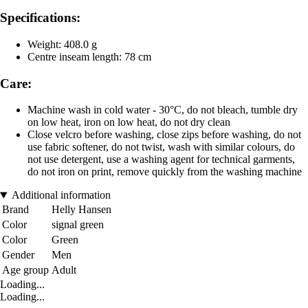
Specifications:
Weight: 408.0 g
Centre inseam length: 78 cm
Care:
Machine wash in cold water - 30°C, do not bleach, tumble dry
on low heat, iron on low heat, do not dry clean
Close velcro before washing, close zips before washing, do not
use fabric softener, do not twist, wash with similar colours, do
not use detergent, use a washing agent for technical garments,
do not iron on print, remove quickly from the washing machine
Additional information
Brand
Helly Hansen
Color
signal green
Color
Green
Gender
Men
Age group
Adult
Loading...
Loading...