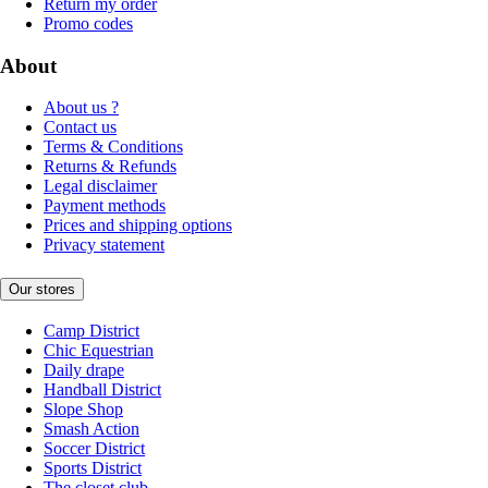
Return my order
Promo codes
About
About us ?
Contact us
Terms & Conditions
Returns & Refunds
Legal disclaimer
Payment methods
Prices and shipping options
Privacy statement
Our stores
Camp District
Chic Equestrian
Daily drape
Handball District
Slope Shop
Smash Action
Soccer District
Sports District
The closet club