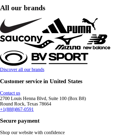
All our brands
Discover all our brands
Customer service in United States
Contact us
2700 Louis Henna Blvd, Suite 100 (Box B8)
Round Rock, Texas 78664
+1(888)867-0591
Secure payment
Shop our website with confidence