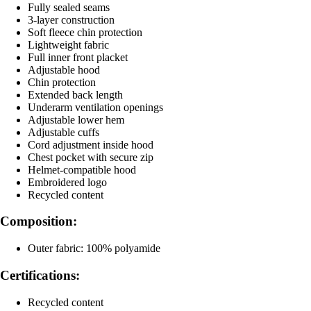
Fully sealed seams
3-layer construction
Soft fleece chin protection
Lightweight fabric
Full inner front placket
Adjustable hood
Chin protection
Extended back length
Underarm ventilation openings
Adjustable lower hem
Adjustable cuffs
Cord adjustment inside hood
Chest pocket with secure zip
Helmet-compatible hood
Embroidered logo
Recycled content
Composition:
Outer fabric: 100% polyamide
Certifications:
Recycled content