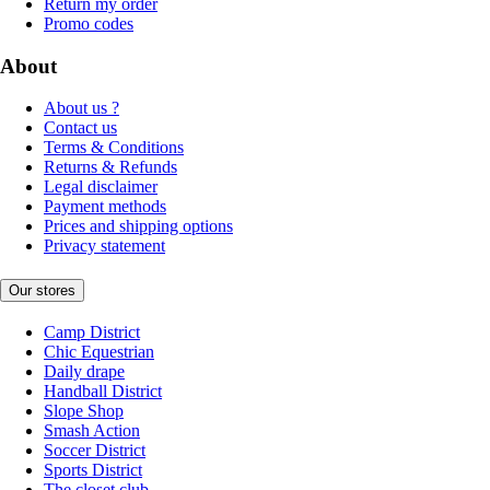
Return my order
Promo codes
About
About us ?
Contact us
Terms & Conditions
Returns & Refunds
Legal disclaimer
Payment methods
Prices and shipping options
Privacy statement
Our stores
Camp District
Chic Equestrian
Daily drape
Handball District
Slope Shop
Smash Action
Soccer District
Sports District
The closet club