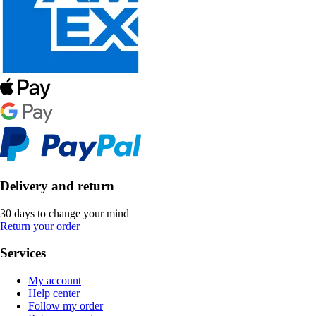
Delivery and return
30 days to change your mind
Return your order
Services
My account
Help center
Follow my order