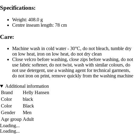
Specifications:
Weight: 408.0 g
Centre inseam length: 78 cm
Care:
Machine wash in cold water - 30°C, do not bleach, tumble dry
on low heat, iron on low heat, do not dry clean
Close velcro before washing, close zips before washing, do not
use fabric softener, do not twist, wash with similar colours, do
not use detergent, use a washing agent for technical garments,
do not iron on print, remove quickly from the washing machine
Additional information
Brand
Helly Hansen
Color
black
Color
Black
Gender
Men
Age group
Adult
Loading...
Loading...