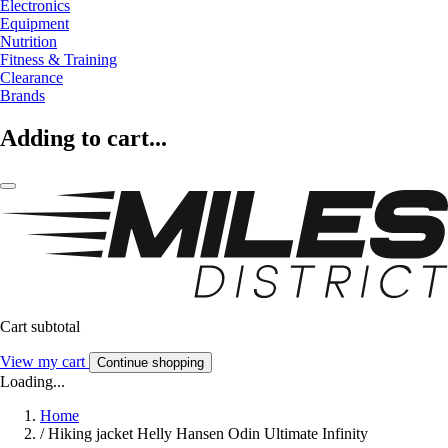
Electronics
Equipment
Nutrition
Fitness & Training
Clearance
Brands
Adding to cart...
Cart subtotal
View my cart
Continue shopping
Loading...
Home
/
Hiking jacket Helly Hansen Odin Ultimate Infinity