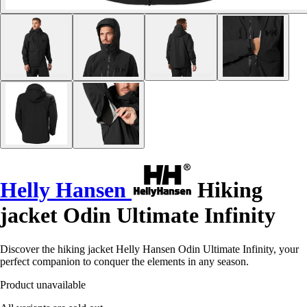
Helly Hansen
Hiking
jacket Odin Ultimate Infinity
Discover the hiking jacket Helly Hansen Odin Ultimate Infinity, your
perfect companion to conquer the elements in any season.
Product unavailable