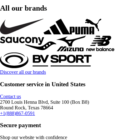
All our brands
Discover all our brands
Customer service in United States
Contact us
2700 Louis Henna Blvd, Suite 100 (Box B8)
Round Rock, Texas 78664
+1(888)867-0591
Secure payment
Shop our website with confidence