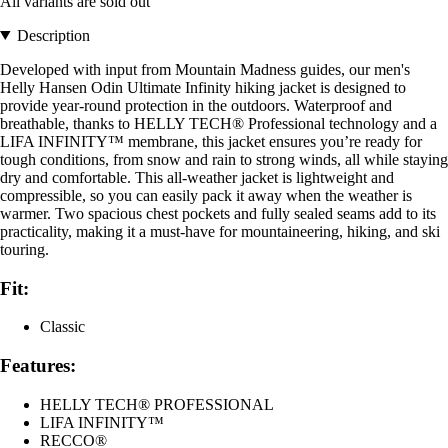
All variants are sold out
Description
Developed with input from Mountain Madness guides, our men's
Helly Hansen Odin Ultimate Infinity hiking jacket is designed to
provide year-round protection in the outdoors. Waterproof and
breathable, thanks to HELLY TECH® Professional technology and a
LIFA INFINITY™ membrane, this jacket ensures you’re ready for
tough conditions, from snow and rain to strong winds, all while staying
dry and comfortable. This all-weather jacket is lightweight and
compressible, so you can easily pack it away when the weather is
warmer. Two spacious chest pockets and fully sealed seams add to its
practicality, making it a must-have for mountaineering, hiking, and ski
touring.
Fit:
Classic
Features:
HELLY TECH® PROFESSIONAL
LIFA INFINITY™
RECCO®