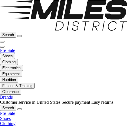
Search
Pre-Sale
Shoes
Clothing
Electronics
Equipment
Nutrition
Fitness & Training
Clearance
Brands
Customer service in United States
Secure payment
Easy returns
Search
Pre-Sale
Shoes
Clothing