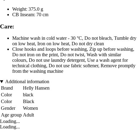
Weight: 375.0 g
CB Inseam: 70 cm
Care:
Machine wash in cold water - 30 °C, Do not bleach, Tumble dry
on low heat, Iron on low heat, Do not dry clean
Close hooks and loops before washing, Zip up before washing,
Do not iron on the print, Do not twist, Wash with similar
colours, Do not use laundry detergent, Use a wash agent for
technical clothing, Do not use fabric softener, Remove promptly
from the washing machine
Additional information
Brand
Helly Hansen
Color
black
Color
Black
Gender
Women
Age group
Adult
Loading...
Loading...