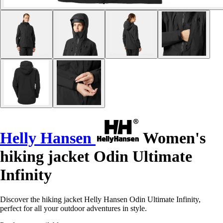
Helly Hansen
Women's
hiking jacket Odin Ultimate
Infinity
Discover the hiking jacket Helly Hansen Odin Ultimate Infinity,
perfect for all your outdoor adventures in style.