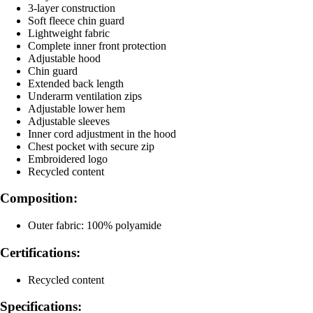
3-layer construction
Soft fleece chin guard
Lightweight fabric
Complete inner front protection
Adjustable hood
Chin guard
Extended back length
Underarm ventilation zips
Adjustable lower hem
Adjustable sleeves
Inner cord adjustment in the hood
Chest pocket with secure zip
Embroidered logo
Recycled content
Composition:
Outer fabric: 100% polyamide
Certifications:
Recycled content
Specifications: