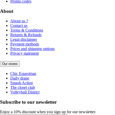
Promo codes
About
About us ?
Contact us
Terms & Conditions
Returns & Refunds
Legal disclaimer
Payment methods
Prices and shipping options
Privacy statement
Our stores
Chic Equestrian
Daily drape
Smash Action
The closet club
Volleyball District
Subscribe to our newsletter
Enjoy a 10% discount when you sign up for our newsletter.