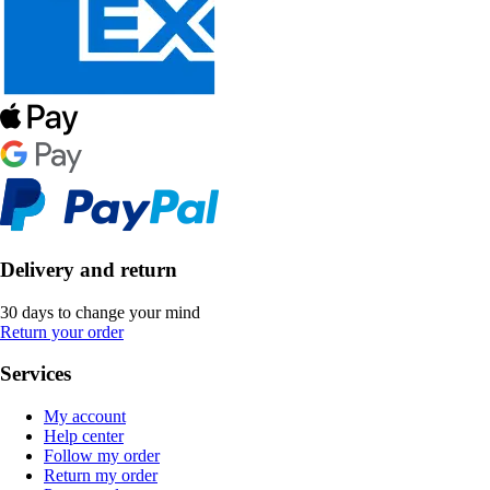
Delivery and return
30 days to change your mind
Return your order
Services
My account
Help center
Follow my order
Return my order