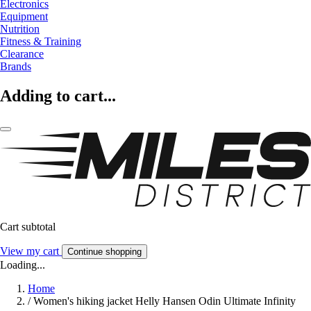
Electronics
Equipment
Nutrition
Fitness & Training
Clearance
Brands
Adding to cart...
Cart subtotal
View my cart
Continue shopping
Loading...
Home
/
Women's hiking jacket Helly Hansen Odin Ultimate Infinity