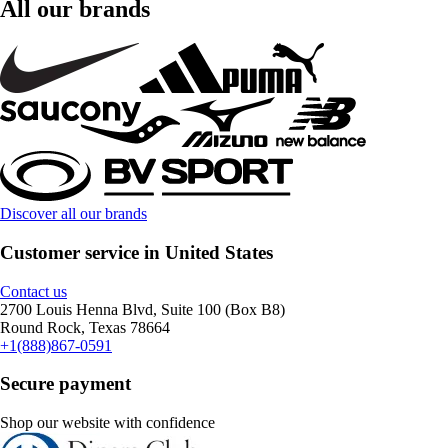
All our brands
Discover all our brands
Customer service in United States
Contact us
2700 Louis Henna Blvd, Suite 100 (Box B8)
Round Rock, Texas 78664
+1(888)867-0591
Secure payment
Shop our website with confidence