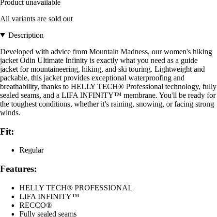
Product unavailable
All variants are sold out
Description
Developed with advice from Mountain Madness, our women's hiking
jacket Odin Ultimate Infinity is exactly what you need as a guide
jacket for mountaineering, hiking, and ski touring. Lightweight and
packable, this jacket provides exceptional waterproofing and
breathability, thanks to HELLY TECH® Professional technology, fully
sealed seams, and a LIFA INFINITY™ membrane. You'll be ready for
the toughest conditions, whether it's raining, snowing, or facing strong
winds.
Fit:
Regular
Features:
HELLY TECH® PROFESSIONAL
LIFA INFINITY™
RECCO®
Fully sealed seams