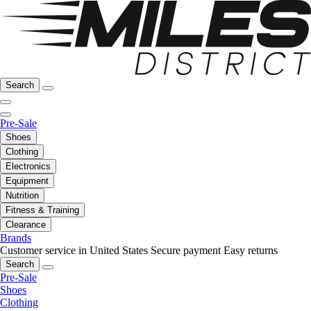
Search
Pre-Sale
Shoes
Clothing
Electronics
Equipment
Nutrition
Fitness & Training
Clearance
Brands
Customer service in United States
Secure payment
Easy returns
Search
Pre-Sale
Shoes
Clothing