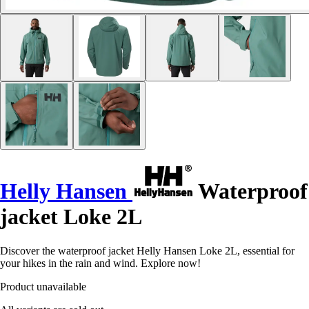
Helly Hansen
Waterproof
jacket Loke 2L
Discover the waterproof jacket Helly Hansen Loke 2L, essential for
your hikes in the rain and wind. Explore now!
Product unavailable