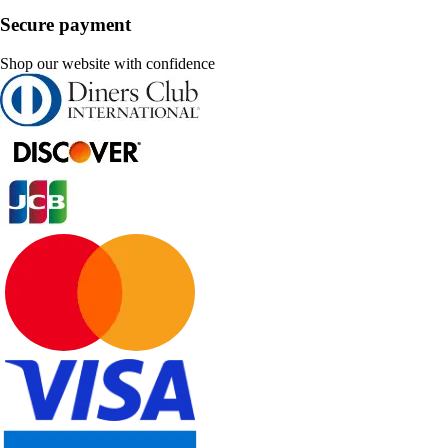
Secure payment
Shop our website with confidence