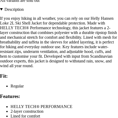
All variants are sold out
Description
If you enjoy hiking in all weather, you can rely on our Helly Hansen
Loke 2L Ski Shell Jacket for dependable protection. Made with
HELLY TECH® Performance technology, this jacket features a 2-
layer construction that combines polyester with a durable ripstop finish
and mechanical stretch for comfort and flexibility. Lined with mesh for
breathability and taffeta in the sleeves for added layering, it is perfect
for hiking and everyday outdoor use. Key features include water-
resistant zips, underarm ventilation, and adjustable hood, cuffs, and
hem to customise your fit. Developed with input from Scandinavian
outdoor experts, this jacket is designed to withstand rain, snow, and
wind all year round.
Fit:
Regular
Features:
HELLY TECH® PERFORMANCE
2-layer construction
Lined for comfort