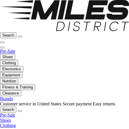
Search
Pre-Sale
Shoes
Clothing
Electronics
Equipment
Nutrition
Fitness & Training
Clearance
Brands
Customer service in United States
Secure payment
Easy returns
Search
Pre-Sale
Shoes
Clothing