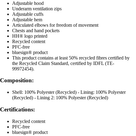
Adjustable hood
Underarm ventilation zips
Adjustable cuffs
Adjustable hem
Articulated elbows for freedom of movement
Chests and hand pockets
HH® logo printed
Recycled content
PFC-free
bluesign® product
This product contains at least 50% recycled fibres certified by
the Recycled Claim Standard, certified by IDFL (TE-
99972454).
Composition:
Shell: 100% Polyester (Recycled) - Lining: 100% Polyester
(Recycled) - Lining 2: 100% Polyester (Recycled)
Certifications:
Recycled content
PFC-free
bluesign® product