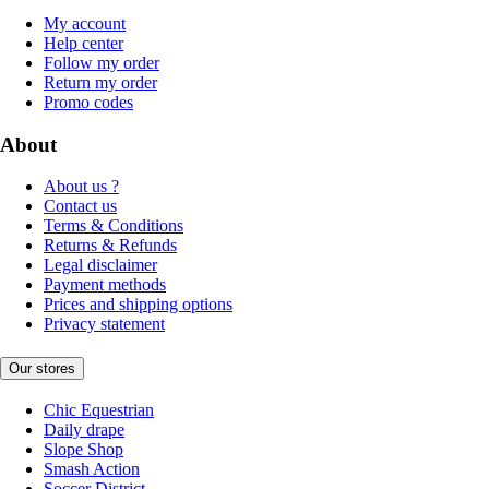
My account
Help center
Follow my order
Return my order
Promo codes
About
About us ?
Contact us
Terms & Conditions
Returns & Refunds
Legal disclaimer
Payment methods
Prices and shipping options
Privacy statement
Our stores
Chic Equestrian
Daily drape
Slope Shop
Smash Action
Soccer District