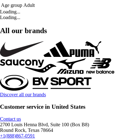
Age group
Adult
Loading...
Loading...
All our brands
Discover all our brands
Customer service in United States
Contact us
2700 Louis Henna Blvd, Suite 100 (Box B8)
Round Rock, Texas 78664
+1(888)867-0591