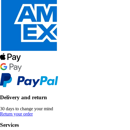
Delivery and return
30 days to change your mind
Return your order
Services