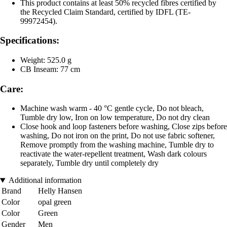
This product contains at least 50% recycled fibres certified by
the Recycled Claim Standard, certified by IDFL (TE-
99972454).
Specifications:
Weight: 525.0 g
CB Inseam: 77 cm
Care:
Machine wash warm - 40 °C gentle cycle, Do not bleach,
Tumble dry low, Iron on low temperature, Do not dry clean
Close hook and loop fasteners before washing, Close zips before
washing, Do not iron on the print, Do not use fabric softener,
Remove promptly from the washing machine, Tumble dry to
reactivate the water-repellent treatment, Wash dark colours
separately, Tumble dry until completely dry
Additional information
Brand
Helly Hansen
Color
opal green
Color
Green
Gender
Men