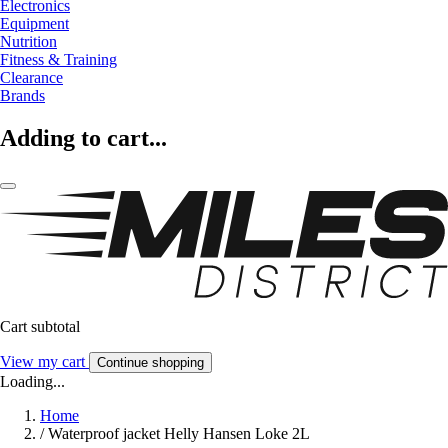
Electronics
Equipment
Nutrition
Fitness & Training
Clearance
Brands
Adding to cart...
Cart subtotal
View my cart
Continue shopping
Loading...
Home
/
Waterproof jacket Helly Hansen Loke 2L